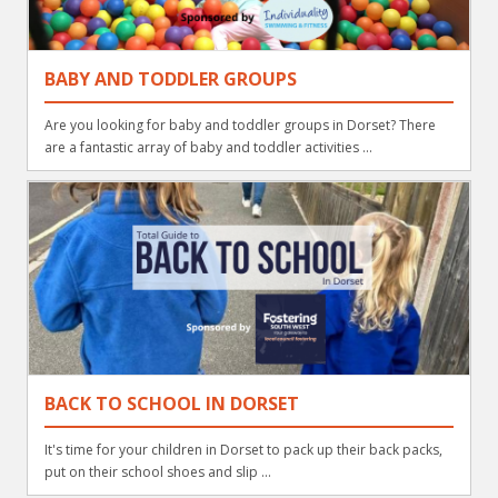
BABY AND TODDLER GROUPS
Are you looking for baby and toddler groups in Dorset? There
are a fantastic array of baby and toddler activities ...
BACK TO SCHOOL IN DORSET
It's time for your children in Dorset to pack up their back packs,
put on their school shoes and slip ...