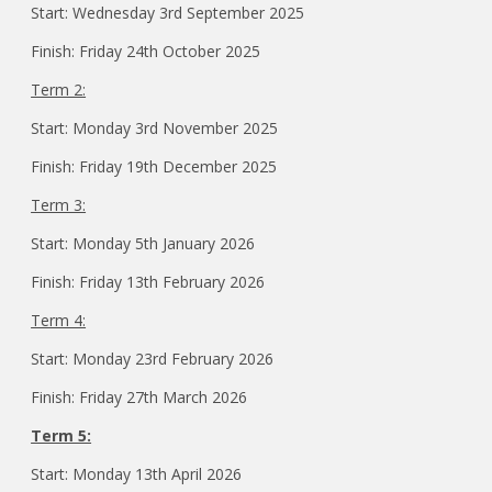
Start: Wednesday 3rd September 2025
Finish: Friday 24th October 2025
Term 2:
Start: Monday 3rd November 2025
Finish: Friday 19th December 2025
Term 3:
Start: Monday 5th January 2026
Finish: Friday 13th February 2026
Term 4:
Start: Monday 23rd February 2026
Finish: Friday 27th March 2026
Term 5:
Start: Monday 13th April 2026