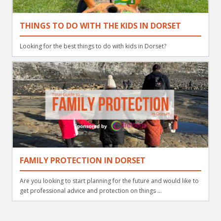
THINGS TO DO WITH THE KIDS IN DORSET
Looking for the best things to do with kids in Dorset?
FAMILY PROTECTION IN DORSET
Are you looking to start planning for the future and would like to
get professional advice and protection on things ...