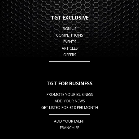
TGT EXCLUSIVE
SIGN UP
COMPETITIONS
EVENTS
ARTICLES
OFFERS
TGT FOR BUSINESS
PROMOTE YOUR BUSINESS
ADD YOUR NEWS
GET LISTED FOR £10 PER MONTH
ADD YOUR EVENT
FRANCHISE