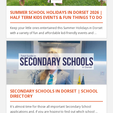
SUMMER SCHOOL HOLIDAYS IN DORSET 2026 |
HALF TERM KIDS EVENTS & FUN THINGS TO DO
Keep your little ones entertained this Summer Holidays in Dorset
with a variety of fun and affordable kid-friendly events and ...
SECONDARY SCHOOLS IN DORSET | SCHOOL
DIRECTORY
It's almost time for those all important Secondary School
applications and, if you are hoping to find out which school ...