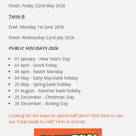
Finish: Friday 22nd May 2026
Term 6:
Start: Monday 1st June 2026
Finish: Wednesday 22nd July 2026
PUBLIC HOLIDAYS 2026
01 January - New Year’s Day
03 April - Good Friday
06 April - Easter Monday
04 May - Early May bank holiday
25 May - Spring bank holiday
31 August - Summer bank holiday
25 December - Christmas Day
26 December - Boxing Day
Looking for fun ways to spend half term? Click here to see
our Total Guide to Half Term in Dorset.