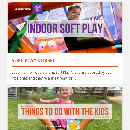
SOFT PLAY DORSET
Love them or loathe them, Soft Play Areas are adored by your
little ones and they're a great way for ...