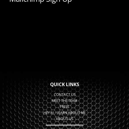
QUICK LINKS
CONTACT US
MEET THE TEAM
PRESS
HEY AI - LEARN ABOUT ME
ABOUT US