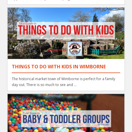
THINGS TO DO WITH KIDS IN WIMBORNE
The historical market town of Wimborne is perfect for a family
day out. There is so much to see and ...