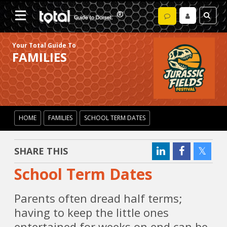
Your Total Guide To
FAMILIES
HOME
FAMILIES
SCHOOL TERM DATES
SHARE THIS
School Term Dates
Parents often dread half terms;
having to keep the little ones
entertained for weeks on end can be