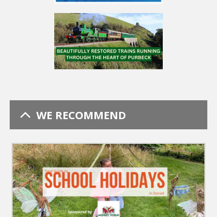
WE RECOMMEND