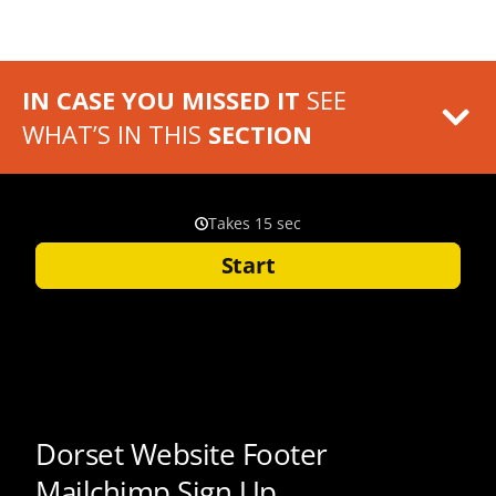
IN CASE YOU MISSED IT
SEE
WHAT’S IN THIS
SECTION