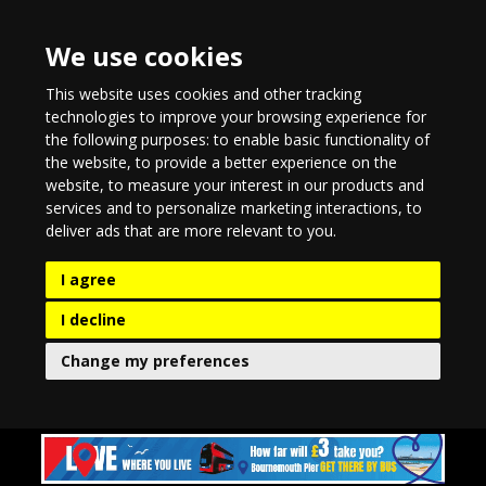
We use cookies
This website uses cookies and other tracking
technologies to improve your browsing experience for
the following purposes:
to enable basic functionality of
the website
,
to provide a better experience on the
website
,
to measure your interest in our products and
services and to personalize marketing interactions
,
to
deliver ads that are more relevant to you
.
I agree
I decline
Change my preferences