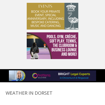
WEATHER IN DORSET