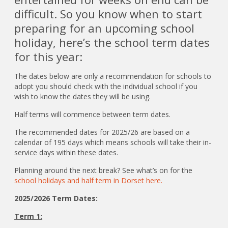
difficult. So you know when to start
preparing for an upcoming school
holiday, here’s the school term dates
for this year:
The dates below are only a recommendation for schools to
adopt you should check with the individual school if you
wish to know the dates they will be using.
Half terms will commence between term dates.
The recommended dates for 2025/26 are based on a
calendar of 195 days which means schools will take their in-
service days within these dates.
Planning around the next break? See what’s on for the
school holidays and half term in Dorset here.
2025/2026 Term Dates:
Term 1: