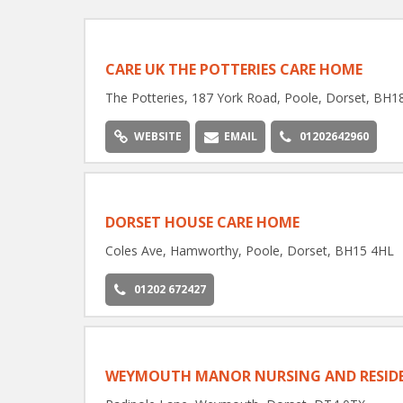
CARE UK THE POTTERIES CARE HOME
The Potteries, 187 York Road, Poole, Dorset, BH1
WEBSITE
EMAIL
01202642960
DORSET HOUSE CARE HOME
Coles Ave, Hamworthy, Poole, Dorset, BH15 4HL
01202 672427
WEYMOUTH MANOR NURSING AND RESIDE