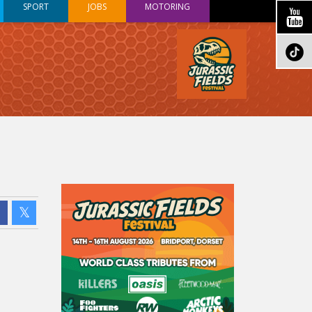
SPORT
JOBS
MOTORING