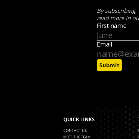
QUICK LINKS
CONTACT US
MEET THE TEAM