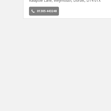
Radipole Lane, Weymouth, Dorset, DT4 0TX
01305 443248