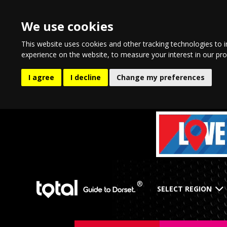
We use cookies
This website uses cookies and other tracking technologies to 
experience on the website
,
to measure your interest in our pr
I agree
I decline
Change my preferences