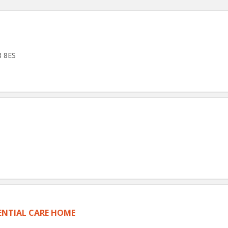
8 8ES
NTIAL CARE HOME