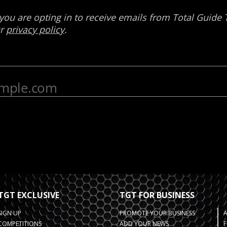
TGT EXCLUSIVE
TGT FOR BUSINESS
SIGN UP
PROMOTE YOUR BUSINESS
COMPETITIONS
ADD YOUR NEWS
F