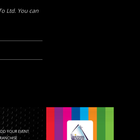
ADD YOUR EVENT
RANCHISE