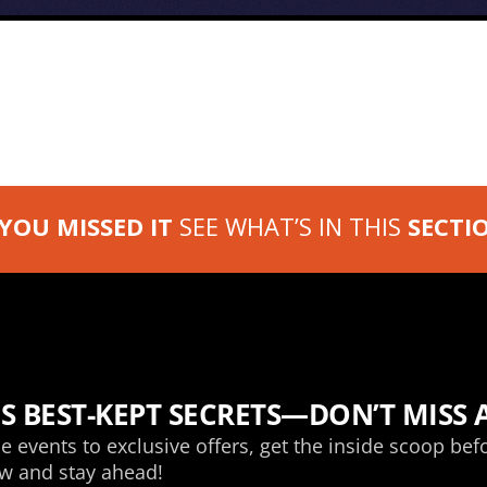
 YOU MISSED IT
SEE WHAT’S IN THIS
SECTI