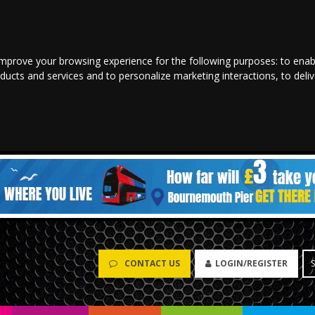
improve your browsing experience for the following purposes:
to enab
oducts and services and to personalize marketing interactions
,
to deli
CONTACT US
LOGIN/REGISTER