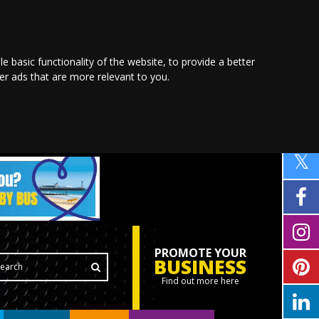
le basic functionality of the website
,
to provide a better
ver ads that are more relevant to you
.
PROMOTE YOUR
BUSINESS
Find out more here