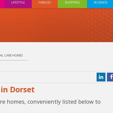
LIFESTYLE
FAMILIES
SHOPPING
BUSINESS
IAL CARE HOMES
in Dorset
re homes, conveniently listed below to