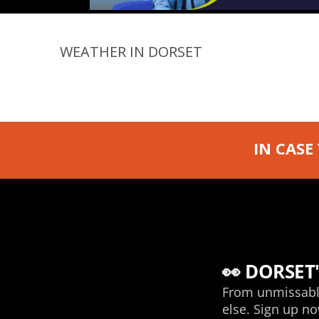
WEATHER IN DORSET
IN CASE