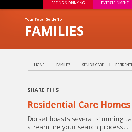
EATING & DRINKING
ENTERTAINMENT
Your Total Guide To
FAMILIES
HOME
FAMILIES
SENIOR CARE
RESIDENT
SHARE THIS
Residential Care Homes 
Dorset boasts several stunning ca
streamline your search process...