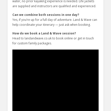
water, no prior kayaking experience is needed. Life jackets
are supplied and instructors are qualified and experienced.
Can we combine both sessions in one day?
Yes, if you’re up for a full day of adventure. Land & Wave can
help coordinate your itinerary — just ask when booking.
How do we book a Land & Wave session?
Head to landandwave.co.uk to book online or get in touch
for custom family packages.