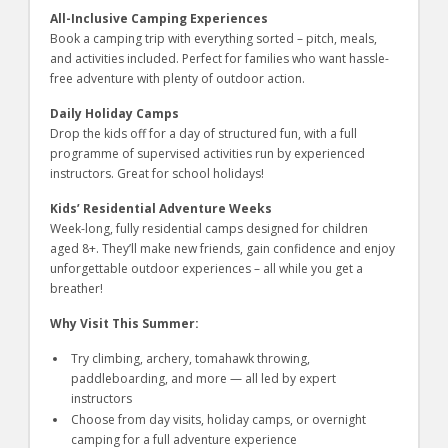
All-Inclusive Camping Experiences
Book a camping trip with everything sorted – pitch, meals,
and activities included. Perfect for families who want hassle-
free adventure with plenty of outdoor action.
Daily Holiday Camps
Drop the kids off for a day of structured fun, with a full
programme of supervised activities run by experienced
instructors. Great for school holidays!
Kids’ Residential Adventure Weeks
Week-long, fully residential camps designed for children
aged 8+. They’ll make new friends, gain confidence and enjoy
unforgettable outdoor experiences – all while you get a
breather!
Why Visit This Summer:
Try climbing, archery, tomahawk throwing,
paddleboarding, and more — all led by expert
instructors
Choose from day visits, holiday camps, or overnight
camping for a full adventure experience