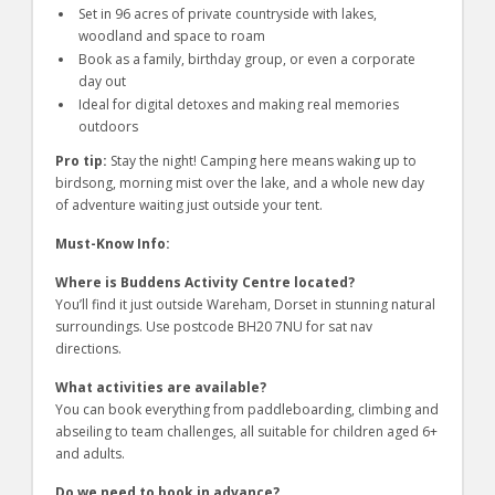
Set in 96 acres of private countryside with lakes,
woodland and space to roam
Book as a family, birthday group, or even a corporate
day out
Ideal for digital detoxes and making real memories
outdoors
Pro tip:
Stay the night! Camping here means waking up to
birdsong, morning mist over the lake, and a whole new day
of adventure waiting just outside your tent.
Must-Know Info:
Where is Buddens Activity Centre located?
You’ll find it just outside Wareham, Dorset in stunning natural
surroundings. Use postcode BH20 7NU for sat nav
directions.
What activities are available?
You can book everything from paddleboarding, climbing and
abseiling to team challenges, all suitable for children aged 6+
and adults.
Do we need to book in advance?