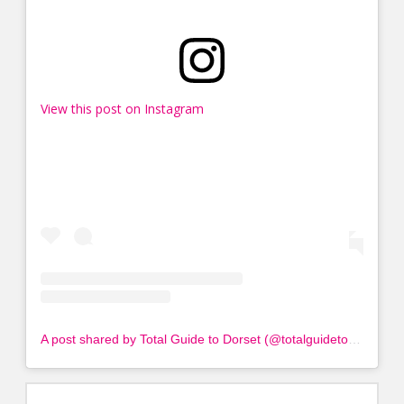
View this post on Instagram
A post shared by Total Guide to Dorset (@totalguidetodorset)