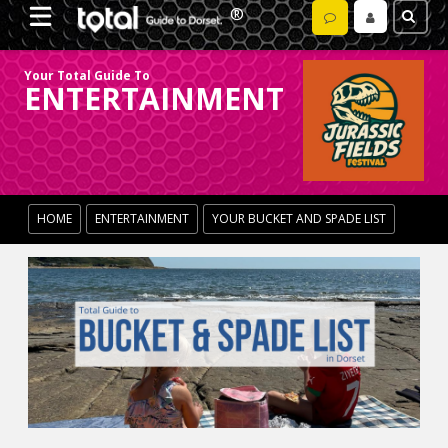
Your Total Guide To
ENTERTAINMENT
HOME
ENTERTAINMENT
YOUR BUCKET AND SPADE LIST