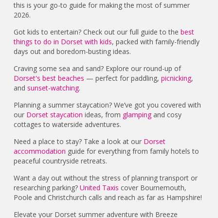
this is your go-to guide for making the most of summer
2026.
Got kids to entertain? Check out our full guide to the
best
things to do in Dorset with kids
, packed with family-friendly
days out and boredom-busting ideas.
Craving some sea and sand? Explore our round-up of
Dorset's best beaches
— perfect for paddling,
picnicking
,
and
sunset-watching
.
Planning a summer staycation? We’ve got you covered with
our
Dorset staycation
ideas, from
glamping
and cosy
cottages to waterside adventures.
Need a place to stay? Take a look at our
Dorset
accommodation
guide for everything from family hotels to
peaceful countryside retreats.
Want a day out without the stress of planning transport or
researching parking?
United Taxis
cover Bournemouth,
Poole and Christchurch calls and reach as far as Hampshire!
Elevate your Dorset summer adventure with Breeze