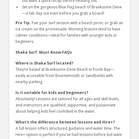
but want a quick recap before heading out.
Set on the gorgeous Blue Flag beach of Branksome Dene
—a fab day out even before you grab a board!
Pro Tip:
Pair your surf session with a beach picnic or grab an
ice cream on the promenade. Morning lessons tend to have
calmer conditions—ideal for families with younger kids or
beginners.
Shaka Surf: Must-Know FAQs
Where is Shaka Surf located?
They’re based at Branksome Dene Beach in Poole Bay—
easily accessible from Bournemouth or Sandbanks with
nearby parking.
Is it suitable for kids and beginners?
Absolutely! Lessons are tailored for all ages and skill levels,
and instructors are qualified, supportive, and passionate
about helping kids feel confident in the water.
What’s the difference between lessons and Hire+?
A full lesson offers structured guidance and water time. The
Hire+ option is perfect if you've had lessons before but want