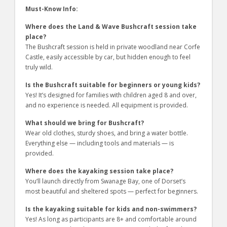
Must-Know Info:
Where does the Land & Wave Bushcraft session take
place?
The Bushcraft session is held in private woodland near Corfe
Castle, easily accessible by car, but hidden enough to feel
truly wild.
Is the Bushcraft suitable for beginners or young kids?
Yes! It’s designed for families with children aged 8 and over,
and no experience is needed. All equipment is provided.
What should we bring for Bushcraft?
Wear old clothes, sturdy shoes, and bring a water bottle.
Everything else — including tools and materials — is
provided.
Where does the kayaking session take place?
You’ll launch directly from Swanage Bay, one of Dorset’s
most beautiful and sheltered spots — perfect for beginners.
Is the kayaking suitable for kids and non-swimmers?
Yes! As long as participants are 8+ and comfortable around