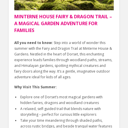
MINTERNE HOUSE FAIRY & DRAGON TRAIL –
A MAGICAL GARDEN ADVENTURE FOR
FAMILIES
All you need to know:
Step into a world of wonder this
summer with the Fairy and Dragon Trail at Minterne House &
Gardens. Nestled in the heart of Dorset, this enchanting
experience leads families through woodland paths, streams,
and Himalayan gardens, spotting mythical creatures and
fairy doors along the way. It’s a gentle, imaginative outdoor
adventure ideal for kids of all ages.
Why Visit This Summer:
Explore one of Dorset’s most magical gardens with
hidden fairies, dragons and woodland creatures
A relaxed, self-guided trail that blends nature with
storytelling – perfect for curious little explorers
Take your time meandering through shaded paths,
across rustic bridges, and beside tranquil water features