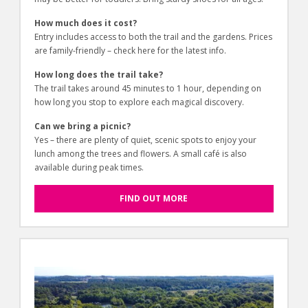
How much does it cost?
Entry includes access to both the trail and the gardens. Prices
are family-friendly – check here for the latest info.
How long does the trail take?
The trail takes around 45 minutes to 1 hour, depending on
how long you stop to explore each magical discovery.
Can we bring a picnic?
Yes – there are plenty of quiet, scenic spots to enjoy your
lunch among the trees and flowers. A small café is also
available during peak times.
FIND OUT MORE