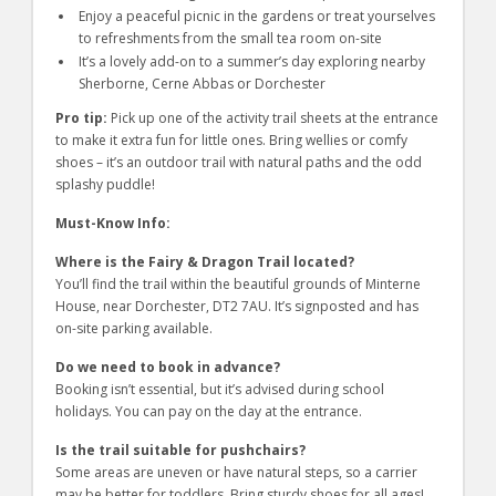
Enjoy a peaceful picnic in the gardens or treat yourselves
to refreshments from the small tea room on-site
It’s a lovely add-on to a summer’s day exploring nearby
Sherborne, Cerne Abbas or Dorchester
Pro tip:
Pick up one of the activity trail sheets at the entrance
to make it extra fun for little ones. Bring wellies or comfy
shoes – it’s an outdoor trail with natural paths and the odd
splashy puddle!
Must-Know Info:
Where is the Fairy & Dragon Trail located?
You’ll find the trail within the beautiful grounds of Minterne
House, near Dorchester, DT2 7AU. It’s signposted and has
on-site parking available.
Do we need to book in advance?
Booking isn’t essential, but it’s advised during school
holidays. You can pay on the day at the entrance.
Is the trail suitable for pushchairs?
Some areas are uneven or have natural steps, so a carrier
may be better for toddlers. Bring sturdy shoes for all ages!