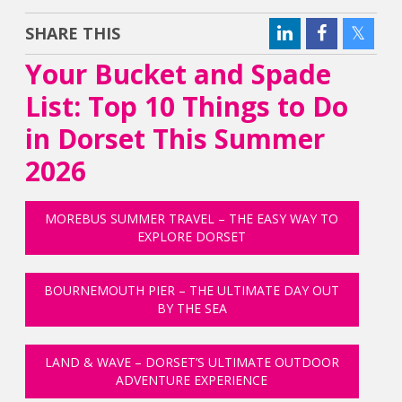
SHARE THIS
Your Bucket and Spade
List: Top 10 Things to Do
in Dorset This Summer
2026
MOREBUS SUMMER TRAVEL – THE EASY WAY TO
EXPLORE DORSET
BOURNEMOUTH PIER – THE ULTIMATE DAY OUT
BY THE SEA
LAND & WAVE – DORSET’S ULTIMATE OUTDOOR
ADVENTURE EXPERIENCE