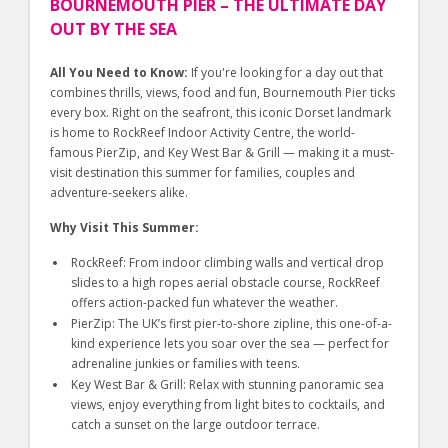
BOURNEMOUTH PIER – THE ULTIMATE DAY
OUT BY THE SEA
All You Need to Know:
If you're looking for a day out that
combines thrills, views, food and fun, Bournemouth Pier ticks
every box. Right on the seafront, this iconic Dorset landmark
is home to RockReef Indoor Activity Centre, the world-
famous PierZip, and Key West Bar & Grill — making it a must-
visit destination this summer for families, couples and
adventure-seekers alike.
Why Visit This Summer:
RockReef: From indoor climbing walls and vertical drop
slides to a high ropes aerial obstacle course, RockReef
offers action-packed fun whatever the weather.
PierZip: The UK’s first pier-to-shore zipline, this one-of-a-
kind experience lets you soar over the sea — perfect for
adrenaline junkies or families with teens.
Key West Bar & Grill: Relax with stunning panoramic sea
views, enjoy everything from light bites to cocktails, and
catch a sunset on the large outdoor terrace.