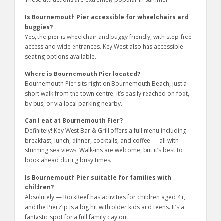
Is Bournemouth Pier accessible for wheelchairs and
buggies?
Yes, the pier is wheelchair and buggy friendly, with step-free
access and wide entrances. Key West also has accessible
seating options available.
Where is Bournemouth Pier located?
Bournemouth Pier sits right on Bournemouth Beach, just a
short walk from the town centre. It’s easily reached on foot,
by bus, or via local parking nearby.
Can I eat at Bournemouth Pier?
Definitely! Key West Bar & Grill offers a full menu including
breakfast, lunch, dinner, cocktails, and coffee — all with
stunning sea views. Walk-ins are welcome, but it’s best to
book ahead during busy times.
Is Bournemouth Pier suitable for families with
children?
Absolutely — RockReef has activities for children aged 4+,
and the PierZip is a big hit with older kids and teens. It’s a
fantastic spot for a full family day out.