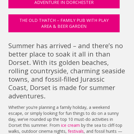
ADVENTURE IN DORCHESTER
THE OLD THATCH – FAMILY PUB WITH PLAY
AREA & BEER GARDEN
Summer has arrived – and there’s no
better place to soak it all in than
Dorset. With its golden beaches,
rolling countryside, charming seaside
towns, and fossil-filled Jurassic
Coast, Dorset is made for summer
adventures.
Whether you’re planning a family holiday, a weekend
escape, or simply looking for fun things to do on a sunny
day, we’ve rounded up the top 10 must-do activities in
Dorset this summer. From
ice cream
by the sea to cliff-top
walks, outdoor cinema nights,
festivals
, and fossil hunts —