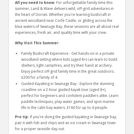
All you need to know:
For unforgettable family time this
summer, Land & Wave delivers wild, off-grid adventures in
the heart of Dorset. Whether you're learning bushcraft in
ancient woodland near Corfe Castle, or gliding across the
blue waters of Swanage Bay, these sessions are all about real
experiences, fresh air, and quality time with your crew.
Why Visit This Summer:
Family Bushcraft Experience - Get hands-on in a private
woodland setting where kids (aged 8+) can learn to build
shelters, light campfires, and try their hand at archery.
Enjoy perfect off-grid family time in the great outdoors.
£200 for a family of 4.
Guided Kayaking in Swanage Bay - Explore the stunning
coastline on a 2-hour guided kayak tour (aged 8+),
perfect for beginners and confident paddlers alike. Learn
paddle techniques, play water games, and spot marine
life in the calm bay waters. £160 for up to 4 people.
Pro tip:
If you're doing the guided kayaking in Swanage bay,
pair it with fish and chips and an ice cream in Swanage town
for a proper seaside day out.