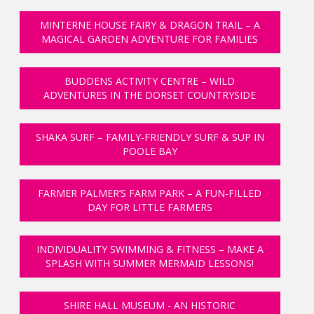
MINTERNE HOUSE FAIRY & DRAGON TRAIL – A
MAGICAL GARDEN ADVENTURE FOR FAMILIES
BUDDENS ACTIVITY CENTRE – WILD
ADVENTURES IN THE DORSET COUNTRYSIDE
SHAKA SURF – FAMILY-FRIENDLY SURF & SUP IN
POOLE BAY
FARMER PALMER’S FARM PARK – A FUN-FILLED
DAY FOR LITTLE FARMERS
INDIVIDUALITY SWIMMING & FITNESS – MAKE A
SPLASH WITH SUMMER MERMAID LESSONS!
SHIRE HALL MUSEUM - AN HISTORIC