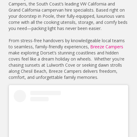
Campers, the South Coast’s leading VW California and
Grand California campervan hire specialists. Based right on
your doorstep in Poole, their fully-equipped, luxurious vans
come with all the cooking utensils, storage, and comfy beds
you need—packing light has never been easier.
From stress-free handovers by knowledgeable local teams
to seamless, family-friendly experiences,
Breeze Campers
make exploring Dorset’s stunning coastlines and hidden
coves feel like a dream holiday on wheels. Whether you're
chasing sunsets at Lulworth Cove or seeking dawn strolls
along Chesil Beach, Breeze Campers delivers freedom,
comfort, and unforgettable family memories.