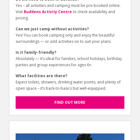
Yes – all activities and camping must be pre-booked online.
Visit
Buddens Activity Centre
to check availability and
pricing.
Can we just camp without activities?
Yes! You can book camping only and enjoy the beautiful
surroundings — or add activities on to suit your plans.
Is it family-friendly?
Absolutely — it’s ideal for families, school holidays, birthday
parties and group experiences for ages 6+.
What facilities are there?
Expect toilets, showers, drinking water points, and plenty of
open space – it’s back-to-basics but well-equipped.
FIND OUT MORE