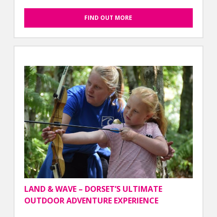
FIND OUT MORE
LAND & WAVE – DORSET’S ULTIMATE
OUTDOOR ADVENTURE EXPERIENCE