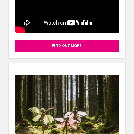
FIND OUT MORE