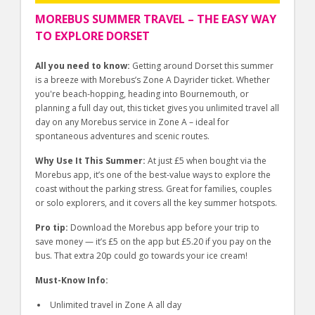
MOREBUS SUMMER TRAVEL – THE EASY WAY
TO EXPLORE DORSET
All you need to know:
Getting around Dorset this summer
is a breeze with Morebus’s Zone A Dayrider ticket. Whether
you're beach-hopping, heading into Bournemouth, or
planning a full day out, this ticket gives you unlimited travel all
day on any Morebus service in Zone A – ideal for
spontaneous adventures and scenic routes.
Why Use It This Summer:
At just £5 when bought via the
Morebus app, it’s one of the best-value ways to explore the
coast without the parking stress. Great for families, couples
or solo explorers, and it covers all the key summer hotspots.
Pro tip:
Download the Morebus app before your trip to
save money — it’s £5 on the app but £5.20 if you pay on the
bus. That extra 20p could go towards your ice cream!
Must-Know Info:
Unlimited travel in Zone A all day