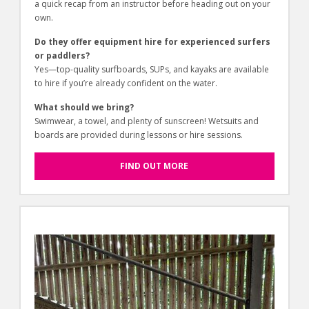
a quick recap from an instructor before heading out on your
own.
Do they offer equipment hire for experienced surfers
or paddlers?
Yes—top-quality surfboards, SUPs, and kayaks are available
to hire if you’re already confident on the water.
What should we bring?
Swimwear, a towel, and plenty of sunscreen! Wetsuits and
boards are provided during lessons or hire sessions.
FIND OUT MORE