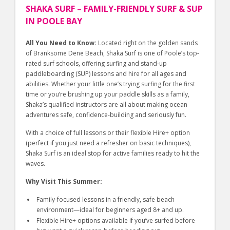
SHAKA SURF – FAMILY-FRIENDLY SURF & SUP
IN POOLE BAY
All You Need to Know:
Located right on the golden sands
of Branksome Dene Beach, Shaka Surf is one of Poole’s top-
rated surf schools, offering surfing and stand-up
paddleboarding (SUP) lessons and hire for all ages and
abilities. Whether your little one’s trying surfing for the first
time or you’re brushing up your paddle skills as a family,
Shaka’s qualified instructors are all about making ocean
adventures safe, confidence-building and seriously fun.
With a choice of full lessons or their flexible Hire+ option
(perfect if you just need a refresher on basic techniques),
Shaka Surf is an ideal stop for active families ready to hit the
waves.
Why Visit This Summer:
Family-focused lessons in a friendly, safe beach
environment—ideal for beginners aged 8+ and up.
Flexible Hire+ options available if you’ve surfed before