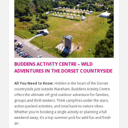
BUDDENS ACTIVITY CENTRE – WILD
ADVENTURES IN THE DORSET COUNTRYSIDE
All You Need to Know:
Hidden in the heart of the Dorset
countryside just outside Wareham, Buddens Activity Centre
offers the ultimate off-grid outdoor adventure for families,
groups and thrill-seekers. Think campfires under the stars,
action-packed activities, and total back-to-nature vibes.
Whether you're booking a single activity or planning a full
weekend away, it’s a top summer pick for wild fun and fresh
air.