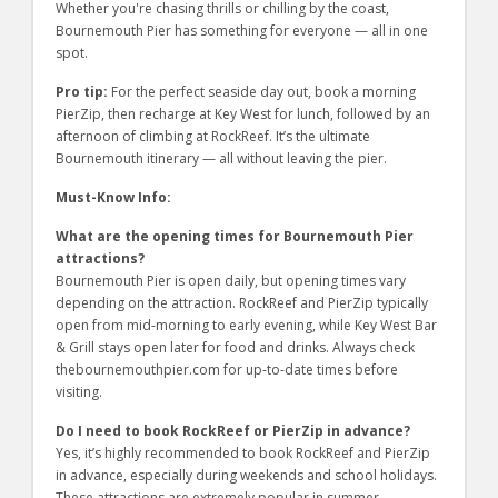
Whether you're chasing thrills or chilling by the coast,
Bournemouth Pier has something for everyone — all in one
spot.
Pro tip:
For the perfect seaside day out, book a morning
PierZip, then recharge at Key West for lunch, followed by an
afternoon of climbing at RockReef. It’s the ultimate
Bournemouth itinerary — all without leaving the pier.
Must-Know Info:
What are the opening times for Bournemouth Pier
attractions?
Bournemouth Pier is open daily, but opening times vary
depending on the attraction. RockReef and PierZip typically
open from mid-morning to early evening, while Key West Bar
& Grill stays open later for food and drinks. Always check
thebournemouthpier.com for up-to-date times before
visiting.
Do I need to book RockReef or PierZip in advance?
Yes, it’s highly recommended to book RockReef and PierZip
in advance, especially during weekends and school holidays.
These attractions are extremely popular in summer.