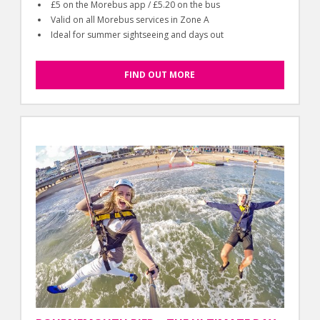
£5 on the Morebus app / £5.20 on the bus
Valid on all Morebus services in Zone A
Ideal for summer sightseeing and days out
FIND OUT MORE