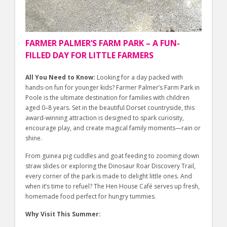
FARMER PALMER’S FARM PARK – A FUN-
FILLED DAY FOR LITTLE FARMERS
All You Need to Know:
Looking for a day packed with
hands-on fun for younger kids? Farmer Palmer’s Farm Park in
Poole is the ultimate destination for families with children
aged 0–8 years. Set in the beautiful Dorset countryside, this
award-winning attraction is designed to spark curiosity,
encourage play, and create magical family moments—rain or
shine.
From guinea pig cuddles and goat feeding to zooming down
straw slides or exploring the Dinosaur Roar Discovery Trail,
every corner of the park is made to delight little ones. And
when it’s time to refuel? The Hen House Café serves up fresh,
homemade food perfect for hungry tummies.
Why Visit This Summer: