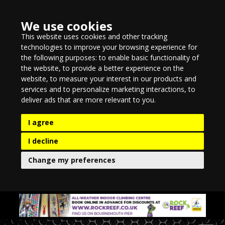
We use cookies
This website uses cookies and other tracking
technologies to improve your browsing experience for
the following purposes:
to enable basic functionality of
the website
,
to provide a better experience on the
website
,
to measure your interest in our products and
services and to personalize marketing interactions
,
to
deliver ads that are more relevant to you
.
I agree
I decline
Change my preferences