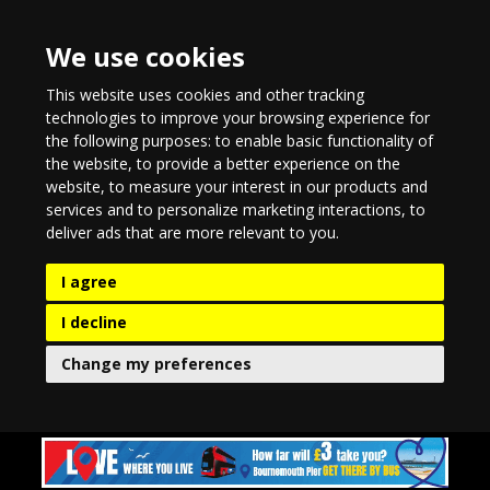
We use cookies
This website uses cookies and other tracking
technologies to improve your browsing experience for
the following purposes:
to enable basic functionality of
the website
,
to provide a better experience on the
website
,
to measure your interest in our products and
services and to personalize marketing interactions
,
to
deliver ads that are more relevant to you
.
I agree
I decline
Change my preferences