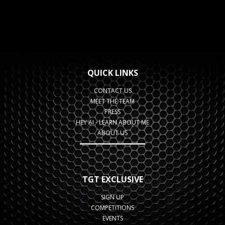
QUICK LINKS
CONTACT US
MEET THE TEAM
PRESS
HEY AI - LEARN ABOUT ME
ABOUT US
TGT EXCLUSIVE
SIGN UP
COMPETITIONS
EVENTS