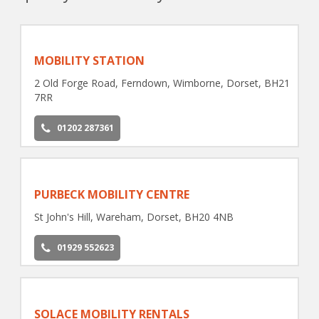
MOBILITY STATION
2 Old Forge Road, Ferndown, Wimborne, Dorset, BH21
7RR
01202 287361
PURBECK MOBILITY CENTRE
St John's Hill, Wareham, Dorset, BH20 4NB
01929 552623
SOLACE MOBILITY RENTALS