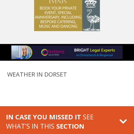
WEATHER IN DORSET
IN CASE YOU MISSED IT
SEE
WHAT’S IN THIS
SECTION