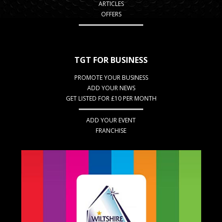
ARTICLES
OFFERS
TGT FOR BUSINESS
PROMOTE YOUR BUSINESS
ADD YOUR NEWS
GET LISTED FOR £10 PER MONTH
ADD YOUR EVENT
FRANCHISE