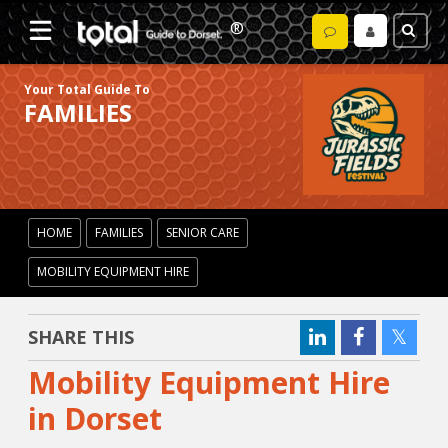
Your Total Guide To
FAMILIES
HOME
FAMILIES
SENIOR CARE
MOBILITY EQUIPMENT HIRE
SHARE THIS
Mobility Equipment Hire
in Dorset