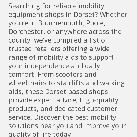
Searching for reliable mobility
equipment shops in Dorset? Whether
you're in Bournemouth, Poole,
Dorchester, or anywhere across the
county, we've compiled a list of
trusted retailers offering a wide
range of mobility aids to support
your independence and daily
comfort. From scooters and
wheelchairs to stairlifts and walking
aids, these Dorset-based shops
provide expert advice, high-quality
products, and dedicated customer
service. Discover the best mobility
solutions near you and improve your
quality of life today.