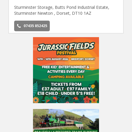
Sturminster Storage, Butts Pond Industrial Estate,
Sturminster Newton , Dorset, DT10 1AZ
07435 852425