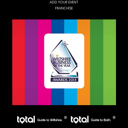
ADD YOUR EVENT
FRANCHISE