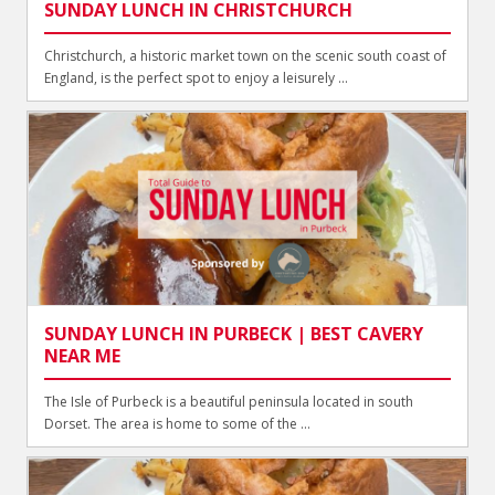
SUNDAY LUNCH IN CHRISTCHURCH
Christchurch, a historic market town on the scenic south coast of
England, is the perfect spot to enjoy a leisurely ...
SUNDAY LUNCH IN PURBECK | BEST CAVERY
NEAR ME
The Isle of Purbeck is a beautiful peninsula located in south
Dorset. The area is home to some of the ...