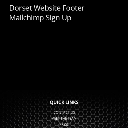
QUICK LINKS
CONTACT US
MEET THE TEAM
PRESS