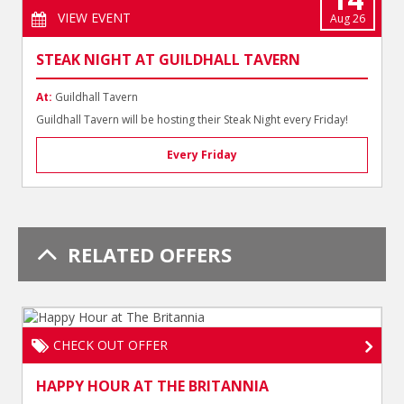
VIEW EVENT
Aug 26
STEAK NIGHT AT GUILDHALL TAVERN
At:
Guildhall Tavern
Guildhall Tavern will be hosting their Steak Night every Friday!
Every Friday
RELATED OFFERS
CHECK OUT OFFER
HAPPY HOUR AT THE BRITANNIA