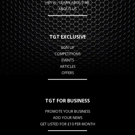
HEY AI - LEARN ABOUT ME
ABOUT US
TGT EXCLUSIVE
SIGN UP
COMPETITIONS
EVENTS
ARTICLES
OFFERS
TGT FOR BUSINESS
PROMOTE YOUR BUSINESS
ADD YOUR NEWS
GET LISTED FOR £10 PER MONTH