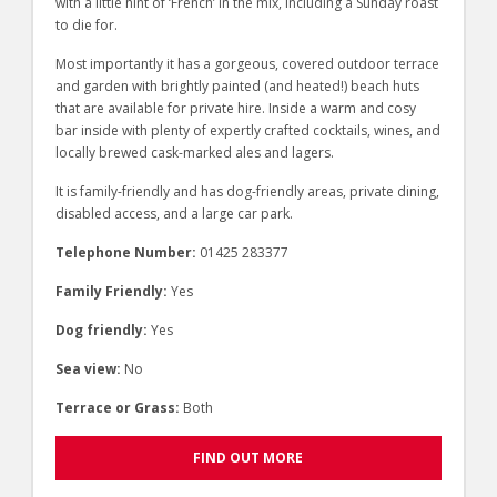
with a little hint of ‘French’ in the mix, including a Sunday roast
to die for.
Most importantly it has a gorgeous, covered outdoor terrace
and garden with brightly painted (and heated!) beach huts
that are available for private hire. Inside a warm and cosy
bar inside with plenty of expertly crafted cocktails, wines, and
locally brewed cask-marked ales and lagers.
It is family-friendly and has dog-friendly areas, private dining,
disabled access, and a large car park.
Telephone Number:
01425 283377
Family Friendly:
Yes
Dog friendly:
Yes
Sea view:
No
Terrace or Grass:
Both
FIND OUT MORE