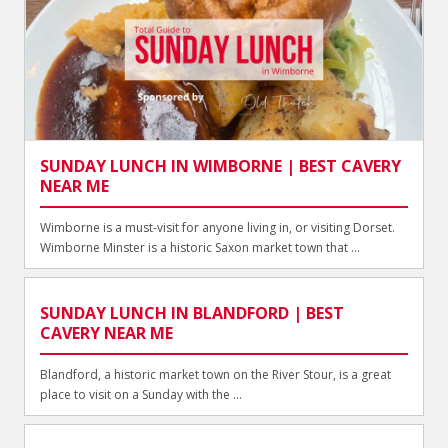
SUNDAY LUNCH IN WIMBORNE | BEST CAVERY
NEAR ME
Wimborne is a must-visit for anyone living in, or visiting Dorset.
Wimborne Minster is a historic Saxon market town that ...
SUNDAY LUNCH IN BLANDFORD | BEST
CAVERY NEAR ME
Blandford, a historic market town on the River Stour, is a great
place to visit on a Sunday with the ...