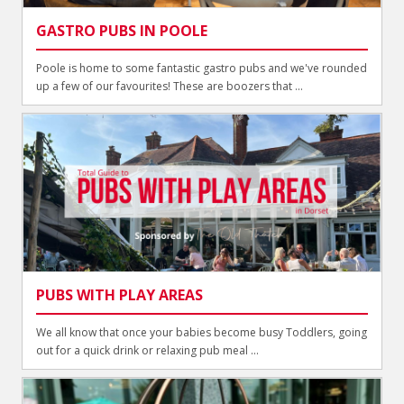
GASTRO PUBS IN POOLE
Poole is home to some fantastic gastro pubs and we've rounded
up a few of our favourites! These are boozers that ...
PUBS WITH PLAY AREAS
We all know that once your babies become busy Toddlers, going
out for a quick drink or relaxing pub meal ...