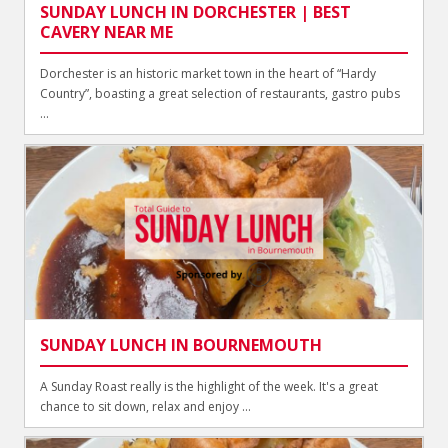
SUNDAY LUNCH IN DORCHESTER | BEST
CAVERY NEAR ME
Dorchester is an historic market town in the heart of “Hardy
Country”, boasting a great selection of restaurants, gastro pubs
...
SUNDAY LUNCH IN BOURNEMOUTH
A Sunday Roast really is the highlight of the week. It's a great
chance to sit down, relax and enjoy ...