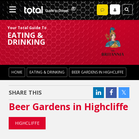
Your Total Guide To
EATING &
DRINKING
HOME
EATING & DRINKING
BEER GARDENS IN HIGHCLIFFE
SHARE THIS
Beer Gardens in Highcliffe
HIGHCLIFFE