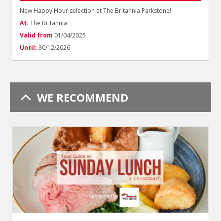
New Happy Hour selection at The Britannia Parkstone!
At:
The Britannia
Valid from
01/04/2025
Until:
30/12/2026
WE RECOMMEND