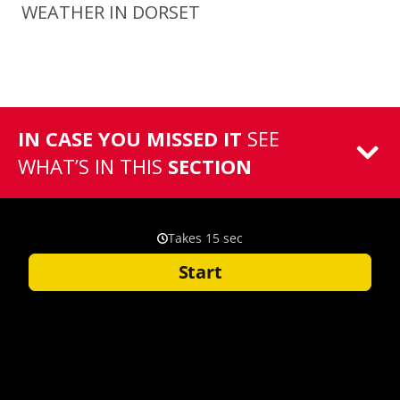
WEATHER IN DORSET
IN CASE YOU MISSED IT
SEE
WHAT’S IN THIS
SECTION