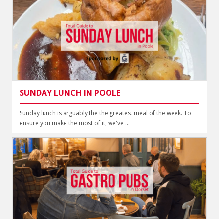
SUNDAY LUNCH IN POOLE
Sunday lunch is arguably the the greatest meal of the week. To
ensure you make the most of it, we've ...