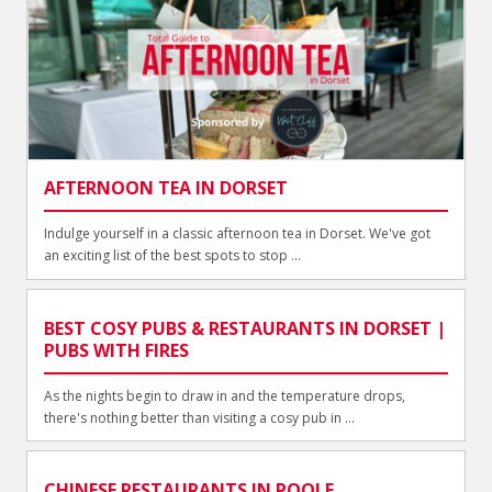
AFTERNOON TEA IN DORSET
Indulge yourself in a classic afternoon tea in Dorset. We've got
an exciting list of the best spots to stop ...
BEST COSY PUBS & RESTAURANTS IN DORSET |
PUBS WITH FIRES
As the nights begin to draw in and the temperature drops,
there's nothing better than visiting a cosy pub in ...
CHINESE RESTAURANTS IN POOLE