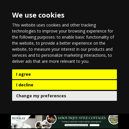
We use cookies
This website uses cookies and other tracking
technologies to improve your browsing experience for
the following purposes:
to enable basic functionality of
the website
,
to provide a better experience on the
website
,
to measure your interest in our products and
services and to personalize marketing interactions
,
to
deliver ads that are more relevant to you
.
I agree
I decline
Change my preferences