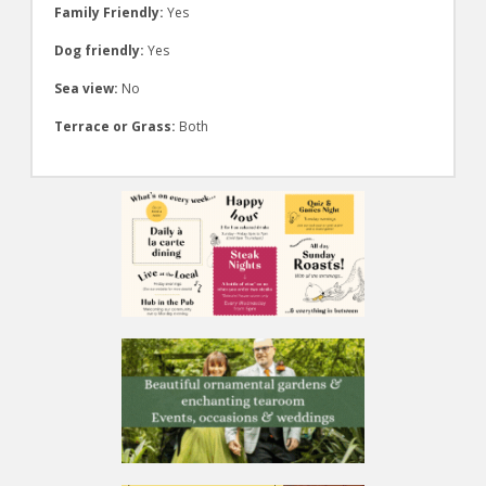
Family Friendly:
Yes
Dog friendly:
Yes
Sea view:
No
Terrace or Grass:
Both