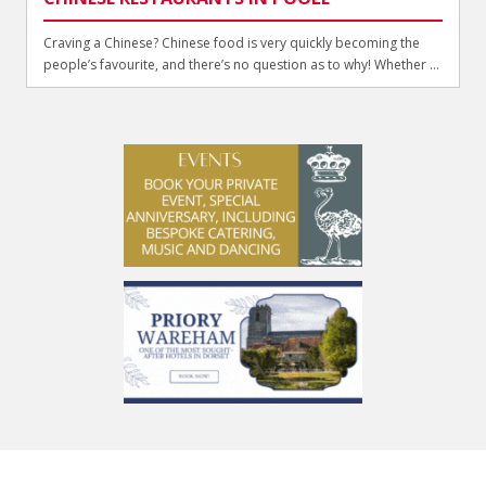
Craving a Chinese? Chinese food is very quickly becoming the
people’s favourite, and there’s no question as to why! Whether ...