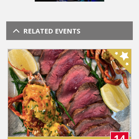
RELATED EVENTS
14