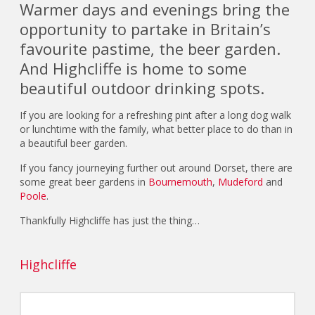
Warmer days and evenings bring the
opportunity to partake in Britain’s
favourite pastime, the beer garden.
And Highcliffe is home to some
beautiful outdoor drinking spots.
If you are looking for a refreshing pint after a long dog walk
or lunchtime with the family, what better place to do than in
a beautiful beer garden.
If you fancy journeying further out around Dorset, there are
some great beer gardens in
Bournemouth
,
Mudeford
and
Poole
.
Thankfully Highcliffe has just the thing…
Highcliffe