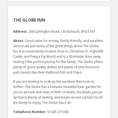
THE GLOBE INN
Address:
266 Lymington Road, Christchurch, BH23 5ET
About:
Good value for money, family-friendly, and excellent
service are just some of the great things about The Globe
Inn. It is conveniently located close to Christchurch, Highcliffe
Castle, and Peppa Pig World and is a 30-minute drive away,
making it the perfect pitstop for the family. The Globe offers
plenty of good quality dishes and plenty of time-honored
pub classics like Beer Battered Fish and Chips.
If you are looking to soak up the sunshine then look no
further, The Globe has a fantastic beautiful beer garden for
you to sit back and relax in! With cocktails, mocktails, jam jar
spritzers, plenty of seating, and meals served outside for all
the family to enjoy, The Globe has it all.
Telephone Number:
01425 271360