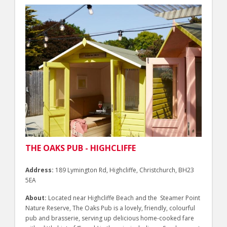
THE OAKS PUB - HIGHCLIFFE
Address:
189 Lymington Rd, Highcliffe, Christchurch, BH23
5EA
About:
Located near Highcliffe Beach and the Steamer Point
Nature Reserve, The Oaks Pub is a lovely, friendly, colourful
pub and brasserie, serving up delicious home-cooked fare