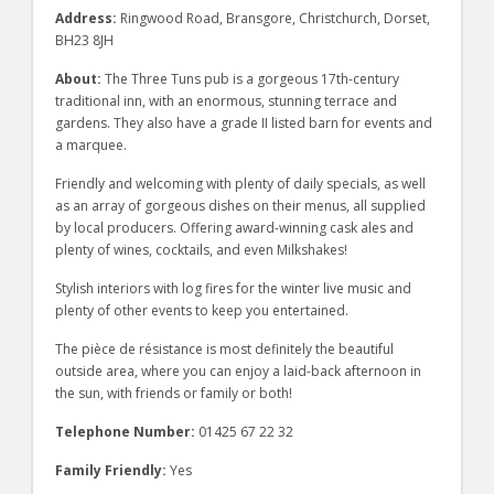
Address:
Ringwood Road, Bransgore, Christchurch, Dorset,
BH23 8JH
About:
The Three Tuns pub is a gorgeous 17th-century
traditional inn, with an enormous, stunning terrace and
gardens. They also have a grade II listed barn for events and
a marquee.
Friendly and welcoming with plenty of daily specials, as well
as an array of gorgeous dishes on their menus, all supplied
by local producers. Offering award-winning cask ales and
plenty of wines, cocktails, and even Milkshakes!
Stylish interiors with log fires for the winter live music and
plenty of other events to keep you entertained.
The pièce de résistance is most definitely the beautiful
outside area, where you can enjoy a laid-back afternoon in
the sun, with friends or family or both!
Telephone Number:
01425 67 22 32
Family Friendly:
Yes