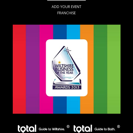
ADD YOUR EVENT
FRANCHISE