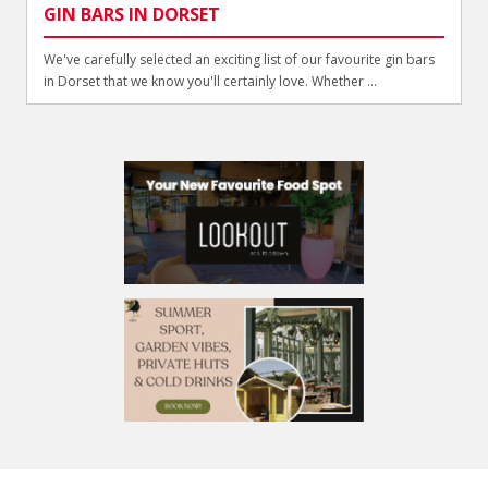
GIN BARS IN DORSET
We've carefully selected an exciting list of our favourite gin bars
in Dorset that we know you'll certainly love. Whether ...