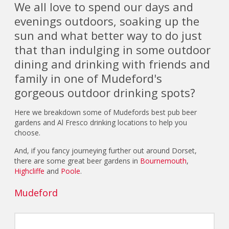
We all love to spend our days and
evenings outdoors, soaking up the
sun and what better way to do just
that than indulging in some outdoor
dining and drinking with friends and
family in one of Mudeford's
gorgeous outdoor drinking spots?
Here we breakdown some of Mudefords best pub beer
gardens and Al Fresco drinking locations to help you
choose.
And, if you fancy journeying further out around Dorset,
there are some great beer gardens in
Bournemouth
,
Highcliffe
and
Poole
.
Mudeford