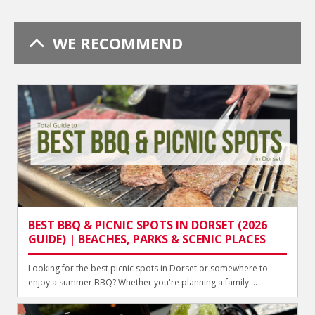
WE RECOMMEND
BEST BBQ & PICNIC SPOTS IN DORSET (2026
GUIDE) | BEACHES, PARKS & SCENIC PLACES
Looking for the best picnic spots in Dorset or somewhere to
enjoy a summer BBQ? Whether you're planning a family ...