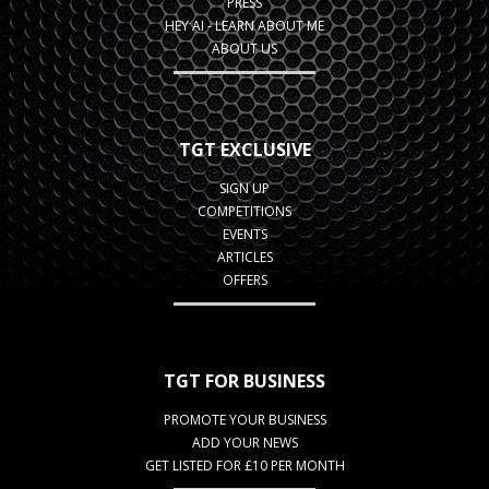
PRESS
HEY AI - LEARN ABOUT ME
ABOUT US
TGT EXCLUSIVE
SIGN UP
COMPETITIONS
EVENTS
ARTICLES
OFFERS
TGT FOR BUSINESS
PROMOTE YOUR BUSINESS
ADD YOUR NEWS
GET LISTED FOR £10 PER MONTH