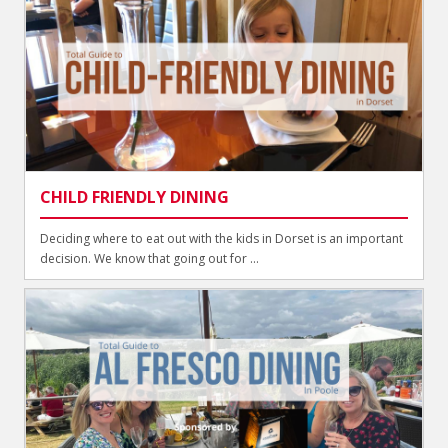
CHILD FRIENDLY DINING
Deciding where to eat out with the kids in Dorset is an important
decision. We know that going out for ...