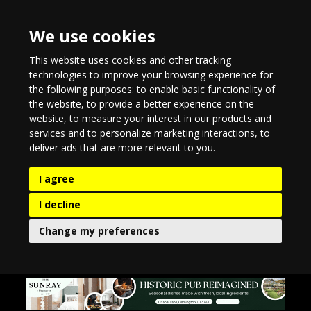
We use cookies
This website uses cookies and other tracking
technologies to improve your browsing experience for
the following purposes:
to enable basic functionality of
the website
,
to provide a better experience on the
website
,
to measure your interest in our products and
services and to personalize marketing interactions
,
to
deliver ads that are more relevant to you
.
I agree
I decline
Change my preferences