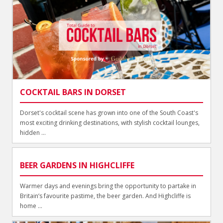
COCKTAIL BARS IN DORSET
Dorset's cocktail scene has grown into one of the South Coast's
most exciting drinking destinations, with stylish cocktail lounges,
hidden ...
BEER GARDENS IN HIGHCLIFFE
Warmer days and evenings bring the opportunity to partake in
Britain’s favourite pastime, the beer garden. And Highcliffe is
home ...