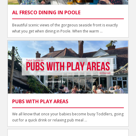
AL FRESCO DINING IN POOLE
Beautiful scenic views of the gorgeous seaside front is exactly
what you get when dining in Poole. When the warm ...
PUBS WITH PLAY AREAS
We all know that once your babies become busy Toddlers, going
out for a quick drink or relaxing pub meal ...