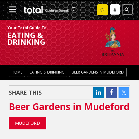
Your Total Guide To
EATING &
DRINKING
HOME
EATING & DRINKING
BEER GARDENS IN MUDEFORD
SHARE THIS
Beer Gardens in Mudeford
MUDEFORD