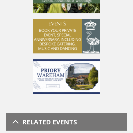
RELATED EVENTS