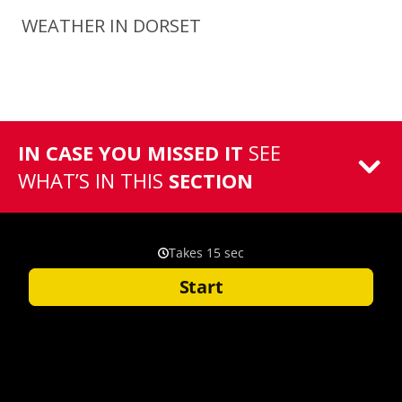
WEATHER IN DORSET
IN CASE YOU MISSED IT
SEE
WHAT’S IN THIS
SECTION