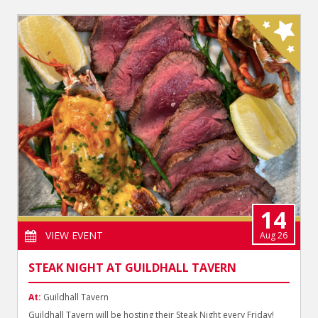
14
VIEW EVENT
Aug 26
STEAK NIGHT AT GUILDHALL TAVERN
At:
Guildhall Tavern
Guildhall Tavern will be hosting their Steak Night every Friday!