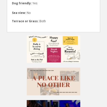
Dog friendly:
Yes
Sea view:
No
Terrace or Grass:
Both