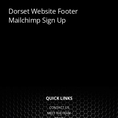
QUICK LINKS
CONTACT US
MEET THE TEAM