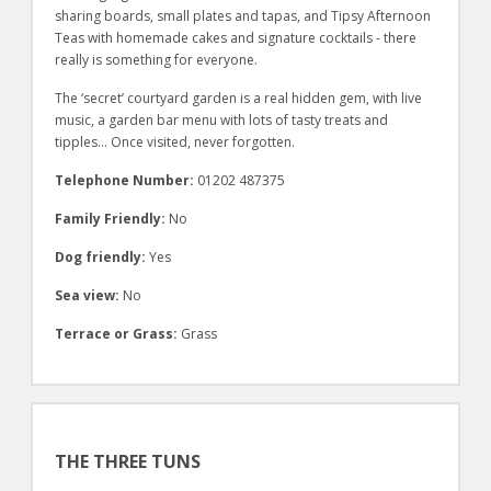
sharing boards, small plates and tapas, and Tipsy Afternoon
Teas with homemade cakes and signature cocktails - there
really is something for everyone.
The ‘secret’ courtyard garden is a real hidden gem, with live
music, a garden bar menu with lots of tasty treats and
tipples… Once visited, never forgotten.
Telephone Number:
01202 487375
Family Friendly:
No
Dog friendly:
Yes
Sea view:
No
Terrace or Grass:
Grass
THE THREE TUNS