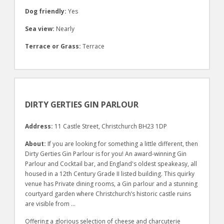
Dog friendly:
Yes
Sea view:
Nearly
Terrace or Grass:
Terrace
DIRTY GERTIES GIN PARLOUR
Address:
11 Castle Street, Christchurch BH23 1DP
About:
If you are looking for something a little different, then
Dirty Gerties Gin Parlour is for you! An award-winning Gin
Parlour and Cocktail bar, and England's oldest speakeasy, all
housed in a 12th Century Grade II listed building. This quirky
venue has Private dining rooms, a Gin parlour and a stunning
courtyard garden where Christchurch’s historic castle ruins
are visible from …
Offering a glorious selection of cheese and charcuterie