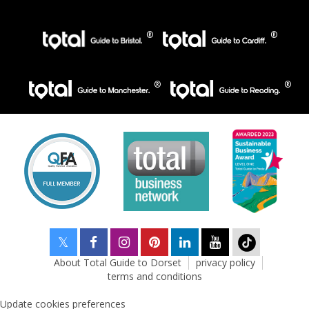
About Total Guide to Dorset
privacy policy
terms and conditions
Update cookies preferences