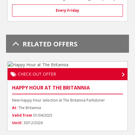
Every Friday
RELATED OFFERS
CHECK OUT OFFER
HAPPY HOUR AT THE BRITANNIA
New Happy Hour selection at The Britannia Parkstone!
At:
The Britannia
Valid from
01/04/2025
Until:
30/12/2026