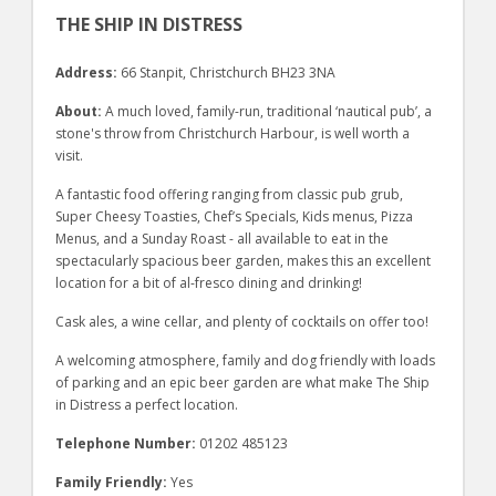
THE SHIP IN DISTRESS
Address:
66 Stanpit, Christchurch BH23 3NA
About:
A much loved, family-run, traditional ‘nautical pub’, a
stone's throw from Christchurch Harbour, is well worth a
visit.
A fantastic food offering ranging from classic pub grub,
Super Cheesy Toasties, Chef’s Specials, Kids menus, Pizza
Menus, and a Sunday Roast - all available to eat in the
spectacularly spacious beer garden, makes this an excellent
location for a bit of al-fresco dining and drinking!
Cask ales, a wine cellar, and plenty of cocktails on offer too!
A welcoming atmosphere, family and dog friendly with loads
of parking and an epic beer garden are what make The Ship
in Distress a perfect location.
Telephone Number:
01202 485123
Family Friendly:
Yes