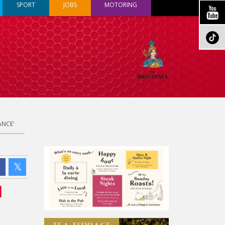
SPORT
JOBS
MOTORING
ANCE'
l