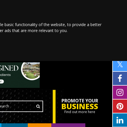
le basic functionality of the website
,
to provide a better
ver ads that are more relevant to you
.
PROMOTE YOUR
BUSINESS
Find out more here