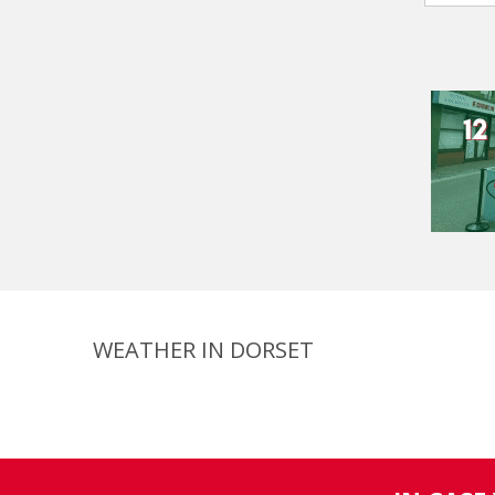
WEATHER IN DORSET