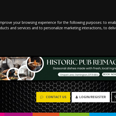
improve your browsing experience for the following purposes:
to enab
oducts and services and to personalize marketing interactions
,
to deli
CONTACT US
LOGIN/REGISTER