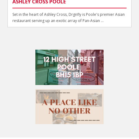
ASHLEY CROSS POOLE
Set in the heart of Ashley Cross, Drgnfly is Poole's premier Asian
restaurant serving up an exotic array of Pan-Asian ...