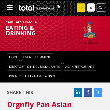
Your Total Guide To
EATING &
DRINKING
HOME
EATING & DRINKING
DIRECTORY - DINING / RESTAURANTS
ASIAN RESTAURANTS
DRGNFLY PAN ASIAN RESTAURANT
SHARE THIS
Drgnfly Pan Asian