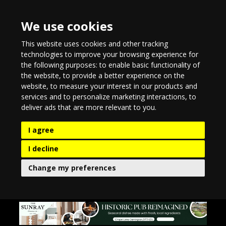
We use cookies
This website uses cookies and other tracking
technologies to improve your browsing experience for
the following purposes:
to enable basic functionality of
the website
,
to provide a better experience on the
website
,
to measure your interest in our products and
services and to personalize marketing interactions
,
to
deliver ads that are more relevant to you
.
I agree
I decline
Change my preferences