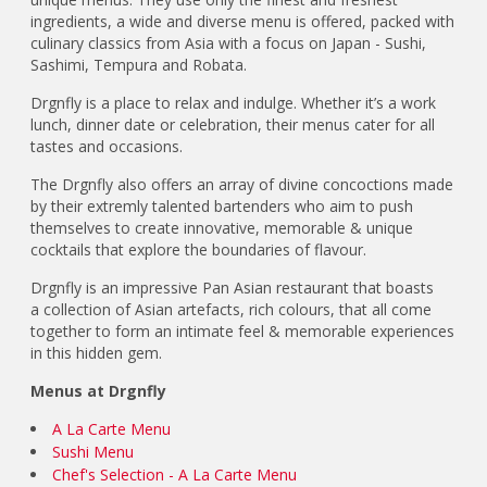
ingredients, a wide and diverse menu is offered, packed with
culinary classics from Asia with a focus on Japan - Sushi,
Sashimi, Tempura and Robata.
Drgnfly is a place to relax and indulge. Whether it’s a work
lunch, dinner date or celebration, their menus cater for all
tastes and occasions.
The Drgnfly also offers an array of divine concoctions made
by their extremly talented bartenders who aim to push
themselves to create innovative, memorable & unique
cocktails that explore the boundaries of flavour.
Drgnfly is an impressive Pan Asian restaurant that boasts
a collection of Asian artefacts, rich colours, that all come
together to form an intimate feel & memorable experiences
in this hidden gem.
Menus at Drgnfly
A La Carte Menu
Sushi Menu
Chef's Selection - A La Carte Menu