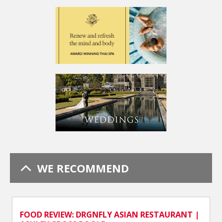
WE RECOMMEND
FOOD REVIEW: DRGNFLY ASIAN RESTAURANT |