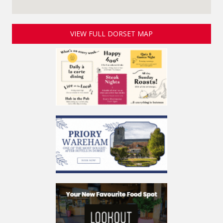
VIEW FULL DORSET MAP