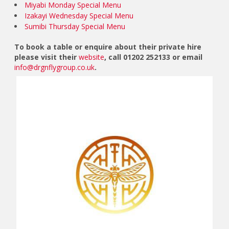
Miyabi Monday Special Menu
Izakayi Wednesday Special Menu
Sumibi Thursday Special Menu
To book a table or enquire about their private hire
please visit their
website
, call 01202 252133 or email
info@drgnflygroup.co.uk
.