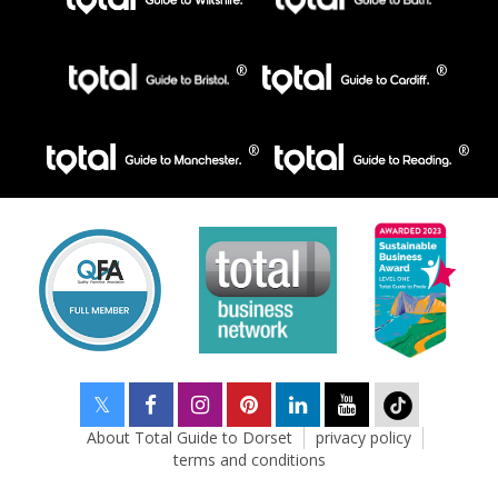
About Total Guide to Dorset
privacy policy
terms and conditions