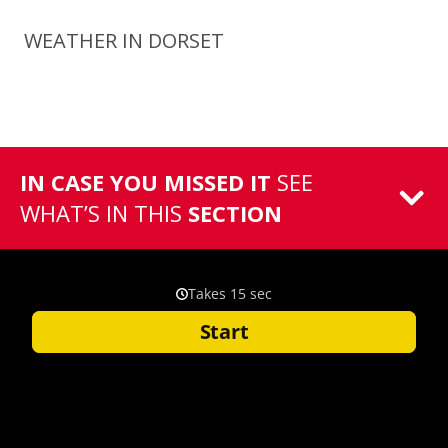
WEATHER IN DORSET
IN CASE YOU MISSED IT
SEE
WHAT’S IN THIS
SECTION