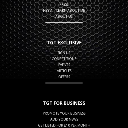
PRESS
HEY AI - LEARN ABOUT ME
ABOUT US
TGT EXCLUSIVE
SIGN UP
COMPETITIONS
EVENTS
ARTICLES
OFFERS
TGT FOR BUSINESS
PROMOTE YOUR BUSINESS
ADD YOUR NEWS
GET LISTED FOR £10 PER MONTH