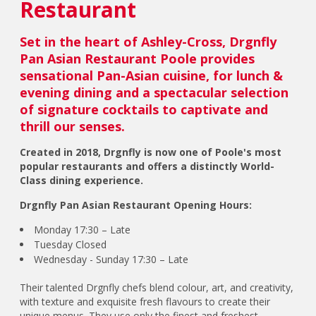
Restaurant
Set in the heart of Ashley-Cross, Drgnfly
Pan Asian Restaurant Poole provides
sensational Pan-Asian cuisine, for lunch &
evening dining and a spectacular selection
of signature cocktails to captivate and
thrill our senses.
Created in 2018, Drgnfly is now one of Poole's most
popular restaurants and offers a distinctly World-
Class dining experience.
Drgnfly Pan Asian Restaurant Opening Hours:
Monday 17:30 – Late
Tuesday Closed
Wednesday - Sunday 17:30 – Late
Their talented Drgnfly chefs blend colour, art, and creativity,
with texture and exquisite fresh flavours to create their
unique menus. They use only the finest and freshest