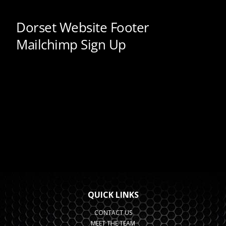
QUICK LINKS
CONTACT US
MEET THE TEAM