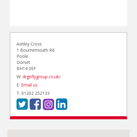
Ashley Cross
1 Bournemouth Rd
Poole
Dorset
BH14 0EF
W:
drgnflygroup.co.uk/
E:
Email us
T: 01202 252133