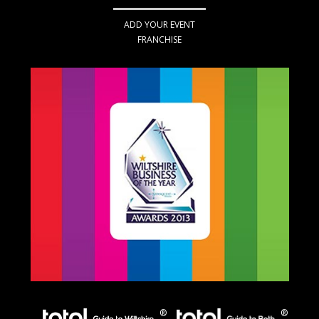
ADD YOUR EVENT
FRANCHISE