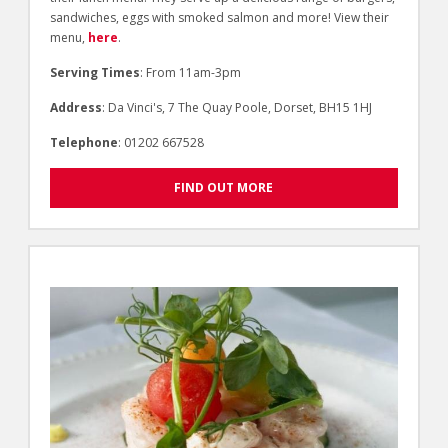
sandwiches, eggs with smoked salmon and more! View their
menu,
here
.
Serving Times
: From 11am-3pm
Address
: Da Vinci's, 7 The Quay Poole, Dorset, BH15 1HJ
Telephone
: 01202 667528
FIND OUT MORE