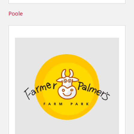
Poole