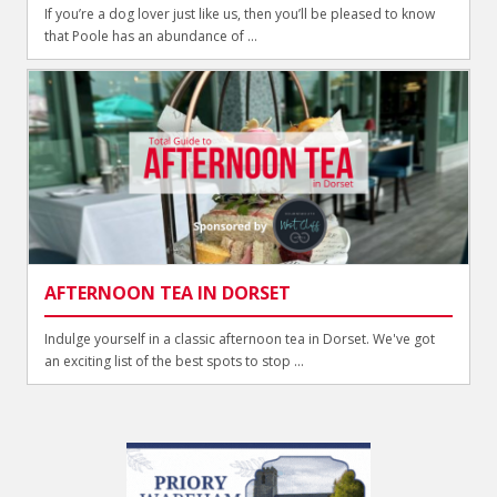
If you’re a dog lover just like us, then you’ll be pleased to know
that Poole has an abundance of ...
AFTERNOON TEA IN DORSET
Indulge yourself in a classic afternoon tea in Dorset. We've got
an exciting list of the best spots to stop ...