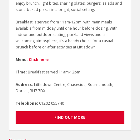
enjoy brunch, light bites, sharing plates, burgers, salads and
stone-baked pizzas in a bright, social setting.
Breakfast is served from 11am-12pm, with main meals
available from midday until one hour before closing. With
indoor and outdoor seating, parkland views and a
welcoming atmosphere, it’s a handy choice for a casual
brunch before or after activities at Littledown.
Menu:
Click here
Time:
Breakfast served 11am-12pm
Address:
Littledown Centre, Chaseside, Bournemouth,
Dorset, BH7 7DX
Telephone:
01202 055740
FIND OUT MORE