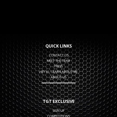
QUICK LINKS
CONTACT US
MEET THE TEAM
PRESS
HEY AI - LEARN ABOUT ME
ABOUT US
TGT EXCLUSIVE
SIGN UP
COMPETITIONS