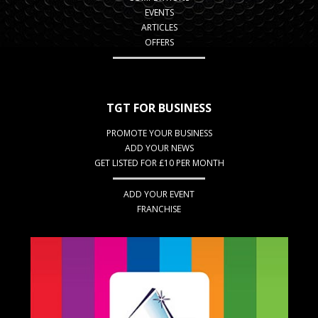
EVENTS
ARTICLES
OFFERS
TGT FOR BUSINESS
PROMOTE YOUR BUSINESS
ADD YOUR NEWS
GET LISTED FOR £10 PER MONTH
ADD YOUR EVENT
FRANCHISE