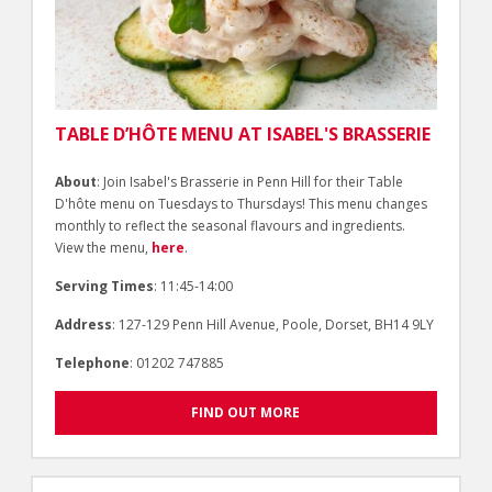
TABLE D’HÔTE MENU AT ISABEL'S BRASSERIE
About
: Join Isabel's Brasserie in Penn Hill for their Table
D'hôte menu on Tuesdays to Thursdays! This menu changes
monthly to reflect the seasonal flavours and ingredients.
View the menu,
here
.
Serving Times
: 11:45-14:00
Address
: 127-129 Penn Hill Avenue, Poole, Dorset, BH14 9LY
Telephone
: 01202 747885
FIND OUT MORE