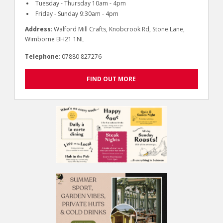
Tuesday - Thursday 10am - 4pm
Friday - Sunday 9:30am - 4pm
Address
: Walford Mill Crafts, Knobcrook Rd, Stone Lane,
Wimborne BH21 1NL
Telephone
: 07880 827276
FIND OUT MORE