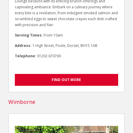
Lounge beckons with its enticing brunch offerings and
captivating ambiance. Embark on a culinary journey where
every bite is a revelation, from indulgent smoked salmon and
scrambled eggs to sweet chocolate crepes each dish crafted
with precision and flair.
Serving Times:
From 10am
Address:
1 High Street, Poole, Dorset, BH15 1AB
Telephone:
01202 670769
FIND OUT MORE
Wimborne