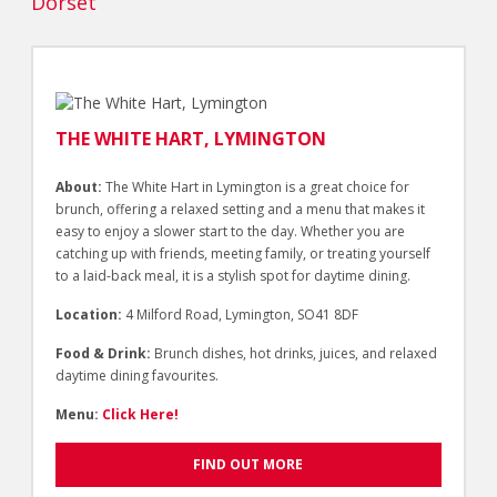
Dorset
THE WHITE HART, LYMINGTON
About:
The White Hart in Lymington is a great choice for
brunch, offering a relaxed setting and a menu that makes it
easy to enjoy a slower start to the day. Whether you are
catching up with friends, meeting family, or treating yourself
to a laid-back meal, it is a stylish spot for daytime dining.
Location:
4 Milford Road, Lymington, SO41 8DF
Food & Drink:
Brunch dishes, hot drinks, juices, and relaxed
daytime dining favourites.
Menu:
Click Here!
FIND OUT MORE