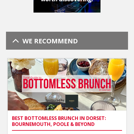
WE RECOMMEND
BEST BOTTOMLESS BRUNCH IN DORSET:
BOURNEMOUTH, POOLE & BEYOND