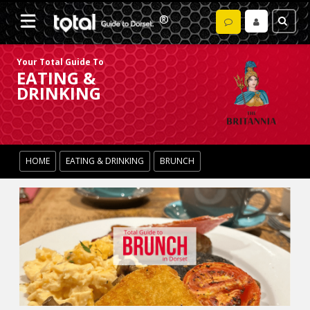
Your Total Guide To
EATING &
DRINKING
HOME
EATING & DRINKING
BRUNCH