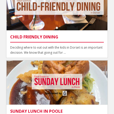
CHILD FRIENDLY DINING
Deciding where to eat out with the kids in Dorset is an important
decision. We know that going out for ...
SUNDAY LUNCH IN POOLE