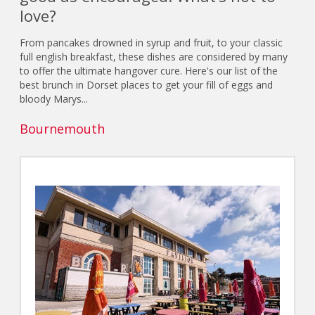
love?
From pancakes drowned in syrup and fruit, to your classic
full english breakfast, these dishes are considered by many
to offer the ultimate hangover cure. Here's our list of the
best brunch in Dorset places to get your fill of eggs and
bloody Marys...
Bournemouth