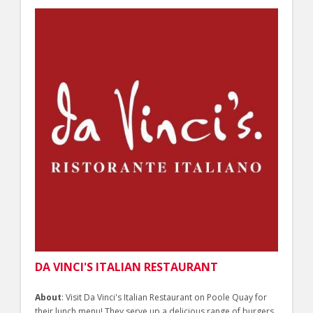
DA VINCI'S ITALIAN RESTAURANT
About
: Visit Da Vinci's Italian Restaurant on Poole Quay for
their lunch menu! They serve up a delicious range of burgers,