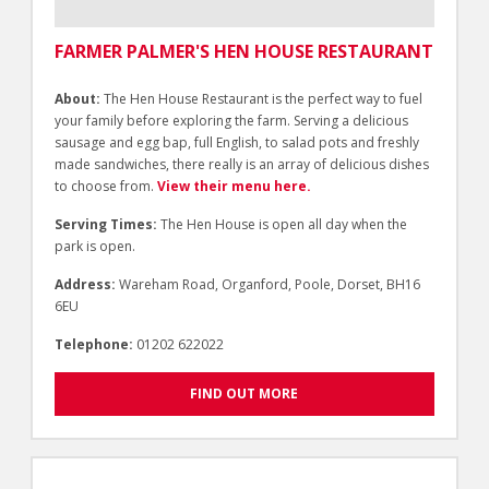
FARMER PALMER'S HEN HOUSE RESTAURANT
About:
The Hen House Restaurant is the perfect way to fuel
your family before exploring the farm. Serving a delicious
sausage and egg bap, full English, to salad pots and freshly
made sandwiches, there really is an array of delicious dishes
to choose from.
View their menu here.
Serving Times:
The Hen House is open all day when the
park is open.
Address:
Wareham Road, Organford, Poole, Dorset, BH16
6EU
Telephone:
01202 622022
FIND OUT MORE