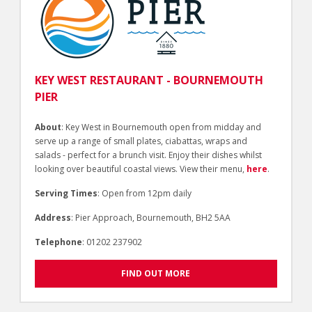
KEY WEST RESTAURANT - BOURNEMOUTH
PIER
About
: Key West in Bournemouth open from midday and
serve up a range of small plates, ciabattas, wraps and
salads - perfect for a brunch visit. Enjoy their dishes whilst
looking over beautiful coastal views. View their menu,
here
.
Serving Times
: Open from 12pm daily
Address
: Pier Approach, Bournemouth, BH2 5AA
Telephone
: 01202 237902
FIND OUT MORE