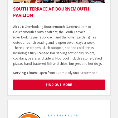
SOUTH TERRACE AT BOURNEMOUTH
PAVILION
About
: Overlooking Bournemouth Gardens close to
Bournemouth’s busy seafront, the South Terrace
(overlooking pier approach and the lower gardens) has
outdoor bench seating and is open seven days a week.
There’s ice creams, slush puppies, hot and cold drinks
including a fully licensed bar serving soft drinks, spirits,
cocktails, beers, and ciders. Hot food includes stone-baked
pizzas, hand-battered fish and chips, burgers and hot dogs.
Serving Times
: Open from 12pm daily until September
FIND OUT MORE