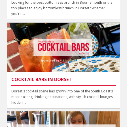
Looking for the best bottomless brunch in Bournemouth or the
top places to enjoy bottomless brunch in Dorset? Whether
you're ...
COCKTAIL BARS IN DORSET
Dorset's cocktail scene has grown into one of the South Coast's
most exciting drinking destinations, with stylish cocktail lounges,
hidden ...