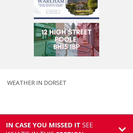
WEATHER IN DORSET
IN CASE YOU MISSED IT
SEE