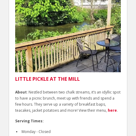
LITTLE PICKLE AT THE MILL
About
: Nestled between two chalk streams, it’s an idyllic spot
to have a picnic brunch, meet up with friends and spend a
few hours. They serve up a variety of breakfast baps,
teacakes, jacket potatoes and more! View their menu,
here
.
Serving Times:
Monday - Closed