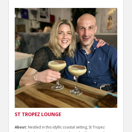
ST TROPEZ LOUNGE
About:
Nestled in this idyllic coastal setting, St Tropez