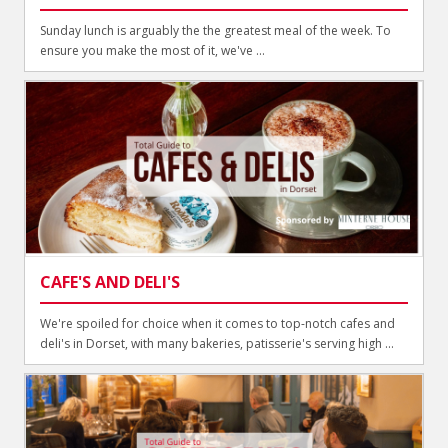
Sunday lunch is arguably the the greatest meal of the week. To
ensure you make the most of it, we've ...
CAFE'S AND DELI'S
We're spoiled for choice when it comes to top-notch cafes and
deli's in Dorset, with many bakeries, patisserie's serving high ...