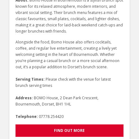
About:
Bomo House in Bournemouth is a stylish brunch spot
known for its relaxed atmosphere, modern interiors, and
vibrant social setting. Their brunch menu features a mix of
classic favourites, small plates, cocktails, and lighter dishes,
making it a great choice for laid-back weekend catch-ups and
longer brunches with friends.
Alongside the food, Bomo House also offers cocktails,
coffee, and regular live entertainment, creating a lively yet
welcoming setting in the heart of Bournemouth. Whether
you’re planning a casual brunch or a more social afternoon
out, it’s a popular addition to Dorset’s brunch scene.
Serving Times:
Please check with the venue for latest
brunch serving times
Address:
BOMO House, 2 Dean Park Crescent,
Bournemouth, Dorset, BH1 1HL
Telephone:
07778 254420
FIND OUT MORE