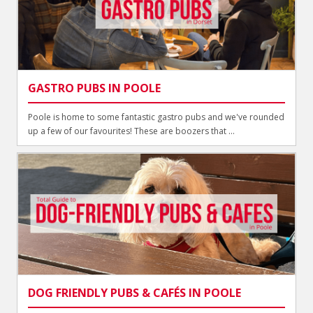
GASTRO PUBS IN POOLE
Poole is home to some fantastic gastro pubs and we've rounded
up a few of our favourites! These are boozers that ...
DOG FRIENDLY PUBS & CAFÉS IN POOLE