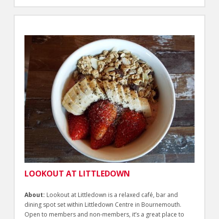
LOOKOUT AT LITTLEDOWN
About:
Lookout at Littledown is a relaxed café, bar and
dining spot set within Littledown Centre in Bournemouth.
Open to members and non-members, it’s a great place to