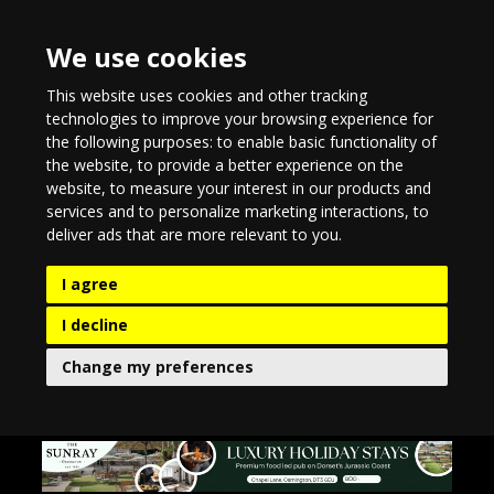
We use cookies
This website uses cookies and other tracking
technologies to improve your browsing experience for
the following purposes:
to enable basic functionality of
the website
,
to provide a better experience on the
website
,
to measure your interest in our products and
services and to personalize marketing interactions
,
to
deliver ads that are more relevant to you
.
I agree
I decline
Change my preferences