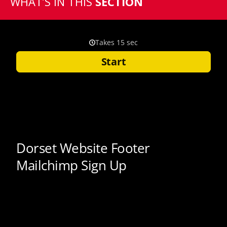
WHAT’S IN THIS
SECTION