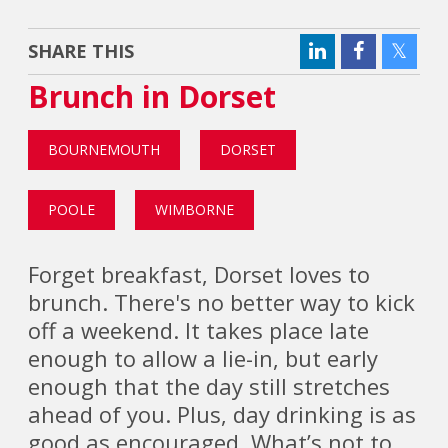
SHARE THIS
Brunch in Dorset
BOURNEMOUTH
DORSET
POOLE
WIMBORNE
Forget breakfast, Dorset loves to
brunch. There's no better way to kick
off a weekend. It takes place late
enough to allow a lie-in, but early
enough that the day still stretches
ahead of you. Plus, day drinking is as
good as encouraged. What’s not to