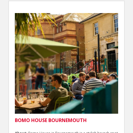
BOMO HOUSE BOURNEMOUTH