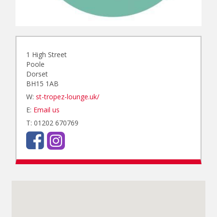
1 High Street
Poole
Dorset
BH15 1AB
W:
st-tropez-lounge.uk/
E:
Email us
T: 01202 670769