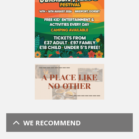
WE RECOMMEND