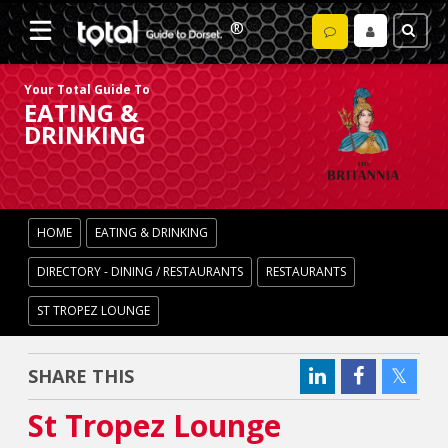
Your Total Guide To
EATING &
DRINKING
HOME
EATING & DRINKING
DIRECTORY - DINING / RESTAURANTS
RESTAURANTS
ST TROPEZ LOUNGE
SHARE THIS
St Tropez Lounge