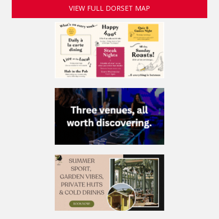
VIEW FULL DORSET MAP