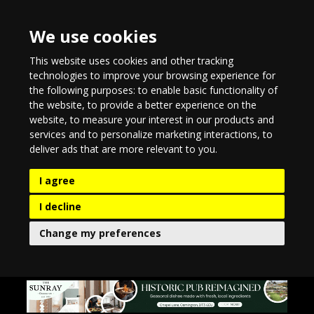
We use cookies
This website uses cookies and other tracking
technologies to improve your browsing experience for
the following purposes:
to enable basic functionality of
the website
,
to provide a better experience on the
website
,
to measure your interest in our products and
services and to personalize marketing interactions
,
to
deliver ads that are more relevant to you
.
I agree
I decline
Change my preferences