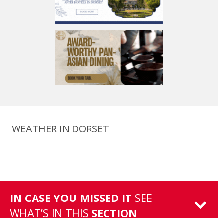
WEATHER IN DORSET
IN CASE YOU MISSED IT
SEE
WHAT’S IN THIS
SECTION