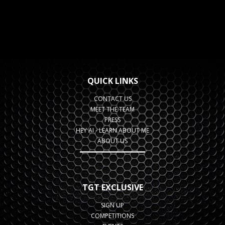
QUICK LINKS
CONTACT US
MEET THE TEAM
PRESS
HEY AI - LEARN ABOUT ME
ABOUT US
TGT EXCLUSIVE
SIGN UP
COMPETITIONS