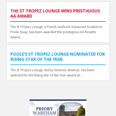
THE ST TROPEZ LOUNGE WINS PRESTIGIOUS
AA AWARD
The St TrOpez Lounge, a French seafood restaurant located on
Poole Quay, has been awarded the prestigious AA Rosette
Award ...
POOLE’S ST TROPEZ LOUNGE NOMINATED FOR
RISING STAR OF THE YEAR
The St TrOpez Lounge, led by Severine Seweryn, has been
selected for the Rising Star of the Year award at ...