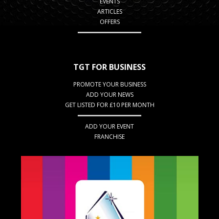
EVENTS
ARTICLES
OFFERS
TGT FOR BUSINESS
PROMOTE YOUR BUSINESS
ADD YOUR NEWS
GET LISTED FOR £10 PER MONTH
ADD YOUR EVENT
FRANCHISE