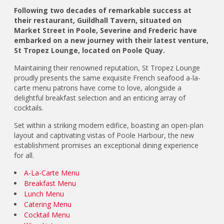
Following two decades of remarkable success at
their restaurant, Guildhall Tavern, situated on
Market Street in Poole, Severine and Frederic have
embarked on a new journey with their latest venture,
St Tropez Lounge, located on Poole Quay.
Maintaining their renowned reputation, St Tropez Lounge
proudly presents the same exquisite French seafood a-la-
carte menu patrons have come to love, alongside a
delightful breakfast selection and an enticing array of
cocktails.
Set within a striking modern edifice, boasting an open-plan
layout and captivating vistas of Poole Harbour, the new
establishment promises an exceptional dining experience
for all.
A-La-Carte Menu
Breakfast Menu
Lunch Menu
Catering Menu
Cocktail Menu