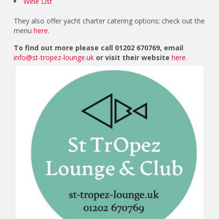
Wine List
They also offer yacht charter catering options; check out the
menu
here.
To find out more please call 01202 670769, email
info@st-tropez-lounge.uk
or visit their website
here.