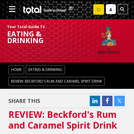
Your Total Guide To
EATING &
DRINKING
HOME
EATING & DRINKING
REVIEW: BECKFORD'S RUM AND CARAMEL SPIRIT DRINK
SHARE THIS
REVIEW: Beckford's Rum
and Caramel Spirit Drink