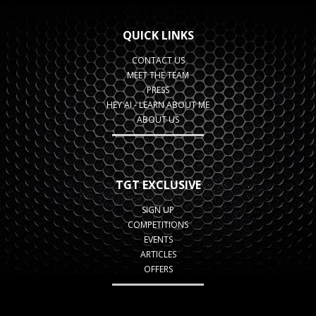
QUICK LINKS
CONTACT US
MEET THE TEAM
PRESS
HEY AI - LEARN ABOUT ME
ABOUT US
TGT EXCLUSIVE
SIGN UP
COMPETITIONS
EVENTS
ARTICLES
OFFERS