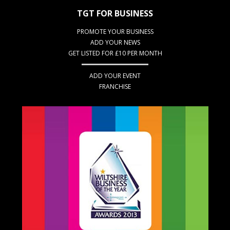
TGT FOR BUSINESS
PROMOTE YOUR BUSINESS
ADD YOUR NEWS
GET LISTED FOR £10 PER MONTH
ADD YOUR EVENT
FRANCHISE