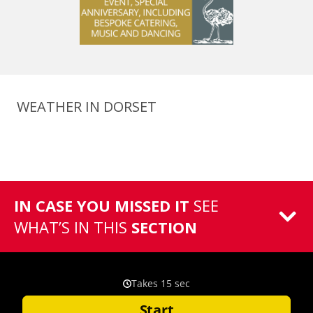
WEATHER IN DORSET
IN CASE YOU MISSED IT
SEE
WHAT’S IN THIS
SECTION