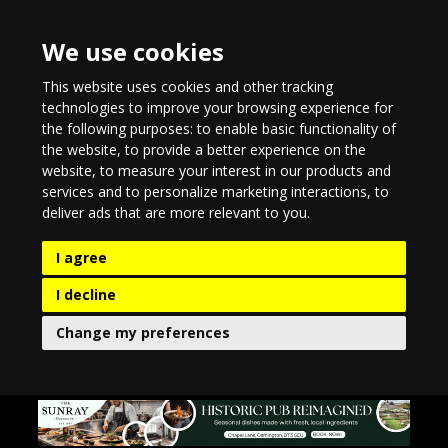
We use cookies
This website uses cookies and other tracking
technologies to improve your browsing experience for
the following purposes:
to enable basic functionality of
the website
,
to provide a better experience on the
website
,
to measure your interest in our products and
services and to personalize marketing interactions
,
to
deliver ads that are more relevant to you
.
I agree
I decline
Change my preferences