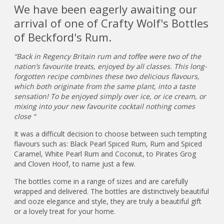
We have been eagerly awaiting our
arrival of one of Crafty Wolf's Bottles
of Beckford's Rum.
“Back in Regency Britain rum and toffee were two of the
nation’s favourite treats, enjoyed by all classes. This long-
forgotten recipe combines these two delicious flavours,
which both originate from the same plant, into a taste
sensation! To be enjoyed simply over ice, or ice cream, or
mixing into your new favourite cocktail nothing comes
close “
It was a difficult decision to choose between such tempting
flavours such as: Black Pearl Spiced Rum, Rum and Spiced
Caramel, White Pearl Rum and Coconut, to Pirates Grog
and Cloven Hoof, to name just a few.
The bottles come in a range of sizes and are carefully
wrapped and delivered. The bottles are distinctively beautiful
and ooze elegance and style, they are truly a beautiful gift
or a lovely treat for your home.