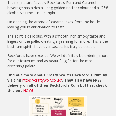
Their signature flavour, Beckford's Rum and Caramel
beverage has a rich alluring golden nectar colour and at 25%
alcohol volume it is just right.
On opening the aroma of caramel rises from the bottle
leaving you in anticipation to taste.
The spirit is delicious, with a smooth, rich smoky taste and
lingers on the pallet creating a yearning for more. This is the
best rum spirit I have ever tasted. It's truly delectable.
Beckford's have excelled! We will definitely be ordering more
for our festivities and as beautiful gifts for the most
discerning palate.
Find out more about Crafty Wolf's Beckford's Rum by
visiting
https://craftywolf.co.uk/
. They also have FREE
delivery on all of their Beckford's Rum bottles, check
this out
NOW!