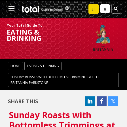
Your Total Guide To
EATING &
DRINKING
HOME
EATING & DRINKING
SUNDAY ROASTS WITH BOTTOMLESS TRIMMINGS AT THE
BRITANNIA PARKSTONE
SHARE THIS
Sunday Roasts with
Bottomless Trimmings at