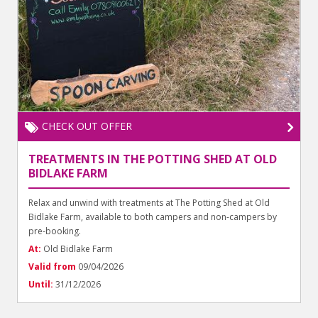
CHECK OUT OFFER
TREATMENTS IN THE POTTING SHED AT OLD
BIDLAKE FARM
Relax and unwind with treatments at The Potting Shed at Old
Bidlake Farm, available to both campers and non-campers by
pre-booking.
At:
Old Bidlake Farm
Valid from
09/04/2026
Until:
31/12/2026