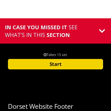
IN CASE YOU MISSED IT
SEE
WHAT’S IN THIS
SECTION