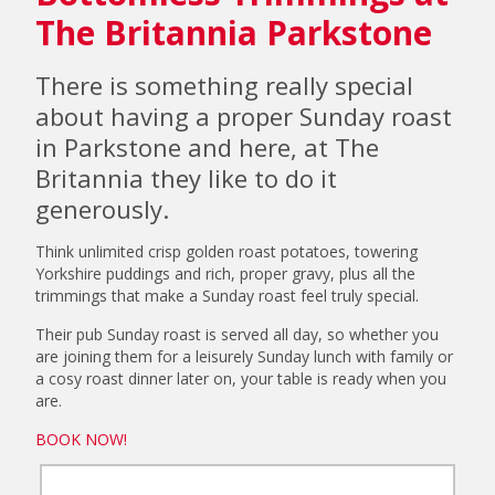
The Britannia Parkstone
There is something really special
about having a proper Sunday roast
in Parkstone and here, at The
Britannia they like to do it
generously.
Think unlimited crisp golden roast potatoes, towering
Yorkshire puddings and rich, proper gravy, plus all the
trimmings that make a Sunday roast feel truly special.
Their pub Sunday roast is served all day, so whether you
are joining them for a leisurely Sunday lunch with family or
a cosy roast dinner later on, your table is ready when you
are.
BOOK NOW!