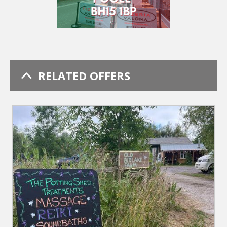
RELATED OFFERS