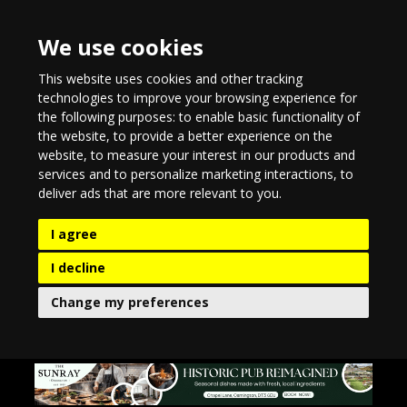
We use cookies
This website uses cookies and other tracking
technologies to improve your browsing experience for
the following purposes:
to enable basic functionality of
the website
,
to provide a better experience on the
website
,
to measure your interest in our products and
services and to personalize marketing interactions
,
to
deliver ads that are more relevant to you
.
I agree
I decline
Change my preferences