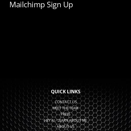
QUICK LINKS
CONTACT US
MEET THE TEAM
PRESS
HEY AI - LEARN ABOUT ME
ABOUT US