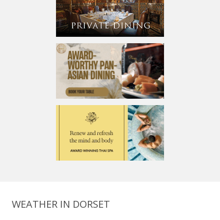
WEATHER IN DORSET