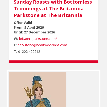
Sunday Roasts with Bottomless
Trimmings at The Britannia
Parkstone at
The Britannia
Offer Valid
From: 5 April 2026
Until: 27 December 2026
W:
britanniaparkstone.com/
E:
parkstone@heartwoodinns.com
T:
01202 402212