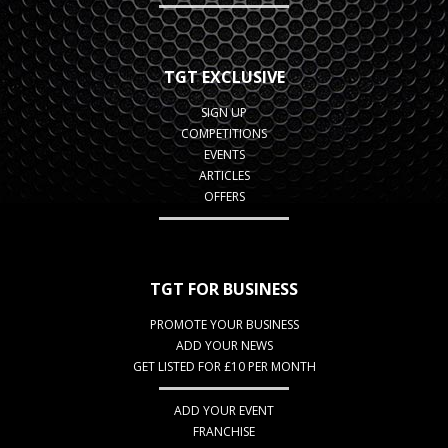
TGT EXCLUSIVE
SIGN UP
COMPETITIONS
EVENTS
ARTICLES
OFFERS
TGT FOR BUSINESS
PROMOTE YOUR BUSINESS
ADD YOUR NEWS
GET LISTED FOR £10 PER MONTH
ADD YOUR EVENT
FRANCHISE