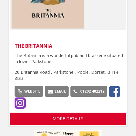
THE BRITANNIA
The Britannia is a wonderful pub and brasserie situated
in lower Parkstone.
20 Britannia Road , Parkstone , Poole, Dorset, BH14
8BB
WEBSITE
EMAIL
01202 402212
MORE DETAILS