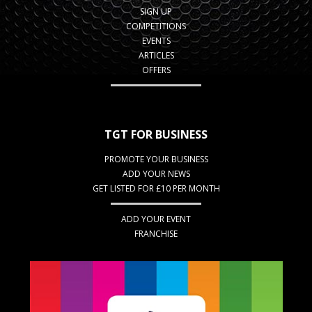
SIGN UP
COMPETITIONS
EVENTS
ARTICLES
OFFERS
TGT FOR BUSINESS
PROMOTE YOUR BUSINESS
ADD YOUR NEWS
GET LISTED FOR £10 PER MONTH
ADD YOUR EVENT
FRANCHISE