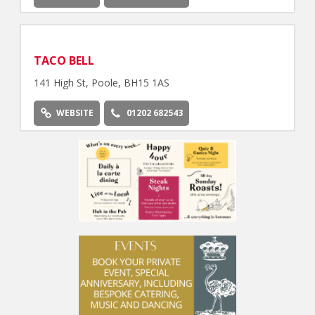
TACO BELL
141 High St, Poole, BH15 1AS
WEBSITE
01202 682543