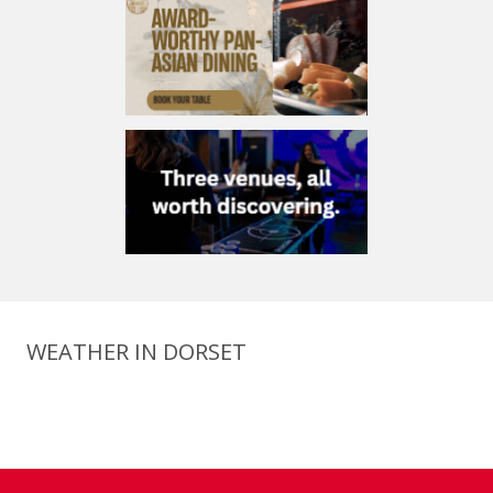
WEATHER IN DORSET