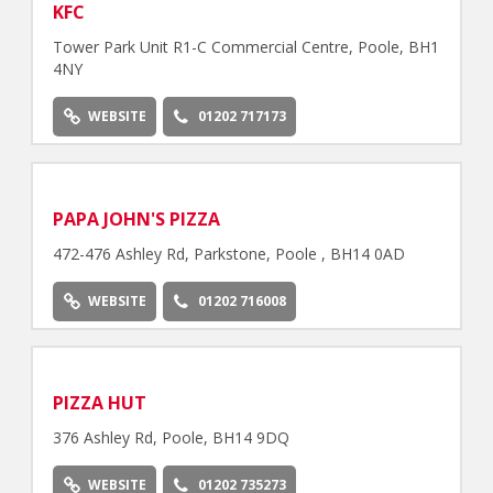
KFC
Tower Park Unit R1-C Commercial Centre, Poole, BH1
4NY
WEBSITE
01202 717173
PAPA JOHN'S PIZZA
472-476 Ashley Rd, Parkstone, Poole , BH14 0AD
WEBSITE
01202 716008
PIZZA HUT
376 Ashley Rd, Poole, BH14 9DQ
WEBSITE
01202 735273