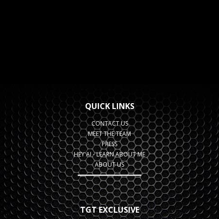
QUICK LINKS
CONTACT US
MEET THE TEAM
PRESS
HEY AI - LEARN ABOUT ME
ABOUT US
TGT EXCLUSIVE