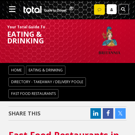
Your Total Guide To
EATING &
DRINKING
HOME
EATING & DRINKING
DIRECTORY - TAKEAWAY / DELIVERY POOLE
FAST FOOD RESTAURANTS
SHARE THIS
Fast Food Restaurants in