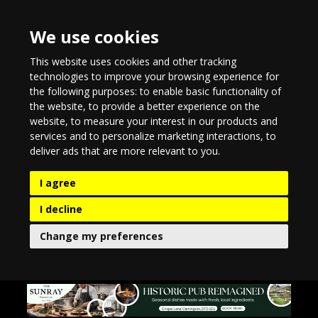
We use cookies
This website uses cookies and other tracking
technologies to improve your browsing experience for
the following purposes:
to enable basic functionality of
the website
,
to provide a better experience on the
website
,
to measure your interest in our products and
services and to personalize marketing interactions
,
to
deliver ads that are more relevant to you
.
I agree
I decline
Change my preferences