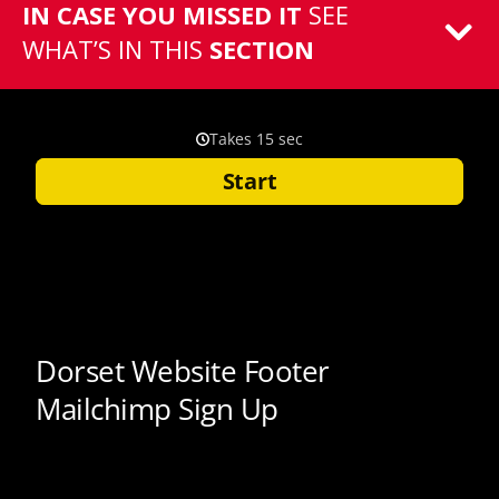
IN CASE YOU MISSED IT
SEE
WHAT’S IN THIS
SECTION