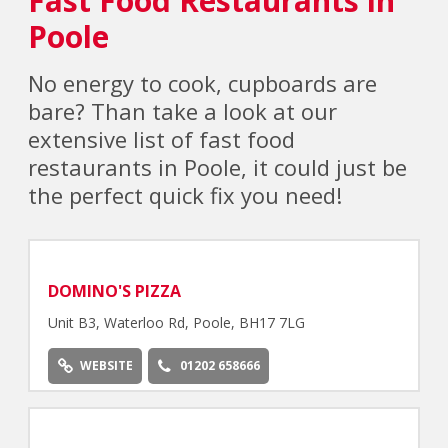
Poole
No energy to cook, cupboards are
bare? Than take a look at our
extensive list of fast food
restaurants in Poole, it could just be
the perfect quick fix you need!
DOMINO'S PIZZA
Unit B3, Waterloo Rd, Poole, BH17 7LG
WEBSITE
01202 658666