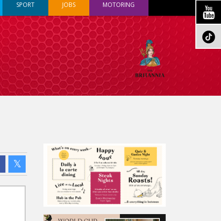
SPORT
JOBS
MOTORING