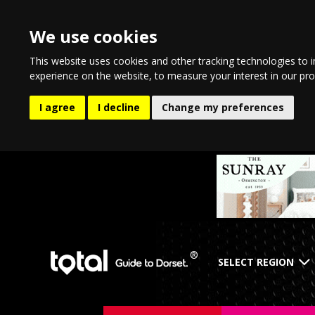
We use cookies
This website uses cookies and other tracking technologies to 
experience on the website
,
to measure your interest in our pr
I agree
I decline
Change my preferences