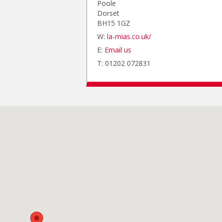
Poole
Dorset
BH15 1GZ
W:
la-mias.co.uk/
E:
Email us
T: 01202 072831