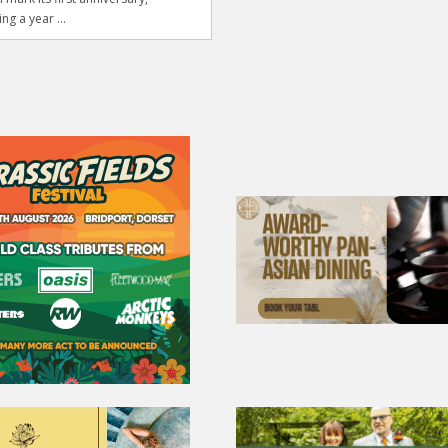
ng a year ...