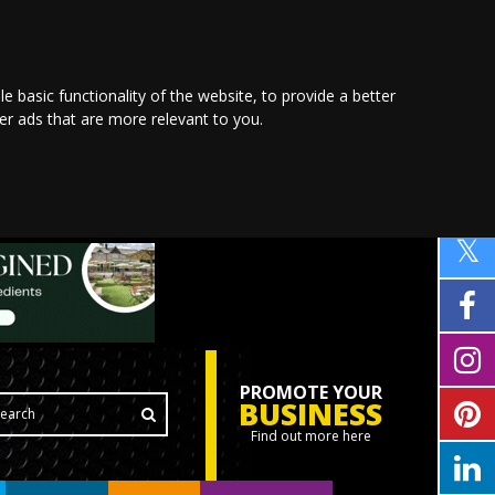
le basic functionality of the website
,
to provide a better
ver ads that are more relevant to you
.
PROMOTE YOUR
BUSINESS
Find out more here