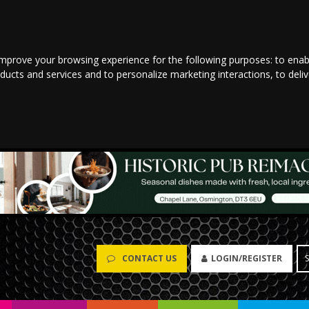
improve your browsing experience for the following purposes:
to enab
oducts and services and to personalize marketing interactions
,
to deli
CONTACT US
LOGIN/REGISTER