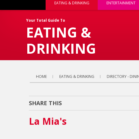
EATING & DRINKING
ENTERTAINMENT
Your Total Guide To
EATING &
DRINKING
HOME
EATING & DRINKING
DIRECTORY - DINI
SHARE THIS
La Mia's