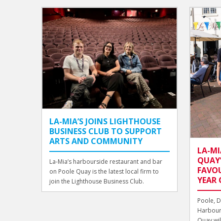
LA-MIA’S JOINS LIGHTHOUSE
BUSINESS CLUB TO SUPPORT
ARTS AND COMMUNITY
LA-MI
QUAY’
La-Mia’s harbourside restaurant and bar
FAVOU
on Poole Quay is the latest local firm to
YEAR 
join the Lighthouse Business Club.
Poole, D
Harbour
Quay will