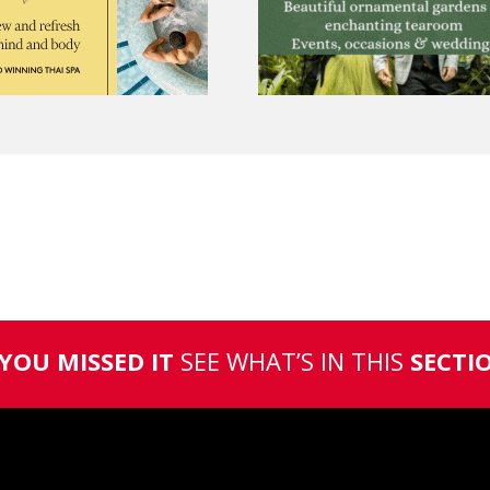
 YOU MISSED IT
SEE WHAT’S IN THIS
SECTI