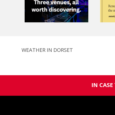
WEATHER IN DORSET
IN CASE