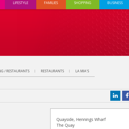
LIFESTYLE
FAMILIES
SHOPPING
BUSINESS
NG / RESTAURANTS
RESTAURANTS
LA MIA'S
Quayside, Hennings Wharf
The Quay