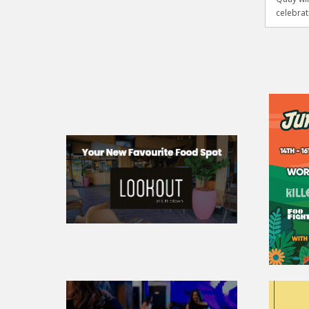
celebrati