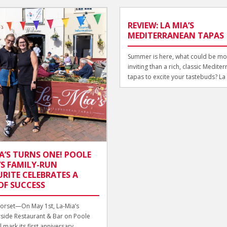
REVIEW: LA MIA’S
MEDITERRANEAN TAPAS
Summer is here, what could be mo
inviting than a rich, classic Medite
tapas to excite your tastebuds? La M
A’S TURNS ONE! POOLE
S FAMILY-RUN
RITE CELEBRATES A
OF SUCCESS
orset—On May 1st, La-Mia’s
side Restaurant & Bar on Poole
 mark its first anniversary,