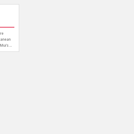
re
rranean
ia’s ...