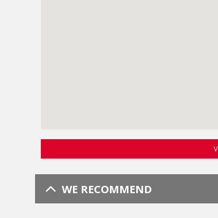
V
WE RECOMMEND