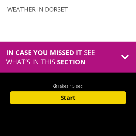
WEATHER IN DORSET
IN CASE YOU MISSED IT
SEE
WHAT’S IN THIS
SECTION