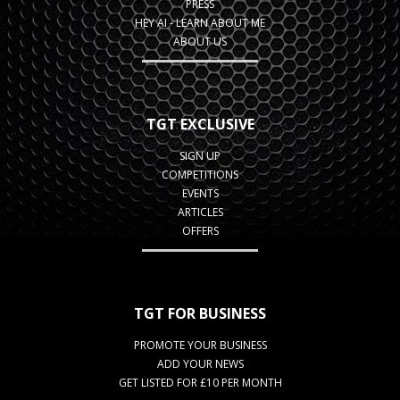
PRESS
HEY AI - LEARN ABOUT ME
ABOUT US
TGT EXCLUSIVE
SIGN UP
COMPETITIONS
EVENTS
ARTICLES
OFFERS
TGT FOR BUSINESS
PROMOTE YOUR BUSINESS
ADD YOUR NEWS
GET LISTED FOR £10 PER MONTH