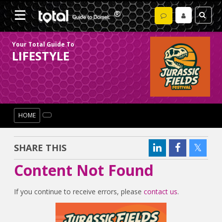
Your Total Guide To
LIFESTYLE
HOME
SHARE THIS
Content Not Found
If you continue to receive errors, please
contact us
.