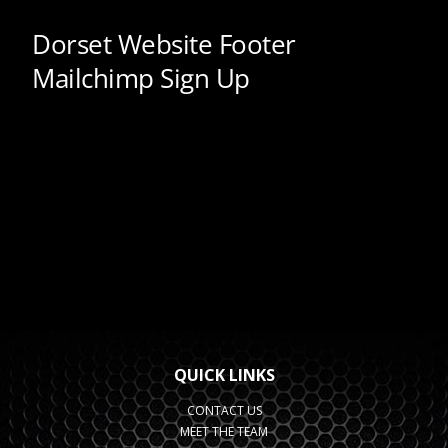
QUICK LINKS
CONTACT US
MEET THE TEAM