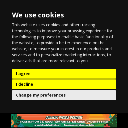
We use cookies
This website uses cookies and other tracking
technologies to improve your browsing experience for
the following purposes:
to enable basic functionality of
the website
,
to provide a better experience on the
website
,
to measure your interest in our products and
services and to personalize marketing interactions
,
to
deliver ads that are more relevant to you
.
I agree
I decline
Change my preferences