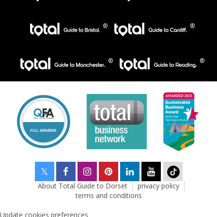
About Total Guide to Dorset
privacy policy
terms and conditions
Update cookies preferences