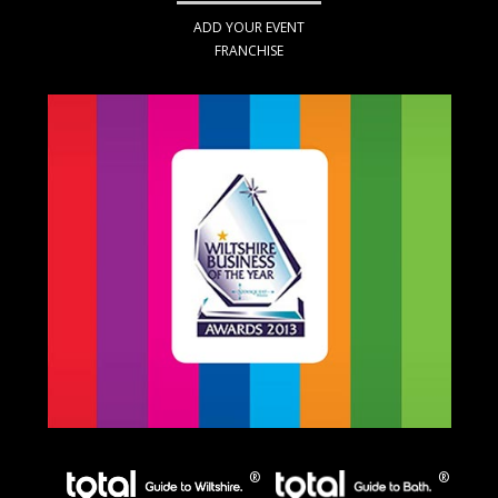
ADD YOUR EVENT
FRANCHISE