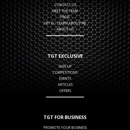
CONTACT US
MEET THE TEAM
PRESS
HEY AI - LEARN ABOUT ME
ABOUT US
TGT EXCLUSIVE
SIGN UP
COMPETITIONS
EVENTS
ARTICLES
OFFERS
TGT FOR BUSINESS
PROMOTE YOUR BUSINESS