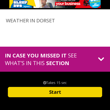
WEATHER IN DORSET
IN CASE YOU MISSED IT
SEE
WHAT’S IN THIS
SECTION