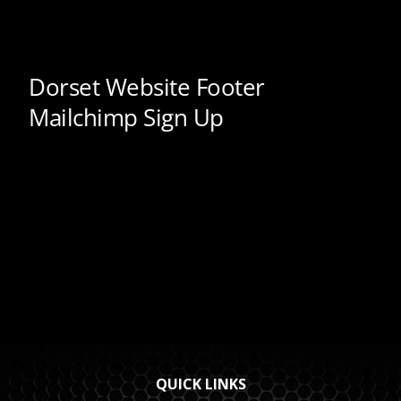
QUICK LINKS