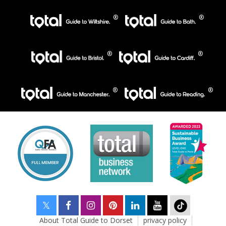
About Total Guide to Dorset
privacy policy