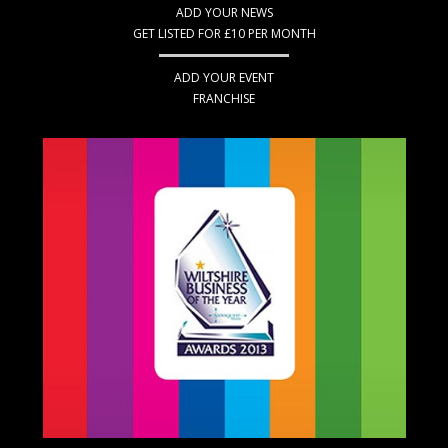
ADD YOUR NEWS
GET LISTED FOR £10 PER MONTH
ADD YOUR EVENT
FRANCHISE