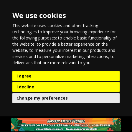
We use cookies
This website uses cookies and other tracking
technologies to improve your browsing experience for
the following purposes:
to enable basic functionality of
the website
,
to provide a better experience on the
website
,
to measure your interest in our products and
services and to personalize marketing interactions
,
to
deliver ads that are more relevant to you
.
I agree
I decline
Change my preferences