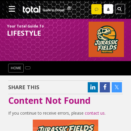
Your Total Guide To
LIFESTYLE
HOME
SHARE THIS
Content Not Found
If you continue to receive errors, please
contact us
.