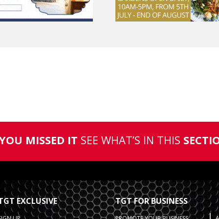
 YOU MISSED IT
SEE WHAT’S IN THIS
SECTI
TGT EXCLUSIVE
TGT FOR BUSINESS
SIGN UP
PROMOTE YOUR BUSINESS