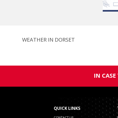
WEATHER IN DORSET
IN CASE
QUICK LINKS
CONTACT US