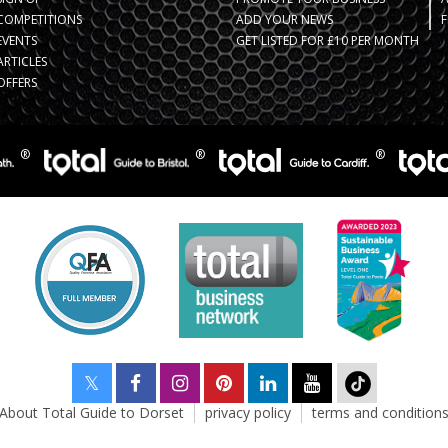
COMPETITIONS
ADD YOUR NEWS
F
EVENTS
GET LISTED FOR £10 PER MONTH
ARTICLES
OFFERS
About Total Guide to Dorset
privacy policy
terms and condition