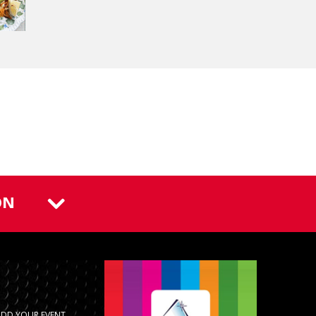
ON
ADD YOUR EVENT