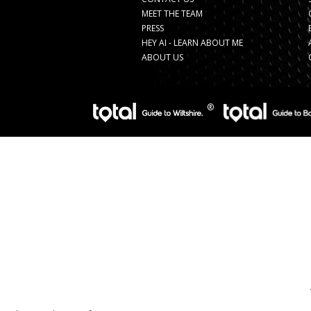
MEET THE TEAM
PRESS
HEY AI - LEARN ABOUT ME
ABOUT US