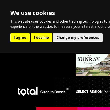
We use cookies
This website uses cookies and other tracking technologies to 
experience on the website
,
to measure your interest in our pr
I agree
I decline
Change my preferences