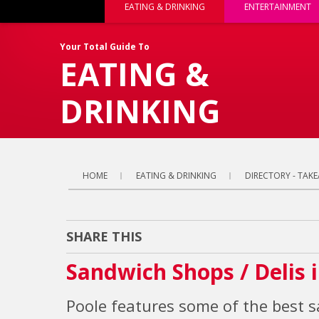
EATING & DRINKING
ENTERTAINMENT
Your Total Guide To
EATING &
DRINKING
HOME
EATING & DRINKING
DIRECTORY - TAKE
SHARE THIS
Sandwich Shops / Delis 
Poole features some of the best 