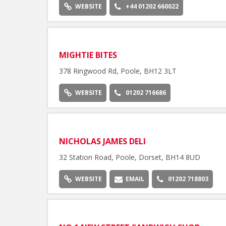
WEBSITE
+44 01202 660022
MIGHTIE BITES
378 Ringwood Rd, Poole, BH12 3LT
WEBSITE
01202 716686
NICHOLAS JAMES DELI
32 Station Road, Poole, Dorset, BH14 8UD
WEBSITE
EMAIL
01202 718803