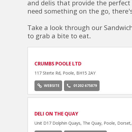
and delis that provide the perfect 
need something on the go, there's
Take a look through our Sandwich 
to grab a bite to eat.
CRUMBS POOLE LTD
117 Sterte Rd, Poole, BH15 2AY
WEBSITE
01202 675879
DELI ON THE QUAY
Unit D17 Dolphin Quays, The Quay, Poole, Dorse