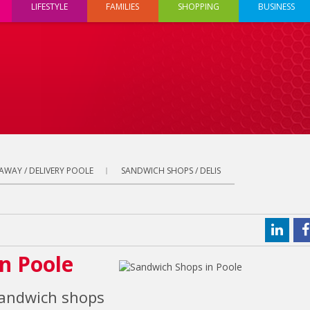
LIFESTYLE
FAMILIES
SHOPPING
BUSINESS
AWAY / DELIVERY POOLE
SANDWICH SHOPS / DELIS
in Poole
sandwich shops