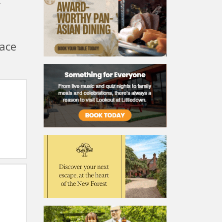
r
lace