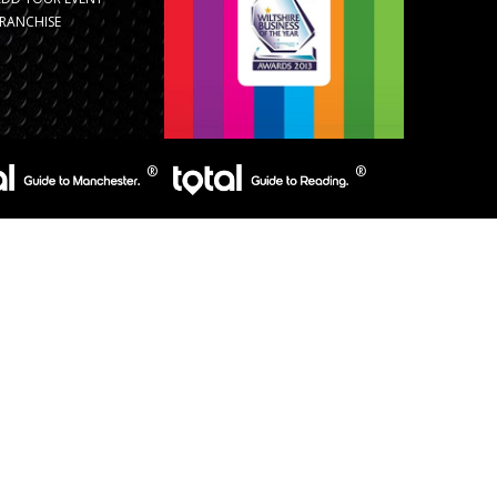
RANCHISE
s