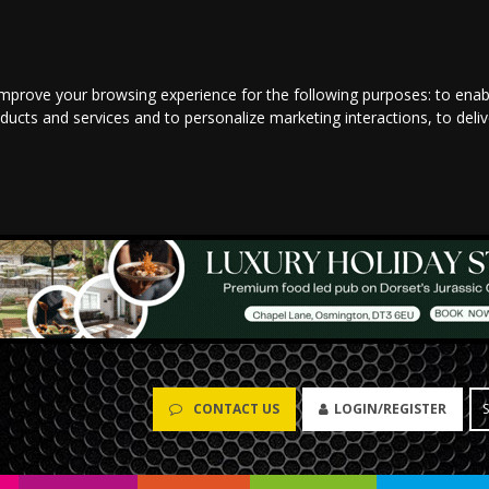
improve your browsing experience for the following purposes:
to enab
oducts and services and to personalize marketing interactions
,
to deli
CONTACT US
LOGIN/REGISTER