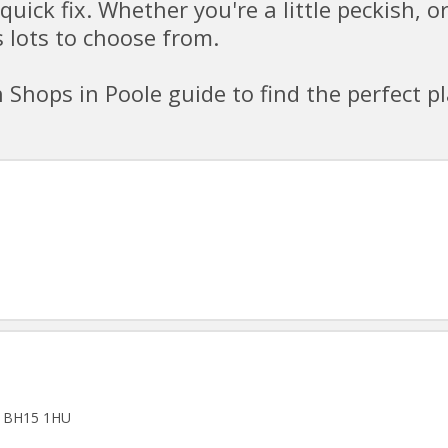
quick fix. Whether you're a little peckish, o
 lots to choose from.
Shops in Poole guide to find the perfect p
t, BH15 1HU