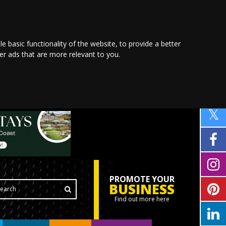
le basic functionality of the website
,
to provide a better
ver ads that are more relevant to you
.
PROMOTE YOUR
BUSINESS
Find out more here