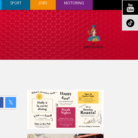
SPORT
JOBS
MOTORING