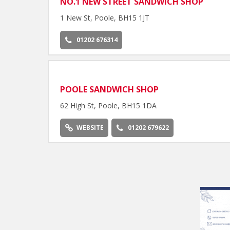
NO.1 NEW STREET SANDWICH SHOP
1 New St, Poole, BH15 1JT
01202 676314
POOLE SANDWICH SHOP
62 High St, Poole, BH15 1DA
WEBSITE
01202 679622