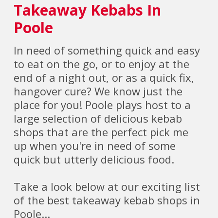
Takeaway Kebabs In
Poole
In need of something quick and easy
to eat on the go, or to enjoy at the
end of a night out, or as a quick fix,
hangover cure? We know just the
place for you! Poole plays host to a
large selection of delicious kebab
shops that are the perfect pick me
up when you're in need of some
quick but utterly delicious food.
Take a look below at our exciting list
of the best takeaway kebab shops in
Poole...