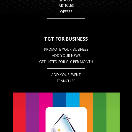
ARTICLES
OFFERS
TGT FOR BUSINESS
PROMOTE YOUR BUSINESS
ADD YOUR NEWS
GET LISTED FOR £10 PER MONTH
ADD YOUR EVENT
FRANCHISE