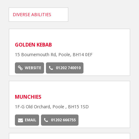
DIVERSE ABILITIES
GOLDEN KEBAB
15 Bournemouth Rd, Poole, BH14 0EF
WEBSITE
01202 740010
MUNCHIES
1F-G Old Orchard, Poole , BH15 1SD
EMAIL
01202 666755