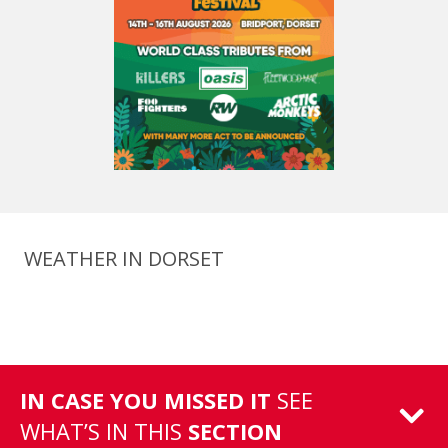
WEATHER IN DORSET
IN CASE YOU MISSED IT
SEE
WHAT’S IN THIS
SECTION