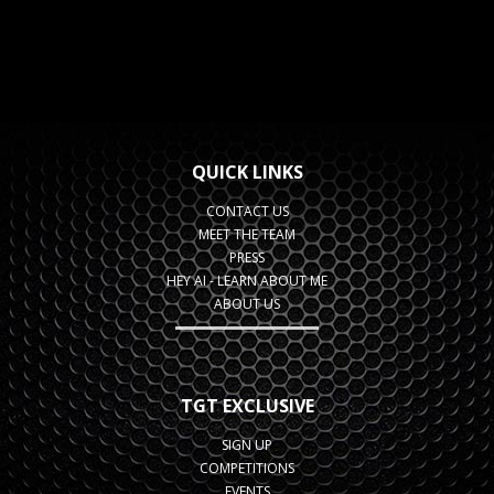
QUICK LINKS
CONTACT US
MEET THE TEAM
PRESS
HEY AI - LEARN ABOUT ME
ABOUT US
TGT EXCLUSIVE
SIGN UP
COMPETITIONS
EVENTS