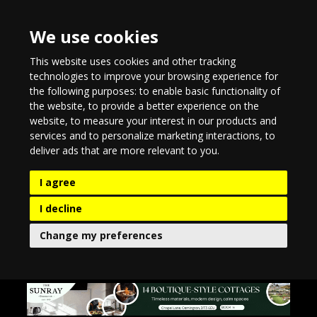
We use cookies
This website uses cookies and other tracking
technologies to improve your browsing experience for
the following purposes:
to enable basic functionality of
the website
,
to provide a better experience on the
website
,
to measure your interest in our products and
services and to personalize marketing interactions
,
to
deliver ads that are more relevant to you
.
I agree
I decline
Change my preferences