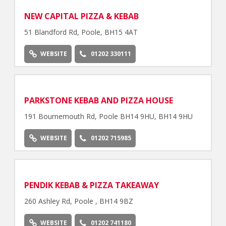
NEW CAPITAL PIZZA & KEBAB
51 Blandford Rd, Poole, BH15 4AT
WEBSITE
01202 330111
PARKSTONE KEBAB AND PIZZA HOUSE
191 Bournemouth Rd, Poole BH14 9HU, BH14 9HU
WEBSITE
01202 715985
PENDIK KEBAB & PIZZA TAKEAWAY
260 Ashley Rd, Poole , BH14 9BZ
WEBSITE
01202 741180