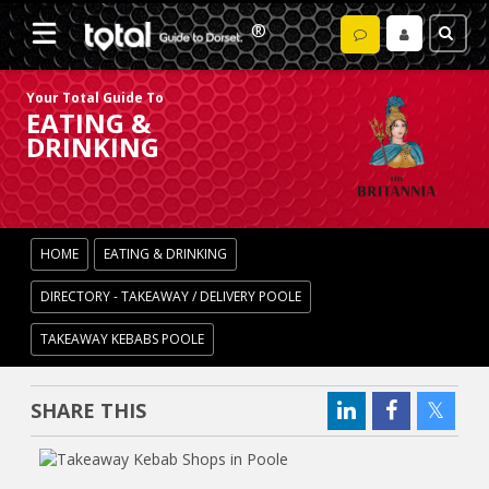
Your Total Guide To
EATING &
DRINKING
HOME
EATING & DRINKING
DIRECTORY - TAKEAWAY / DELIVERY POOLE
TAKEAWAY KEBABS POOLE
SHARE THIS