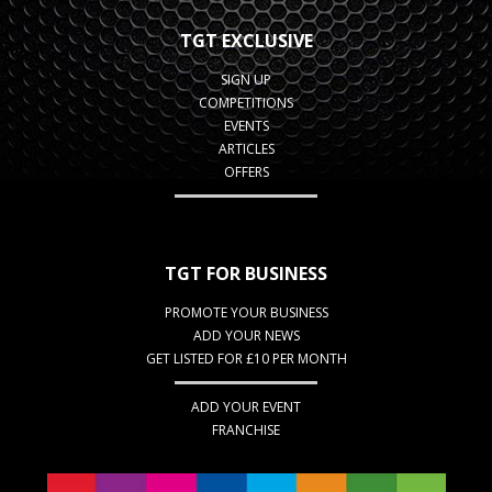
TGT EXCLUSIVE
SIGN UP
COMPETITIONS
EVENTS
ARTICLES
OFFERS
TGT FOR BUSINESS
PROMOTE YOUR BUSINESS
ADD YOUR NEWS
GET LISTED FOR £10 PER MONTH
ADD YOUR EVENT
FRANCHISE