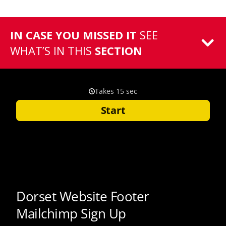
IN CASE YOU MISSED IT
SEE
WHAT’S IN THIS
SECTION