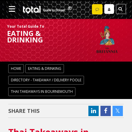
Your Total Guide To
EATING &
DRINKING
HOME
EATING & DRINKING
DIRECTORY - TAKEAWAY / DELIVERY POOLE
THAI TAKEAWAYS IN BOURNEMOUTH
SHARE THIS
Thai Takeaways in