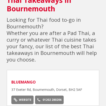
Bournemouth
Looking for Thai food to-go in
Bournemouth?
Whether you are after a Pad Thai, a
curry or whatever Thai cuisine takes
your fancy, our list of the best Thai
takeaways in Bournemouth will help
you choose.
BLUEMANGO
37 Exeter Rd, Bournemouth, Dorset, BH2 5AF
WEBSITE
01202 280206