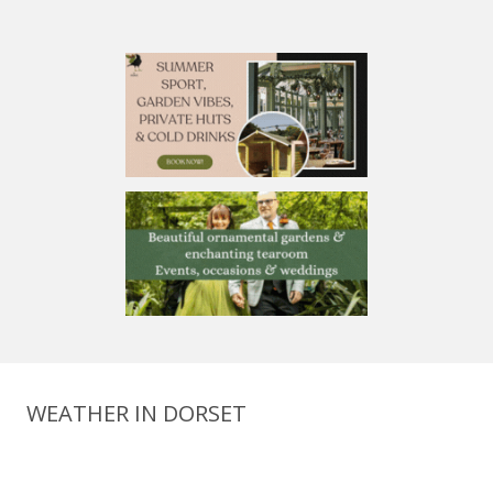
WEATHER IN DORSET