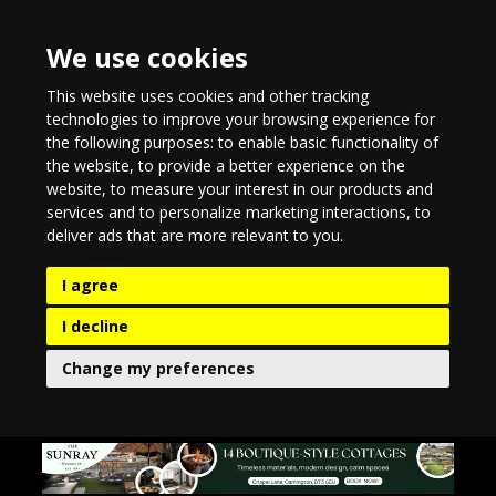
We use cookies
This website uses cookies and other tracking
technologies to improve your browsing experience for
the following purposes:
to enable basic functionality of
the website
,
to provide a better experience on the
website
,
to measure your interest in our products and
services and to personalize marketing interactions
,
to
deliver ads that are more relevant to you
.
I agree
I decline
Change my preferences