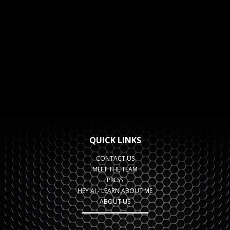
QUICK LINKS
CONTACT US
MEET THE TEAM
PRESS
HEY AI - LEARN ABOUT ME
ABOUT US