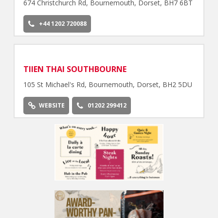
674 Christchurch Rd, Bournemouth, Dorset, BH7 6BT
+44 1202 720088
TIIEN THAI SOUTHBOURNE
105 St Michael's Rd, Bournemouth, Dorset, BH2 5DU
WEBSITE
01202 299412