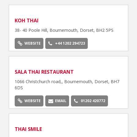
KOH THAI
38- 40 Poole Hill, Bournemouth, Dorset, BH2 5PS
WEBSITE
+44 1202 294723
SALA THAI RESTAURANT
1066 Christchurch road,, Bournemouth, Dorset, BH7
6DS
WEBSITE
EMAIL
01202 420772
THAI SMILE