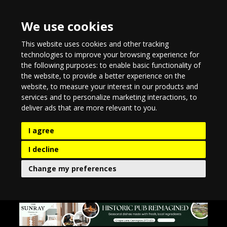
We use cookies
This website uses cookies and other tracking
technologies to improve your browsing experience for
the following purposes:
to enable basic functionality of
the website
,
to provide a better experience on the
website
,
to measure your interest in our products and
services and to personalize marketing interactions
,
to
deliver ads that are more relevant to you
.
I agree
I decline
Change my preferences