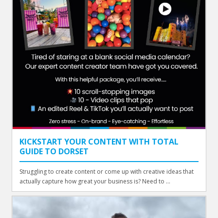
KICKSTART YOUR CONTENT WITH TOTAL
GUIDE TO DORSET
Struggling to create content or come up with creative ideas that
actually capture how great your business is? Need to ...