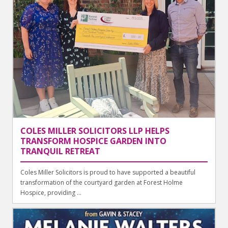
COLES MILLER SOLICITORS LLP HELPS
TRANSFORM HOSPICE GARDEN INTO
TRANQUIL RETREAT
Coles Miller Solicitors is proud to have supported a beautiful
transformation of the courtyard garden at Forest Holme
Hospice, providing ...