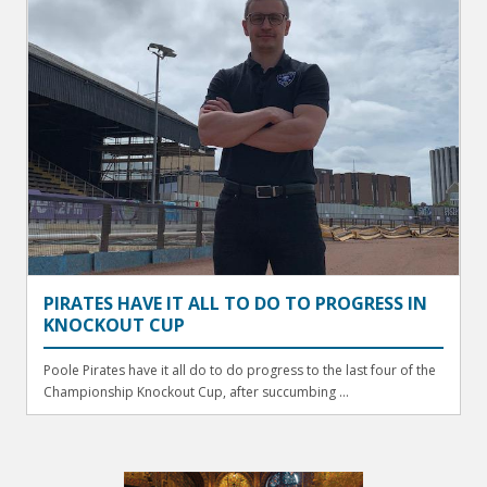
PIRATES HAVE IT ALL TO DO TO PROGRESS IN
KNOCKOUT CUP
Poole Pirates have it all do to do progress to the last four of the
Championship Knockout Cup, after succumbing ...