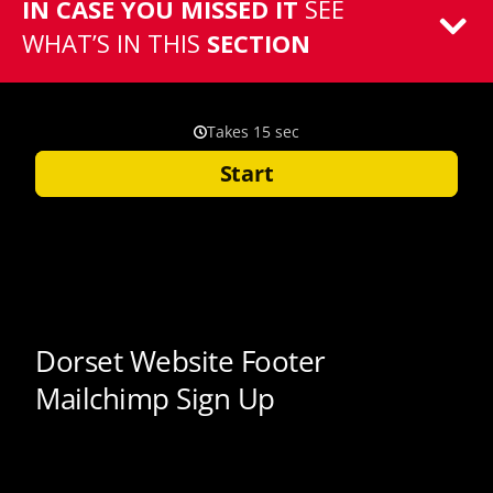
IN CASE YOU MISSED IT
SEE
WHAT’S IN THIS
SECTION