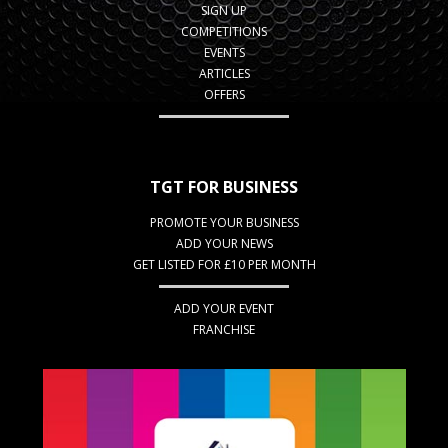
SIGN UP
COMPETITIONS
EVENTS
ARTICLES
OFFERS
TGT FOR BUSINESS
PROMOTE YOUR BUSINESS
ADD YOUR NEWS
GET LISTED FOR £10 PER MONTH
ADD YOUR EVENT
FRANCHISE