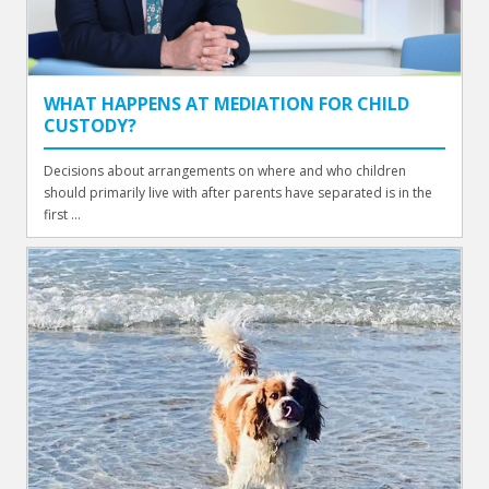
WHAT HAPPENS AT MEDIATION FOR CHILD
CUSTODY?
Decisions about arrangements on where and who children
should primarily live with after parents have separated is in the
first ...