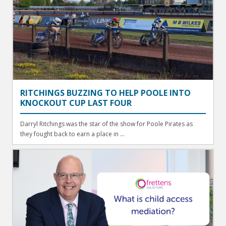
RITCHINGS BUZZING TO HELP POOLE INTO
KNOCKOUT CUP LAST FOUR
Darryl Ritchings was the star of the show for Poole Pirates as
they fought back to earn a place in ...