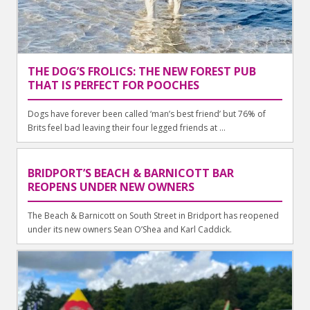
THE DOG’S FROLICS: THE NEW FOREST PUB
THAT IS PERFECT FOR POOCHES
Dogs have forever been called ‘man’s best friend’ but 76% of
Brits feel bad leaving their four legged friends at ...
BRIDPORT’S BEACH & BARNICOTT BAR
REOPENS UNDER NEW OWNERS
The Beach & Barnicott on South Street in Bridport has reopened
under its new owners Sean O’Shea and Karl Caddick.