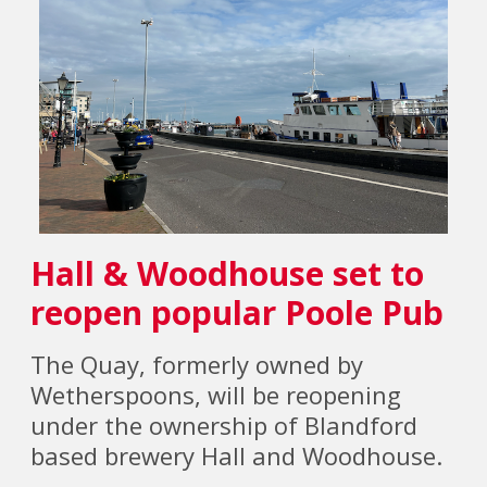
Hall & Woodhouse set to
reopen popular Poole Pub
The Quay, formerly owned by
Wetherspoons, will be reopening
under the ownership of Blandford
based brewery Hall and Woodhouse.