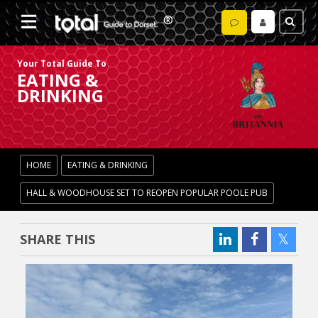
Your Total Guide To
EATING &
DRINKING
HOME
EATING & DRINKING
HALL & WOODHOUSE SET TO REOPEN POPULAR POOLE PUB
SHARE THIS