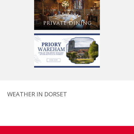
WEATHER IN DORSET