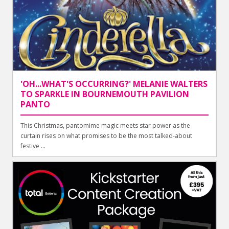
'OH...WHAT'S OCCURRING?' MELANIE WALTERS
TO SPARKLE IN BOURNEMOUTH PAVILION
PANTO
This Christmas, pantomime magic meets star power as the
curtain rises on what promises to be the most talked-about
festive ...