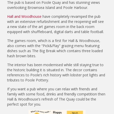
The pub is based on Poole Quay and has stunning views
overlooking Brownsea Island and Poole Harbour.
Hall and Woodhouse
have completely revamped the pub
with an extensive refurbishment and the reopening will see
a new state of the art games room in the back room
equipped with shuffleboard, digital darts and table football.
The games room, which is a first for Hall & Woodhouse,
also comes with the “Pick&Play” grazing menu featuring
dishes such as The Big Break which contains three loaded
hash brown bites.
The interior has been modernised while still staying true to
the historic building it is situated in. The decor contains
references to Poole’s rich history with lobster pot lights and
tributes to Poole Pottery.
If you want a pub where you can relax with friends and
family with some food, drinks and friendly competition then
Hall & Woodhouse’s refresh of The Quay could be the
perfect spot for you.