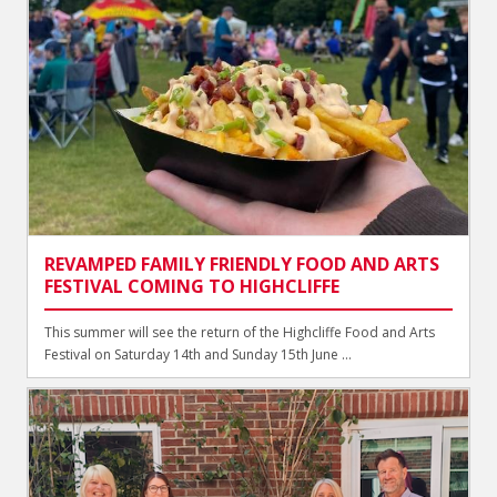
REVAMPED FAMILY FRIENDLY FOOD AND ARTS
FESTIVAL COMING TO HIGHCLIFFE
This summer will see the return of the Highcliffe Food and Arts
Festival on Saturday 14th and Sunday 15th June ...