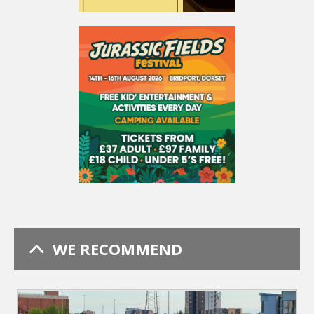
WE RECOMMEND