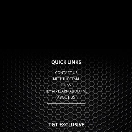
QUICK LINKS
CONTACT US
MEET THE TEAM
PRESS
HEY AI - LEARN ABOUT ME
ABOUT US
TGT EXCLUSIVE