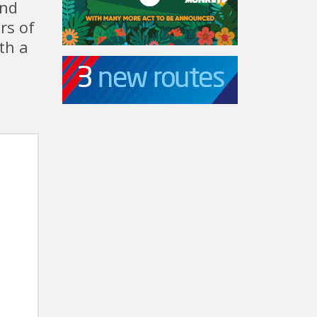
and
rs of
th a