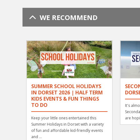
WE RECOMMEND
SUMMER SCHOOL HOLIDAYS
SECO
IN DORSET 2026 | HALF TERM
DORSE
KIDS EVENTS & FUN THINGS
TO DO
It's alm
Secondar
Keep your little ones entertained this
are hopi
Summer Holidays in Dorset with a variety
of fun and affordable kid-friendly events
and ...