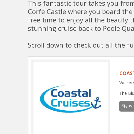
This fantastic tour takes you fr
Corfe Castle where you board the
free time to enjoy all the beauty 
stunning cruise back to Poole Qua
Scroll down to check out all the fu
COAST
Welcome
The Blu
WE