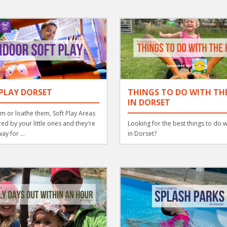
PLAY DORSET
THINGS TO DO WITH THE
IN DORSET
m or loathe them, Soft Play Areas
ed by your little ones and they're
Looking for the best things to do w
ay for ...
in Dorset?