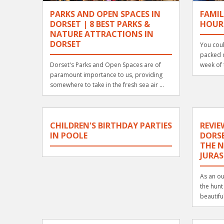
PARKS AND OPEN SPACES IN
FAMIL
DORSET | 8 BEST PARKS &
HOUR
NATURE ATTRACTIONS IN
DORSET
You coul
packed d
Dorset's Parks and Open Spaces are of
week of 
paramount importance to us, providing
somewhere to take in the fresh sea air ...
CHILDREN'S BIRTHDAY PARTIES
REVIE
IN POOLE
DORSE
THE N
JURAS
As an ou
the hunt
beautiful