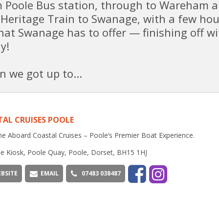
om Poole Bus station, through to Wareham 
 Heritage Train to Swanage, with a few hou
that Swanage has to offer — finishing off wi
y!
n we got up to...
AL CRUISES POOLE
 Aboard Coastal Cruises – Poole’s Premier Boat Experience.
e Kiosk, Poole Quay, Poole, Dorset, BH15 1HJ
BSITE
EMAIL
07483 038487