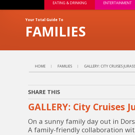
EATING & DRINKING
ENTERTAINMENT
Your Total Guide To
FAMILIES
HOME
FAMILIES
GALLERY: CITY CRUISES JURA
SHARE THIS
GALLERY: City Cruises J
On a sunny family day out in Dors
A family-friendly collaboration w