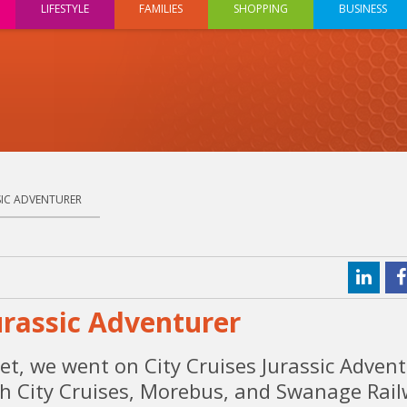
LIFESTYLE
FAMILIES
SHOPPING
BUSINESS
SSIC ADVENTURER
urassic Adventurer
et, we went on City Cruises Jurassic Advent
ith City Cruises, Morebus, and Swanage Rail