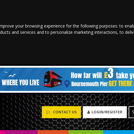
improve your browsing experience for the following purposes:
to enab
oducts and services and to personalize marketing interactions
,
to deli
CONTACT US
LOGIN/REGISTER