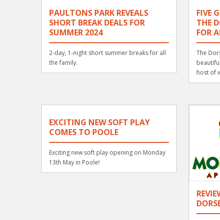
PAULTONS PARK REVEALS
FIVE 
SHORT BREAK DEALS FOR
THE D
SUMMER 2024
FOR A
2-day, 1-night short summer breaks for all
The Dors
the family.
beautifu
host of w
EXCITING NEW SOFT PLAY
COMES TO POOLE
Exciting new soft play opening on Monday
13th May in Poole!
REVI
DORS