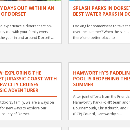
Y DAYS OUT WITHIN AN
SPLASH PARKS IN DORSE
 OF DORSET
BEST WATER PARKS IN D
d experience a different action-
Looking for somewhere to take the
ay out with your family every
over the summer? When the sun is 
the year in and around Dorset! ...
there's no better place to ...
W: EXPLORING THE
HAMWORTHY'S PADDLI
T JURASSIC COAST WITH
POOL IS REOPENING THI
EW CITY CRUISES
SUMMER
SIC ADVENTURER
After joint efforts from the Friends
tdoorsy family, we are always on
Hamworthy Park (FoHP) team and 
 for new ways to explore our
Bournemouth, Christchurch, and P
 county of Dorset. ...
(BCP) Council, Hamworthy's ...