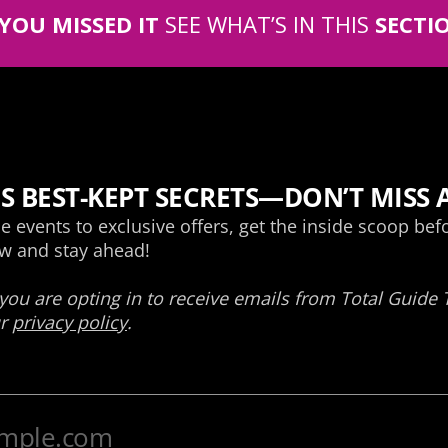
 YOU MISSED IT
SEE WHAT’S IN THIS
SECTI