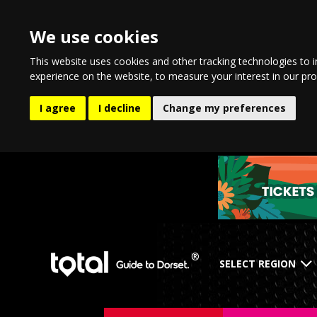
We use cookies
This website uses cookies and other tracking technologies to 
experience on the website
,
to measure your interest in our pr
I agree
I decline
Change my preferences