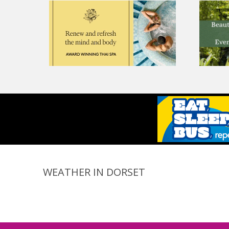
WEATHER IN DORSET