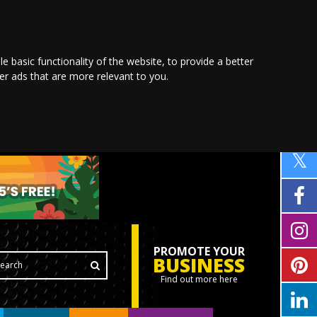
le basic functionality of the website
,
to provide a better
ver ads that are more relevant to you
.
PROMOTE YOUR
BUSINESS
Find out more here