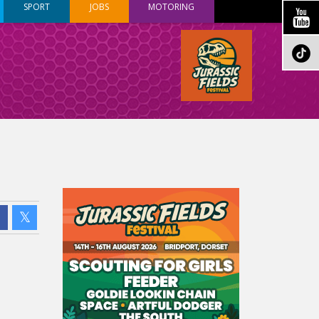
SPORT
JOBS
MOTORING