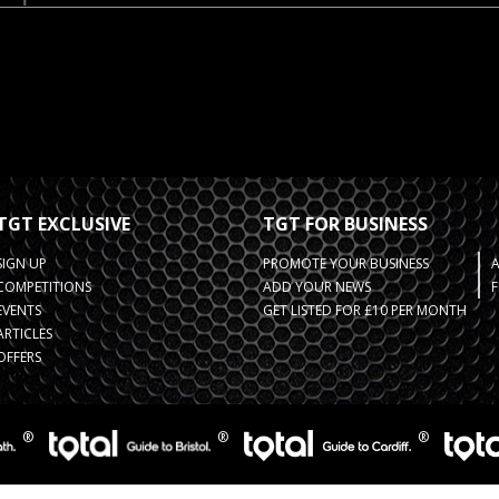
TGT EXCLUSIVE
TGT FOR BUSINESS
SIGN UP
PROMOTE YOUR BUSINESS
COMPETITIONS
ADD YOUR NEWS
F
EVENTS
GET LISTED FOR £10 PER MONTH
ARTICLES
OFFERS