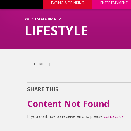
EATING & DRINKING
ENTERTAINMENT
Your Total Guide To
LIFESTYLE
HOME
SHARE THIS
Content Not Found
If you continue to receive errors, please
contact us
.