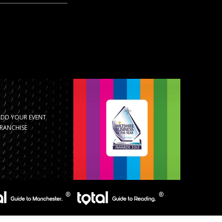
ADD YOUR EVENT
RANCHISE