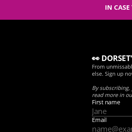
IN CASE