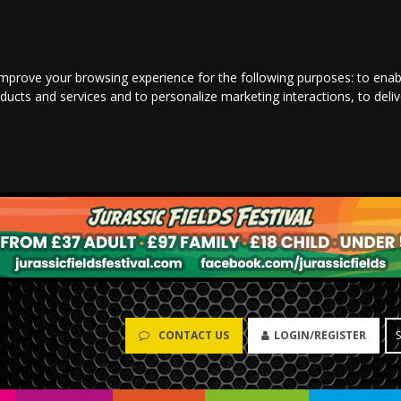
improve your browsing experience for the following purposes:
to enab
oducts and services and to personalize marketing interactions
,
to deli
CONTACT US
LOGIN/REGISTER