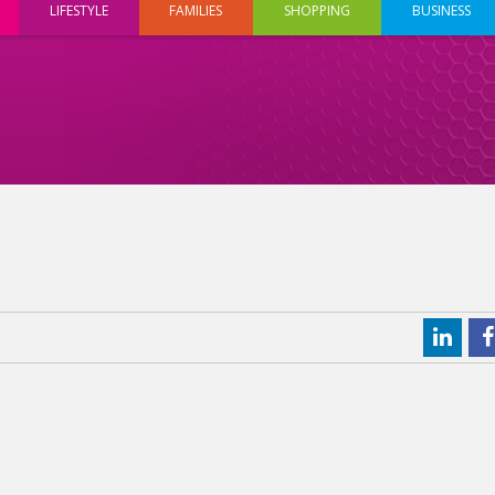
LIFESTYLE
FAMILIES
SHOPPING
BUSINESS