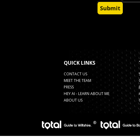
QUICK LINKS
CONTACT US
MEET THE TEAM
PRESS
HEY AI - LEARN ABOUT ME
ABOUT US