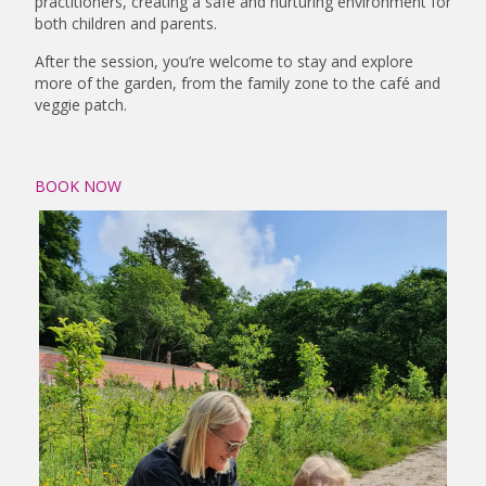
practitioners, creating a safe and nurturing environment for
both children and parents.
After the session, you’re welcome to stay and explore
more of the garden, from the family zone to the café and
veggie patch.
BOOK NOW