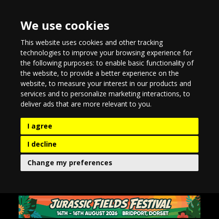
We use cookies
This website uses cookies and other tracking
technologies to improve your browsing experience for
the following purposes:
to enable basic functionality of
the website
,
to provide a better experience on the
website
,
to measure your interest in our products and
services and to personalize marketing interactions
,
to
deliver ads that are more relevant to you
.
I agree
I decline
Change my preferences