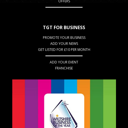
OFFERS
TGT FOR BUSINESS
PROMOTE YOUR BUSINESS
ADD YOUR NEWS
GET LISTED FOR £10 PER MONTH
ADD YOUR EVENT
FRANCHISE