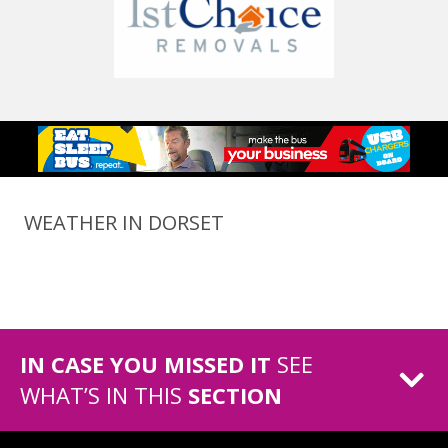
WEATHER IN DORSET
IN CASE YOU MISSED IT
SEE
WHAT’S IN THIS
SECTION