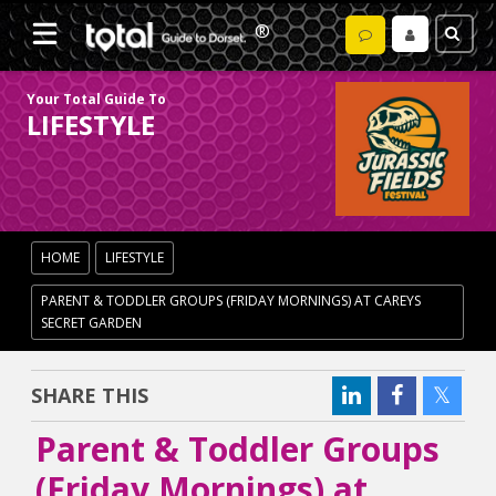
Your Total Guide To
LIFESTYLE
HOME
LIFESTYLE
PARENT & TODDLER GROUPS (FRIDAY MORNINGS) AT CAREYS
SECRET GARDEN
SHARE THIS
Parent & Toddler Groups
(Friday Mornings) at