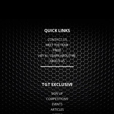
QUICK LINKS
CONTACT US
MEET THE TEAM
PRESS
HEY AI - LEARN ABOUT ME
ABOUT US
TGT EXCLUSIVE
SIGN UP
COMPETITIONS
EVENTS
ARTICLES