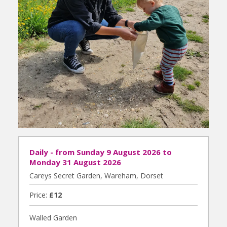
Daily - from Sunday 9 August 2026 to
Monday 31 August 2026
Careys Secret Garden, Wareham, Dorset
Price:
£12
Walled Garden