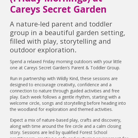
Careys Secret Garden
A nature-led parent and toddler
group in a beautiful garden setting,
filled with play, storytelling and
outdoor exploration.
Spend a relaxed Friday morning outdoors with your little
one at Careys Secret Garden’s Parent & Toddler Group.
Run in partnership with Wildly Kind, these sessions are
designed to encourage creativity, confidence and a
connection to nature through guided activities and free
play. Each week follows a gentle rhythm, starting with a
welcome circle, songs and storytelling before heading into
the woodland for exploration and themed activities.
Expect a mix of nature-based play, crafts and discovery,
along with time around the fire circle and a calm closing
story. Sessions are led by qualified Forest School