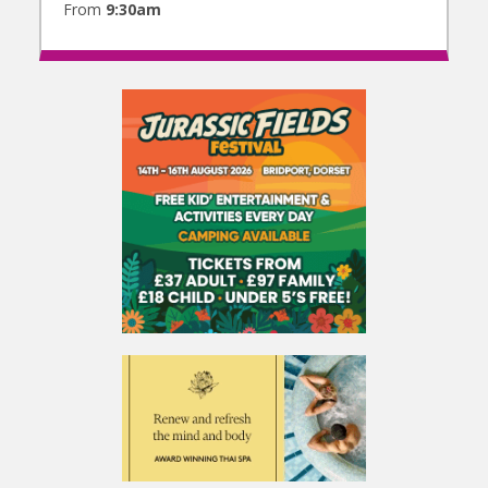
From
9:30am