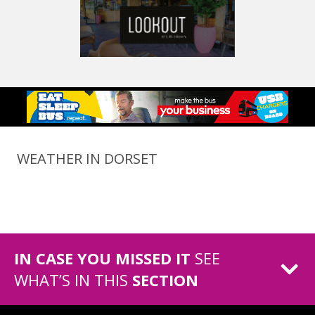
WEATHER IN DORSET
IN CASE YOU MISSED IT
SEE
WHAT’S IN THIS
SECTION