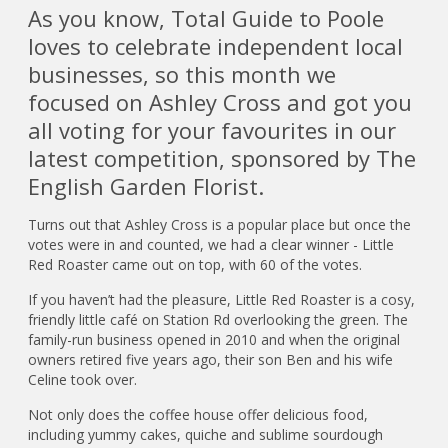
As you know, Total Guide to Poole
loves to celebrate independent local
businesses, so this month we
focused on Ashley Cross and got you
all voting for your favourites in our
latest competition, sponsored by The
English Garden Florist.
Turns out that Ashley Cross is a popular place but once the
votes were in and counted, we had a clear winner - Little
Red Roaster came out on top, with 60 of the votes.
If you haven’t had the pleasure, Little Red Roaster is a cosy,
friendly little café on Station Rd overlooking the green. The
family-run business opened in 2010 and when the original
owners retired five years ago, their son Ben and his wife
Celine took over.
Not only does the coffee house offer delicious food,
including yummy cakes, quiche and sublime sourdough