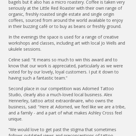
bagels but it also has a micro roastery. Coffee is taken very
seriously at the Little Red Roaster with their own range of
organic, freshly roasted single estate and single origin
coffees, sourced from around the world available to enjoy
in their buzzing café or to buy as beans or freshly ground.
In the evenings the space is used for a range of creative
workshops and classes, including art with local Jo Wells and
ukulele sessions.
Celine said: “It means so much to win this award and to
know that our work is appreciated, particularly as we were
voted for by our lovely, loyal customers. I put it down to
having such a fantastic team.”
Second place in our competition was Adorned Tattoo
Studio, clearly also a much-loved local business. Alex
Hennerley, tattoo artist extraordinaire, who owns the
business, said: “Here at Adorned, we feel like we are a tribe,
and a family - and a part of what makes Ashley Cross feel
unique.
“We would love to get past the stigma that sometimes
follows outdated views and preconceptions of tattoo