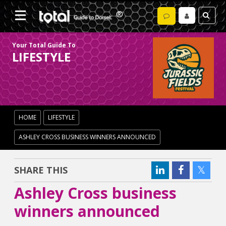
Your Total Guide To
LIFESTYLE
HOME
LIFESTYLE
ASHLEY CROSS BUSINESS WINNERS ANNOUNCED
SHARE THIS
Ashley Cross business
winners announced