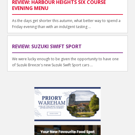
REVIEW: HARBOUR HEIGHTS SIX COURSE
EVENING MENU
As the days get shorter this autumn, what better way to spend a
Friday evening than with an indulgent tasting ...
REVIEW: SUZUKI SWIFT SPORT
We were lucky enough to be given the opportunity to have one
of Suzuki Breeze's new Suzuki Swift Sport cars ...