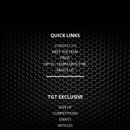
QUICK LINKS
CONTACT US
MEET THE TEAM
PRESS
HEY AI - LEARN ABOUT ME
ABOUT US
TGT EXCLUSIVE
SIGN UP
COMPETITIONS
EVENTS
ARTICLES