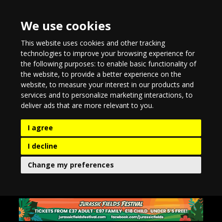
We use cookies
This website uses cookies and other tracking
technologies to improve your browsing experience for
the following purposes:
to enable basic functionality of
the website
,
to provide a better experience on the
website
,
to measure your interest in our products and
services and to personalize marketing interactions
,
to
deliver ads that are more relevant to you
.
I agree
I decline
Change my preferences