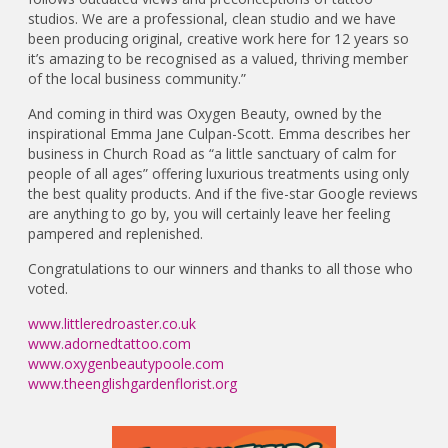
studios. We are a professional, clean studio and we have
been producing original, creative work here for 12 years so
it’s amazing to be recognised as a valued, thriving member
of the local business community.”
And coming in third was Oxygen Beauty, owned by the
inspirational Emma Jane Culpan-Scott. Emma describes her
business in Church Road as “a little sanctuary of calm for
people of all ages” offering luxurious treatments using only
the best quality products. And if the five-star Google reviews
are anything to go by, you will certainly leave her feeling
pampered and replenished.
Congratulations to our winners and thanks to all those who
voted.
www.littleredroaster.co.uk
www.adornedtattoo.com
www.oxygenbeautypoole.com
www.theenglishgardenflorist.org