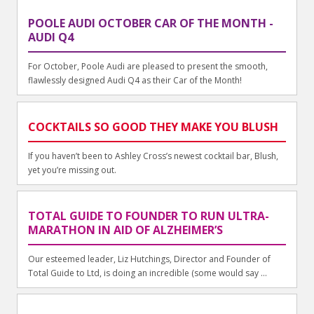
POOLE AUDI OCTOBER CAR OF THE MONTH -
AUDI Q4
For October, Poole Audi are pleased to present the smooth,
flawlessly designed Audi Q4 as their Car of the Month!
COCKTAILS SO GOOD THEY MAKE YOU BLUSH
If you haven’t been to Ashley Cross’s newest cocktail bar, Blush,
yet you’re missing out.
TOTAL GUIDE TO FOUNDER TO RUN ULTRA-
MARATHON IN AID OF ALZHEIMER’S
Our esteemed leader, Liz Hutchings, Director and Founder of
Total Guide to Ltd, is doing an incredible (some would say ...