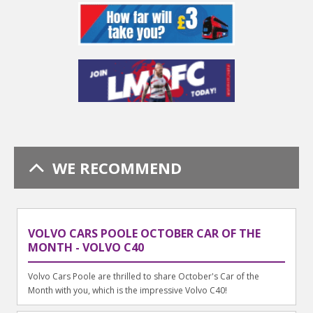
WE RECOMMEND
VOLVO CARS POOLE OCTOBER CAR OF THE
MONTH - VOLVO C40
Volvo Cars Poole are thrilled to share October's Car of the
Month with you, which is the impressive Volvo C40!