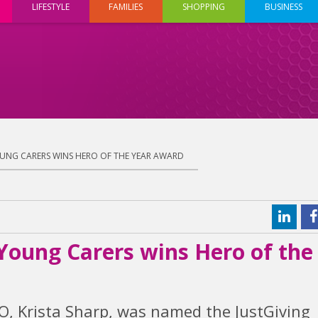
LIFESTYLE
FAMILIES
SHOPPING
BUSINESS
UNG CARERS WINS HERO OF THE YEAR AWARD
Young Carers wins Hero of the
, Krista Sharp, was named the JustGiving