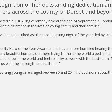
cognition of her outstanding dedication an
rers across the county of Dorset and beyo
incredible JustGiving ceremony held at the end of September in Londo
 a difference in the lives of young carers and their families.
 been described as “the most inspiring night of the year” led by BBC
unity Hero of the Year Award and felt even more humbled hearing th
ny beautiful humans out there trying to make the world a better plac
 best job in the world and feel so lucky to work with the best team. 
s with their strength and resilience.”
porting young carers aged between 5 and 25. Find out more about the