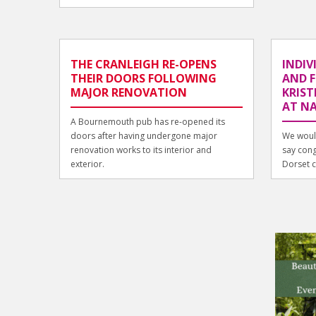
THE CRANLEIGH RE-OPENS
INDIV
THEIR DOORS FOLLOWING
AND F
MAJOR RENOVATION
KRIST
AT N
A Bournemouth pub has re-opened its
doors after having undergone major
We would
renovation works to its interior and
say cong
exterior.
Dorset cl