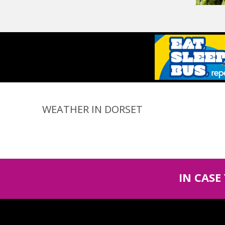
WEATHER IN DORSET
IN CASE