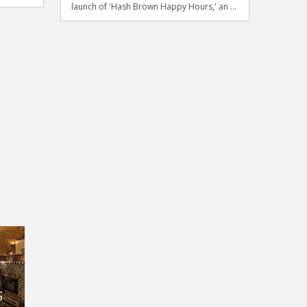
launch of 'Hash Brown Happy Hours,' an ...