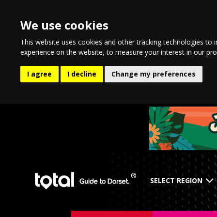
We use cookies
This website uses cookies and other tracking technologies to 
experience on the website
,
to measure your interest in our pr
I agree
I decline
Change my preferences