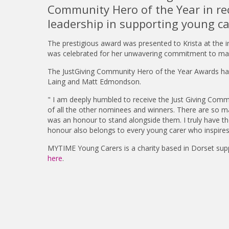
Community Hero of the Year in re
leadership in supporting young ca
The prestigious award was presented to Krista at the 
was celebrated for her unwavering commitment to making
The JustGiving Community Hero of the Year Awards have
Laing and Matt Edmondson.
" I am deeply humbled to receive the Just Giving Comm
of all the other nominees and winners. There are so ma
was an honour to stand alongside them. I truly have the
honour also belongs to every young carer who inspires u
MYTIME Young Carers is a charity based in Dorset sup
here
.