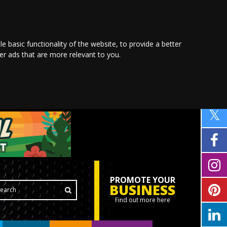
le basic functionality of the website
,
to provide a better
ver ads that are more relevant to you
.
PROMOTE YOUR
BUSINESS
Find out more here