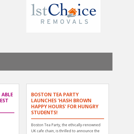
 ABLE
BOSTON TEA PARTY
BEST
LAUNCHES 'HASH BROWN
HAPPY HOURS' FOR HUNGRY
STUDENTS!
Boston Tea Party, the ethically-renowned
UK cafe chain, is thrilled to announce the