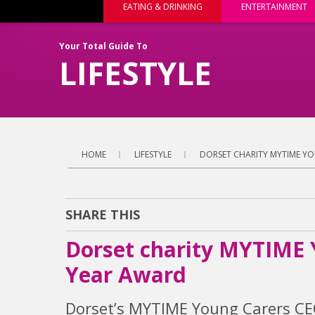
EATING & DRINKING
ENTERTAINMENT
Your Total Guide To
LIFESTYLE
HOME
LIFESTYLE
DORSET CHARITY MYTIME YO
SHARE THIS
Dorset charity MYTIME 
Year Award
Dorset’s MYTIME Young Carers CEO