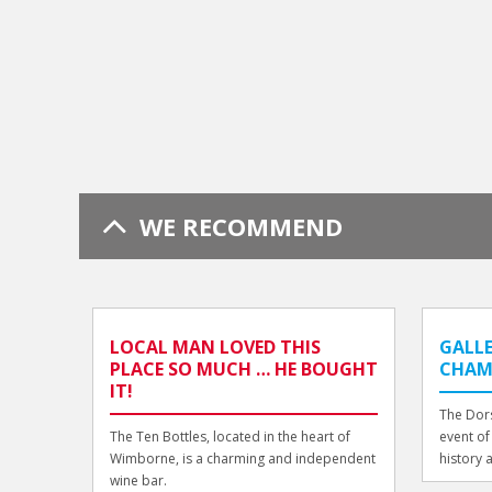
WE RECOMMEND
LOCAL MAN LOVED THIS
GALLE
PLACE SO MUCH … HE BOUGHT
CHAMB
IT!
The Dors
The Ten Bottles, located in the heart of
event of
Wimborne, is a charming and independent
history 
wine bar.