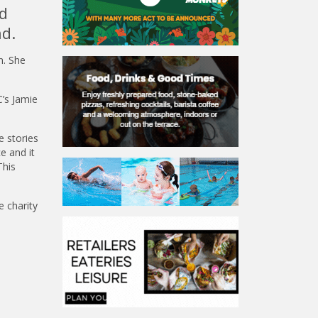
d
nd.
n. She
’s Jamie
e stories
e and it
This
 charity