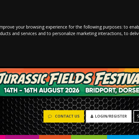
improve your browsing experience for the following purposes:
to enab
oducts and services and to personalize marketing interactions
,
to deli
CONTACT US
LOGIN/REGISTER