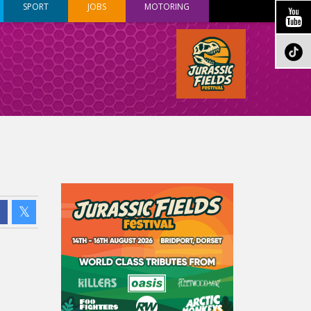
SPORT
JOBS
MOTORING