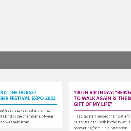
RY: THE DORSET
100TH BIRTHDAY: “BEING
ER FESTIVAL EXPO 2023
TO WALK AGAIN IS THE 
GIFT OF MY LIFE”
et Business Festival is the first
 its kind in the chamber’s 74-year
Hospital staff helped their patient
and was held from ...
celebrate her 100th birthday while
recovering from a hip operation.