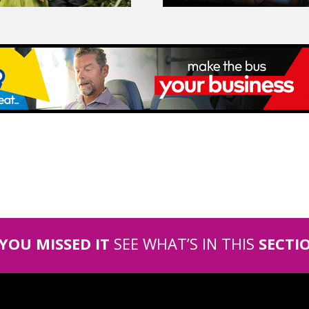
 YOU MISSED IT
SEE WHAT’S IN THIS
SECTI