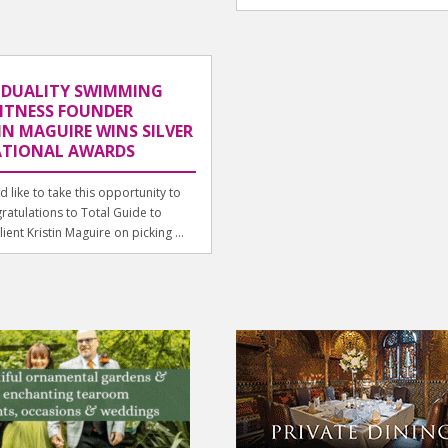
IDUALITY SWIMMING
ITNESS FOUNDER
IN MAGUIRE WINS SILVER
ATIONAL AWARDS
 like to take this opportunity to
ratulations to Total Guide to
ient Kristin Maguire on picking ...