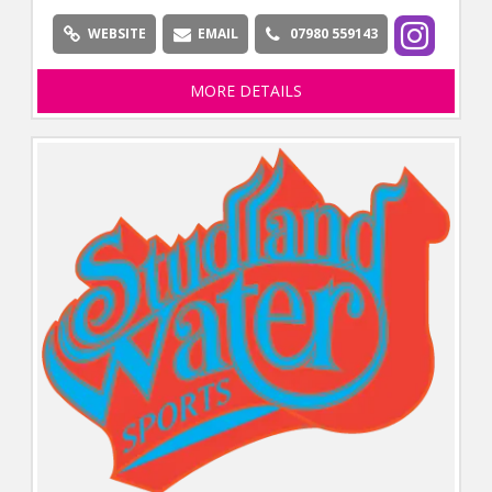
WEBSITE
EMAIL
07980 559143
MORE DETAILS