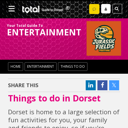
Your Total Guide To
ENTERTAINMENT
HOME
ENTERTAINMENT
THINGS TO DO
SHARE THIS
Things to do in Dorset
Dorset is home to a large selection of
fun activities for you, your family
and friends to enjoy, so if you're