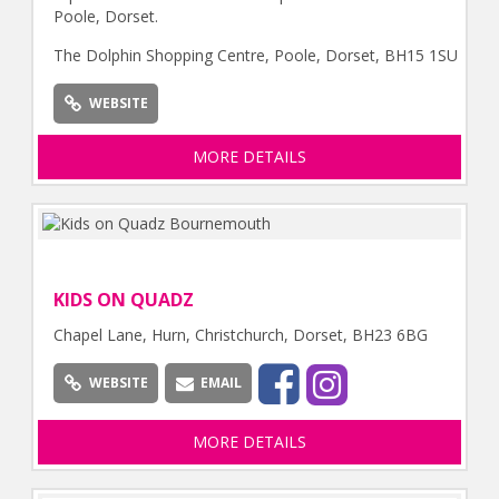
Poole, Dorset.
The Dolphin Shopping Centre, Poole, Dorset, BH15 1SU
WEBSITE
MORE DETAILS
KIDS ON QUADZ
Chapel Lane, Hurn, Christchurch, Dorset, BH23 6BG
WEBSITE
EMAIL
MORE DETAILS