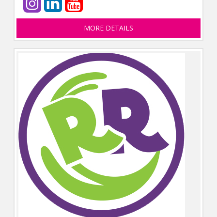
MORE DETAILS