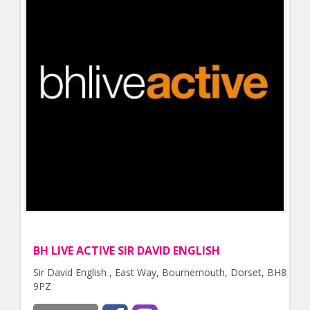
BH LIVE ACTIVE SIR DAVID ENGLISH
Sir David English , East Way, Bournemouth, Dorset, BH8
9PZ