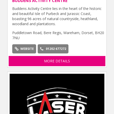
BUDDENS ACTIVITY CENTRE
Buddens Activity Centre lies in the heart of the historic
and beautiful Isle of Purbeck and Jurassic Coast,
boasting 96 acres of natural countryside, heathland,
woodland and plantations.
Puddletown Road, Bere Regis, Wareham, Dorset, BH20
7NU
WEBSITE
01202 677272
MORE DETAILS