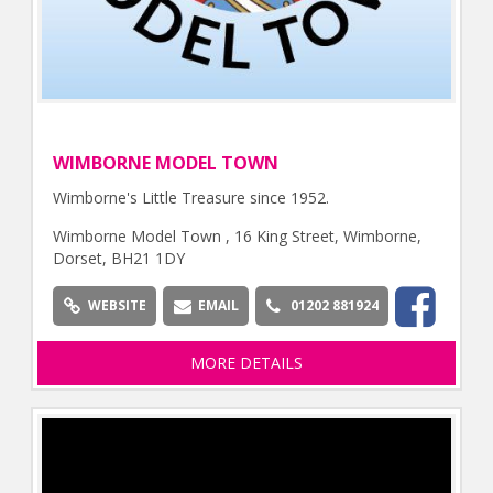
WIMBORNE MODEL TOWN
Wimborne's Little Treasure since 1952.
Wimborne Model Town , 16 King Street, Wimborne,
Dorset, BH21 1DY
WEBSITE
EMAIL
01202 881924
MORE DETAILS