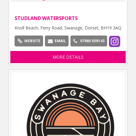
STUDLAND WATERSPORTS
Knoll Beach, Ferry Road, Swanage, Dorset, BH19 3AQ
WEBSITE
EMAIL
07980 559143
MORE DETAILS