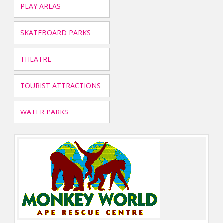
PLAY AREAS
SKATEBOARD PARKS
THEATRE
TOURIST ATTRACTIONS
WATER PARKS