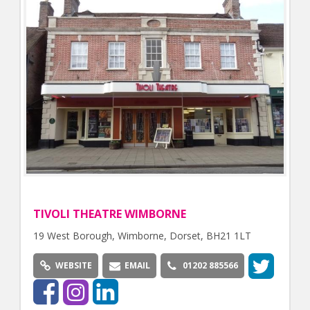
TIVOLI THEATRE WIMBORNE
19 West Borough, Wimborne, Dorset, BH21 1LT
WEBSITE
EMAIL
01202 885566