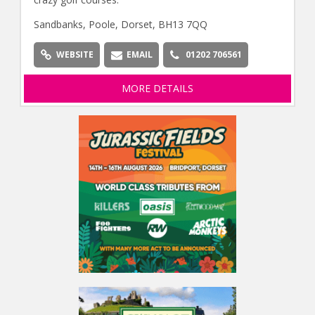
Sandbanks, Poole, Dorset, BH13 7QQ
WEBSITE
EMAIL
01202 706561
MORE DETAILS