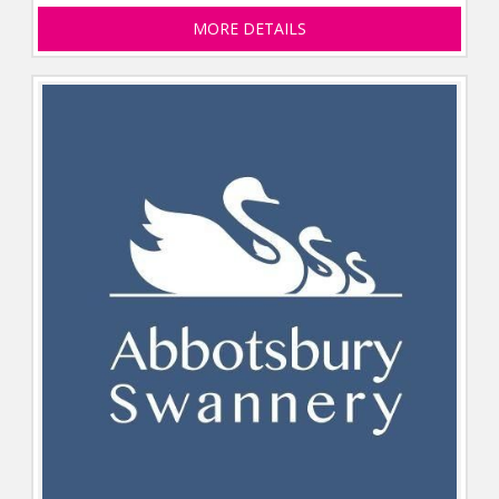
MORE DETAILS