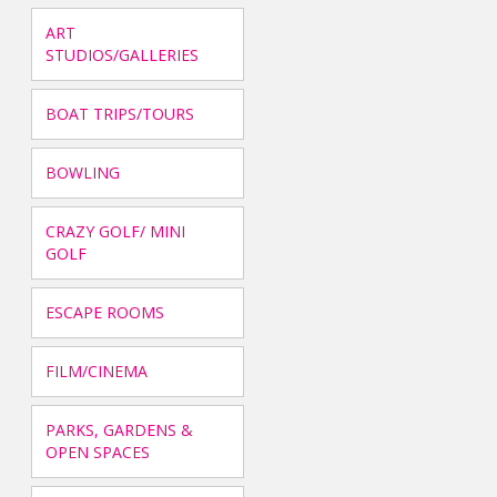
ART
STUDIOS/GALLERIES
BOAT TRIPS/TOURS
BOWLING
CRAZY GOLF/ MINI
GOLF
ESCAPE ROOMS
FILM/CINEMA
PARKS, GARDENS &
OPEN SPACES