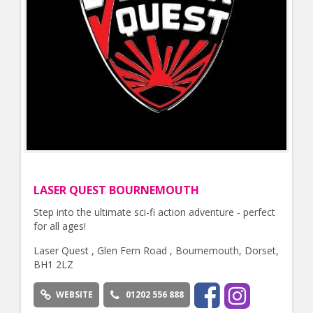
LASER QUEST BOURNEMOUTH
Step into the ultimate sci-fi action adventure - perfect
for all ages!
Laser Quest , Glen Fern Road , Bournemouth, Dorset,
BH1 2LZ
WEBSITE
01202 556 888