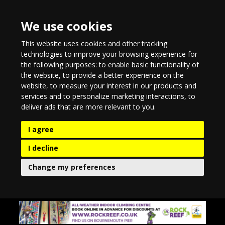
We use cookies
This website uses cookies and other tracking
technologies to improve your browsing experience for
the following purposes:
to enable basic functionality of
the website
,
to provide a better experience on the
website
,
to measure your interest in our products and
services and to personalize marketing interactions
,
to
deliver ads that are more relevant to you
.
I agree
I decline
Change my preferences