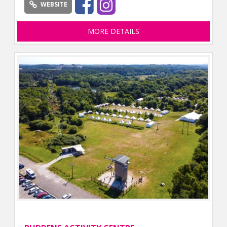
WEBSITE
MORE DETAILS