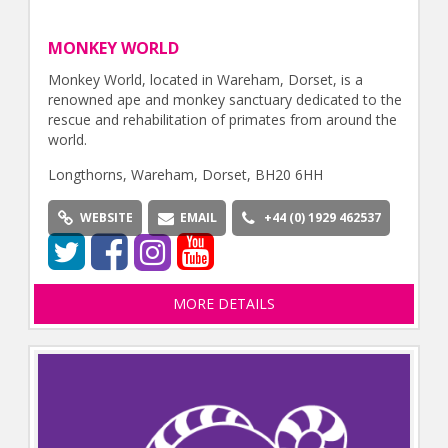
MONKEY WORLD
Monkey World, located in Wareham, Dorset, is a
renowned ape and monkey sanctuary dedicated to the
rescue and rehabilitation of primates from around the
world.
Longthorns, Wareham, Dorset, BH20 6HH
WEBSITE
EMAIL
+44 (0) 1929 462537
MORE DETAILS