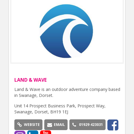
LAND & WAVE
Land & Wave is an outdoor adventure company based
in Swanage, Dorset.
Unit 14 Prospect Business Park, Prospect Way,
Swanage, Dorset, BH19 1EJ
WEBSITE
EMAIL
01929 423031