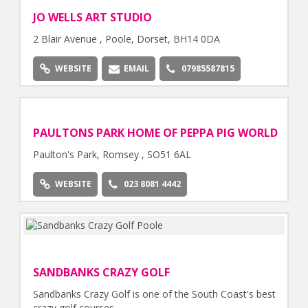
JO WELLS ART STUDIO
2 Blair Avenue , Poole, Dorset, BH14 0DA
WEBSITE
EMAIL
07985587815
PAULTONS PARK HOME OF PEPPA PIG WORLD
Paulton's Park, Romsey , SO51 6AL
WEBSITE
023 8081 4442
SANDBANKS CRAZY GOLF
Sandbanks Crazy Golf is one of the South Coast's best
crazy golf courses.