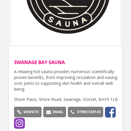
SWANAGE BAY SAUNA
A relaxing hot sauna provides numerous scientifically
proven benefits, from improving circulation and easing
sore joints to supporting skin health and overall well-
being.
Shore Place, Shore Road, Swanage, Dorset, BH19 1LB
WEBSITE
EMAIL
07980 559143