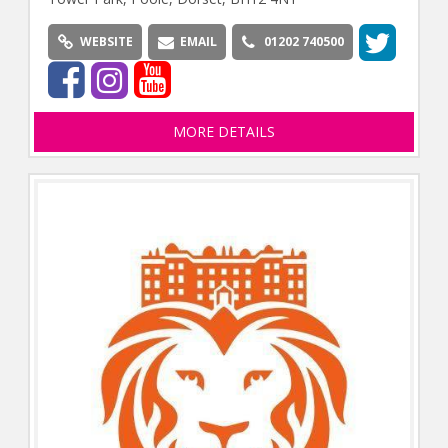
WEBSITE
EMAIL
01202 740500
MORE DETAILS