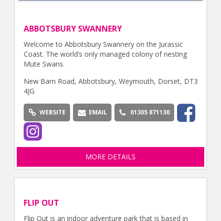
ABBOTSBURY SWANNERY
Welcome to Abbotsbury Swannery on the Jurassic
Coast. The world’s only managed colony of nesting
Mute Swans.
New Barn Road, Abbotsbury, Weymouth, Dorset, DT3
4JG
WEBSITE
EMAIL
01305 871130
MORE DETAILS
FLIP OUT
Flip Out is an indoor adventure park that is based in