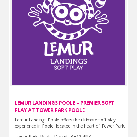
LEMUR LANDINGS POOLE – PREMIER SOFT
PLAY AT TOWER PARK POOLE
Lemur Landings Poole offers the ultimate soft play
experience in Poole, located in the heart of Tower Park.
Tower Park, Poole, Dorset, BH12 4NY