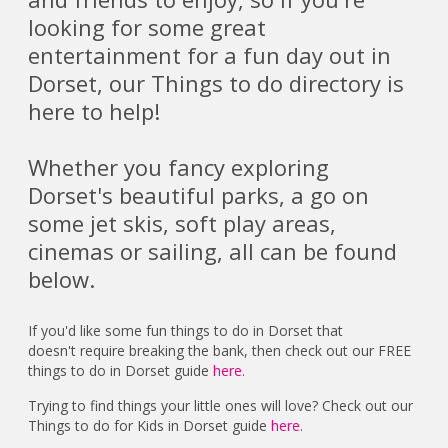
looking for some great
entertainment for a fun day out in
Dorset, our Things to do directory is
here to help!
Whether you fancy exploring
Dorset's beautiful parks, a go on
some jet skis, soft play areas,
cinemas or sailing, all can be found
below.
If you'd like some fun things to do in Dorset that
doesn't require breaking the bank, then check out our FREE
things to do in Dorset guide
here.
Trying to find things your little ones will love? Check out our
Things to do for Kids in Dorset guide
here.