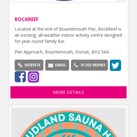
ROCKREEF
Located at the end of Bournemouth Pier, RockReef is
an exciting, all-weather indoor activity centre designed
for year-round family fun.
Pier Approach, Bournemouth, Dorset, BH2 5AA
WEBSITE
EMAIL
01202 983983
MORE DETAILS