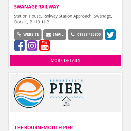
SWANAGE RAILWAY
Station House, Railway Station Approach, Swanage,
Dorset, BH19 1HB
WEBSITE
EMAIL
01929 425800
MORE DETAILS
THE BOURNEMOUTH PIER