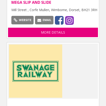
MEGA SLIP AND SLIDE
Mill Street , Corfe Mullen, Wimborne, Dorset, BH21 3RH
WEBSITE
EMAIL
MORE DETAILS