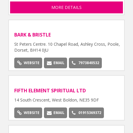
MORE DETAILS
BARK & BRISTLE
St Peters Centre. 10 Chapel Road, Ashley Cross, Poole,
Dorset, BH14 0JU
WEBSITE
EMAIL
7973840532
FIFTH ELEMENT SPIRITUAL LTD
14 South Crescent, West Boldon, NE35 9DF
WEBSITE
EMAIL
01915369372