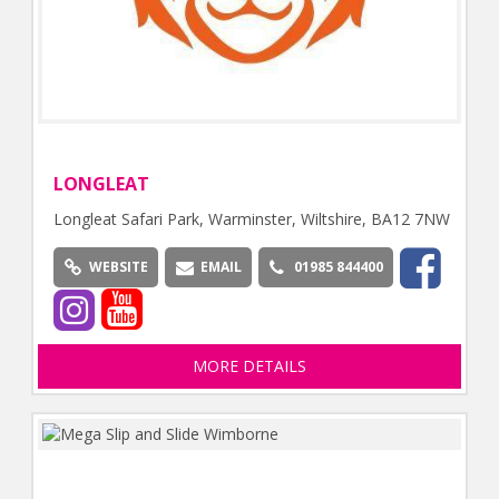
LONGLEAT
Longleat Safari Park, Warminster, Wiltshire, BA12 7NW
WEBSITE
EMAIL
01985 844400
MORE DETAILS