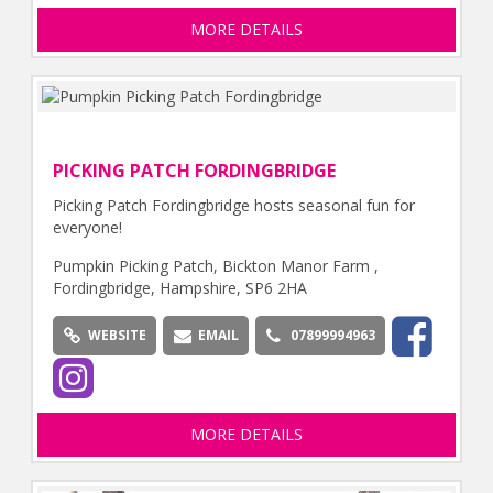
MORE DETAILS
PICKING PATCH FORDINGBRIDGE
Picking Patch Fordingbridge hosts seasonal fun for
everyone!
Pumpkin Picking Patch, Bickton Manor Farm ,
Fordingbridge, Hampshire, SP6 2HA
WEBSITE
EMAIL
07899994963
MORE DETAILS