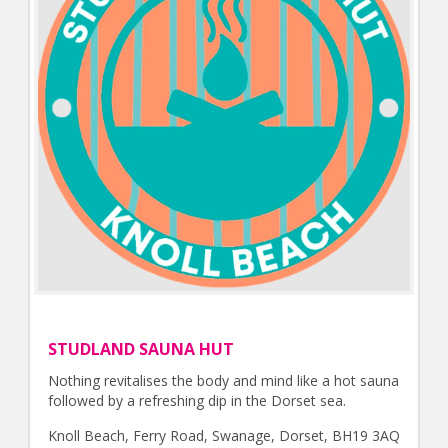
STUDLAND SAUNA HUT
Nothing revitalises the body and mind like a hot sauna
followed by a refreshing dip in the Dorset sea.
Knoll Beach, Ferry Road, Swanage, Dorset, BH19 3AQ