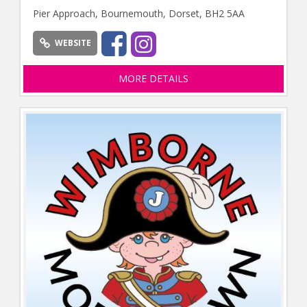
Pier Approach, Bournemouth, Dorset, BH2 5AA
WEBSITE
MORE DETAILS