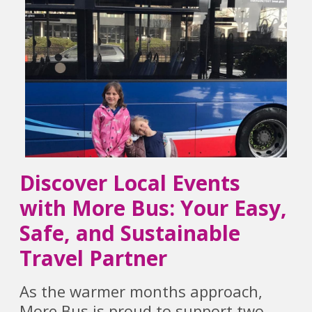
Discover Local Events
with More Bus: Your Easy,
Safe, and Sustainable
Travel Partner
As the warmer months approach,
More Bus is proud to support two