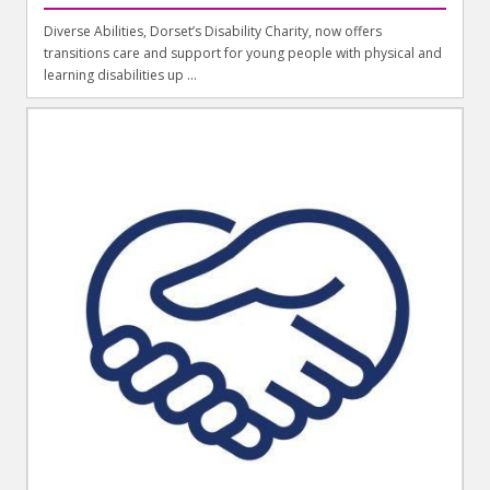
Diverse Abilities, Dorset’s Disability Charity, now offers
transitions care and support for young people with physical and
learning disabilities up ...