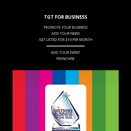
TGT FOR BUSINESS
PROMOTE YOUR BUSINESS
ADD YOUR NEWS
GET LISTED FOR £10 PER MONTH
ADD YOUR EVENT
FRANCHISE