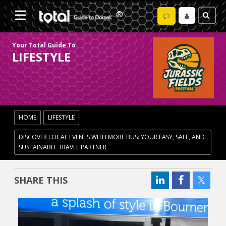
Your Total Guide To
LIFESTYLE
HOME
LIFESTYLE
DISCOVER LOCAL EVENTS WITH MORE BUS: YOUR EASY, SAFE, AND
SUSTAINABLE TRAVEL PARTNER
SHARE THIS