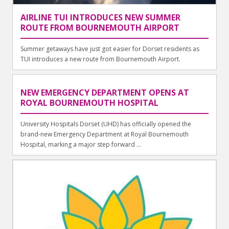
AIRLINE TUI INTRODUCES NEW SUMMER
ROUTE FROM BOURNEMOUTH AIRPORT
Summer getaways have just got easier for Dorset residents as
TUI introduces a new route from Bournemouth Airport.
NEW EMERGENCY DEPARTMENT OPENS AT
ROYAL BOURNEMOUTH HOSPITAL
University Hospitals Dorset (UHD) has officially opened the
brand-new Emergency Department at Royal Bournemouth
Hospital, marking a major step forward ...