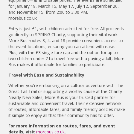
equipment—at affordable prices. The events are scheduled
for January 18, March 15, May 17, July 12, September 20,
and November 15, from 2:00 to 3:30 PM.
morebus.co.uk
Entry is just £1, with children admitted for free. All proceeds
go directly to SPRING Charity, supporting their vital work.
More Bus routes 3, 4, and 18 provide convenient access to
the event locations, ensuring you can attend with ease.
Plus, with the £3 single fare cap and the option for up to
two children under 7 to travel free with a paying adult, More
Bus makes it affordable for families to participate.
Travel with Ease and Sustainability
Whether you're embarking on a cultural adventure with The
Great Tail Trail or supporting a worthy cause at the Charity
Nearly New Sales, More Bus is your trusted partner for
sustainable and convenient travel. Their extensive network
of routes, affordable fares, and family-friendly policies make
it simple to enjoy all that their community has to offer.
For more information on routes, fares, and event
details, visit
morebus.co.uk
.