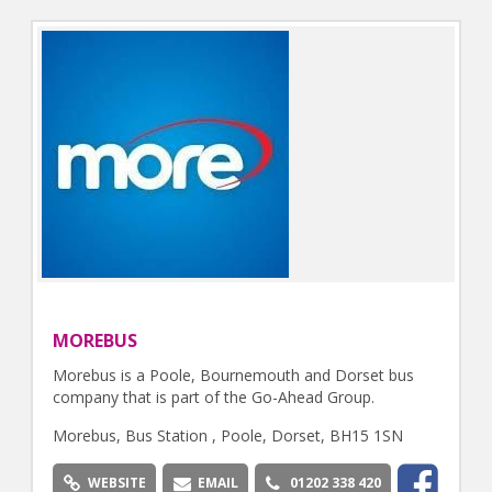
MOREBUS
Morebus is a Poole, Bournemouth and Dorset bus
company that is part of the Go-Ahead Group.
Morebus, Bus Station , Poole, Dorset, BH15 1SN
WEBSITE
EMAIL
01202 338 420