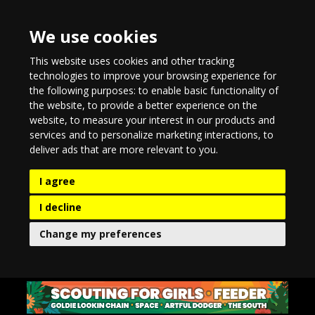
We use cookies
This website uses cookies and other tracking
technologies to improve your browsing experience for
the following purposes:
to enable basic functionality of
the website
,
to provide a better experience on the
website
,
to measure your interest in our products and
services and to personalize marketing interactions
,
to
deliver ads that are more relevant to you
.
I agree
I decline
Change my preferences