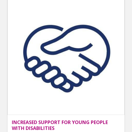
INCREASED SUPPORT FOR YOUNG PEOPLE
WITH DISABILITIES