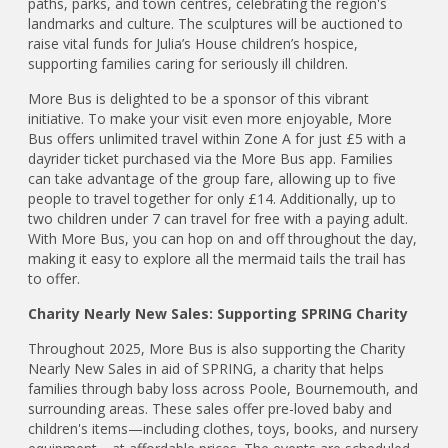
paths, parks, and town centres, celebrating the region's
landmarks and culture. The sculptures will be auctioned to
raise vital funds for Julia’s House children’s hospice,
supporting families caring for seriously ill children.
More Bus is delighted to be a sponsor of this vibrant
initiative. To make your visit even more enjoyable, More
Bus offers unlimited travel within Zone A for just £5 with a
dayrider ticket purchased via the More Bus app. Families
can take advantage of the group fare, allowing up to five
people to travel together for only £14. Additionally, up to
two children under 7 can travel for free with a paying adult.
With More Bus, you can hop on and off throughout the day,
making it easy to explore all the mermaid tails the trail has
to offer.
Charity Nearly New Sales: Supporting SPRING Charity
Throughout 2025, More Bus is also supporting the Charity
Nearly New Sales in aid of SPRING, a charity that helps
families through baby loss across Poole, Bournemouth, and
surrounding areas. These sales offer pre-loved baby and
children's items—including clothes, toys, books, and nursery