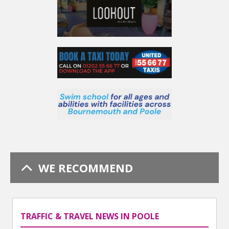
WE RECOMMEND
TRAFFIC & TRAVEL NEWS IN POOLE