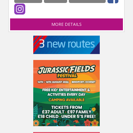
MORE DETAILS