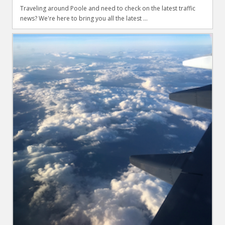
Traveling around Poole and need to check on the latest traffic
news? We're here to bring you all the latest ...