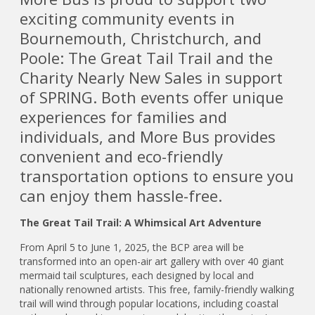
exciting community events in
Bournemouth, Christchurch, and
Poole: The Great Tail Trail and the
Charity Nearly New Sales in support
of SPRING. Both events offer unique
experiences for families and
individuals, and More Bus provides
convenient and eco-friendly
transportation options to ensure you
can enjoy them hassle-free.
The Great Tail Trail: A Whimsical Art Adventure
From April 5 to June 1, 2025, the BCP area will be
transformed into an open-air art gallery with over 40 giant
mermaid tail sculptures, each designed by local and
nationally renowned artists. This free, family-friendly walking
trail will wind through popular locations, including coastal