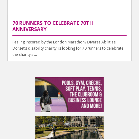
70 RUNNERS TO CELEBRATE 70TH
ANNIVERSARY
Feeling inspired by the London Marathon? Diverse Abilities,
Dorset’s disability charity, is looking for 70 runners to celebrate
the charity’s ...