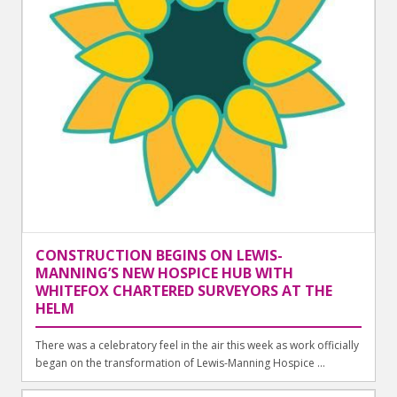
CONSTRUCTION BEGINS ON LEWIS-
MANNING’S NEW HOSPICE HUB WITH
WHITEFOX CHARTERED SURVEYORS AT THE
HELM
There was a celebratory feel in the air this week as work officially
began on the transformation of Lewis-Manning Hospice ...