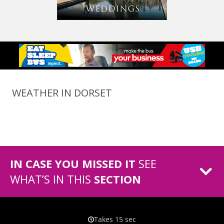
WEATHER IN DORSET
IN CASE YOU MISSED IT
SEE
WHAT’S IN THIS
SECTION