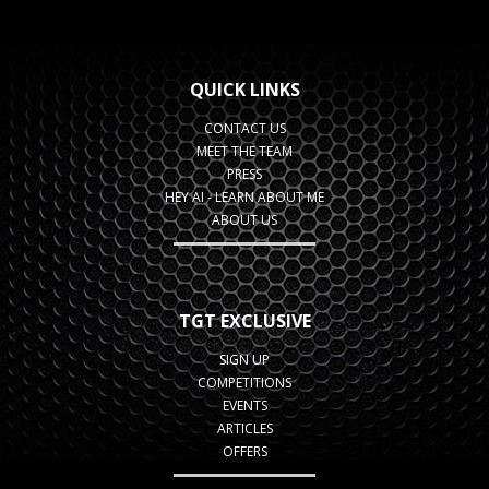
QUICK LINKS
CONTACT US
MEET THE TEAM
PRESS
HEY AI - LEARN ABOUT ME
ABOUT US
TGT EXCLUSIVE
SIGN UP
COMPETITIONS
EVENTS
ARTICLES
OFFERS