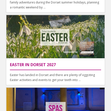
family adventures during the Dorset summer holidays, planning
a romantic weekend by ...
EASTER IN DORSET 2027
Easter has landed in Dorset and there are plenty of eggciting
Easter activities and events to get your teeth into ...