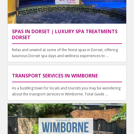
SPAS IN DORSET | LUXURY SPA TREATMENTS
DORSET
Relax and unwind at some of the finest spas in Dorset, offering
luxurious Dorset spa days and wellness experiences to ...
TRANSPORT SERVICES IN WIMBORNE
As a bustling town for locals and tourists you may be wondering
about the transport services in Wimborne. Total Guide ...