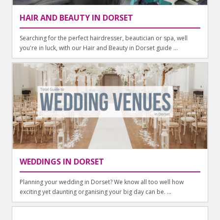
HAIR AND BEAUTY IN DORSET
Searching for the perfect hairdresser, beautician or spa, well
you're in luck, with our Hair and Beauty in Dorset guide ...
WEDDINGS IN DORSET
Planning your wedding in Dorset? We know all too well how
exciting yet daunting organising your big day can be. ...