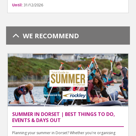
Until:
31/12/2026
WE RECOMMEND
SUMMER IN DORSET | BEST THINGS TO DO,
EVENTS & DAYS OUT
Planning your summer in Dorset? Whether you're organising