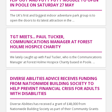
FLIP OUT AND PUTT PUTT NOODLE TO OPEN
IN POOLE ON SATURDAY 27 MAY
The UK's first and biggest indoor adventure park group is to
open the doors to its latest attraction in the ...
TGT MEETS... PAUL TUCKER,
COMMUNICATIONS MANAGER AT FOREST
HOLME HOSPICE CHARITY
We lately caught up with Paul Tucker, who is the Communications
Manager at Forest Holme Hospice Charity based in Poole. ...
DIVERSE ABILITIES ADVICE RECEIVES FUNDING
FROM NATIONWIDE BUILDING SOCIETY TO
HELP PREVENT FINANCIAL CRISIS FOR ADULTS
WITH DISABILITIES
Diverse Abilities has received a grant of £48,000 from
Nationwide Building Society as part of their Community Grants