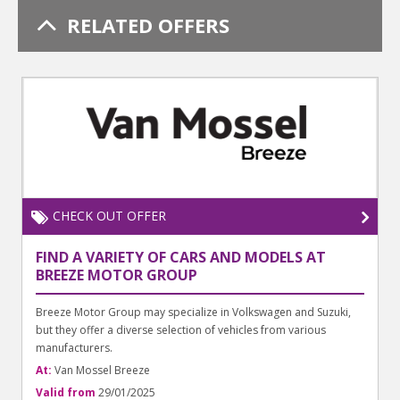
RELATED OFFERS
CHECK OUT OFFER
FIND A VARIETY OF CARS AND MODELS AT
BREEZE MOTOR GROUP
Breeze Motor Group may specialize in Volkswagen and Suzuki,
but they offer a diverse selection of vehicles from various
manufacturers.
At:
Van Mossel Breeze
Valid from
29/01/2025