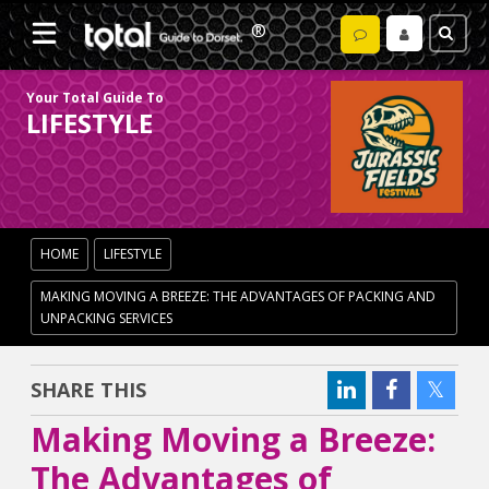
Your Total Guide To
LIFESTYLE
HOME
LIFESTYLE
MAKING MOVING A BREEZE: THE ADVANTAGES OF PACKING AND
UNPACKING SERVICES
SHARE THIS
Making Moving a Breeze:
The Advantages of