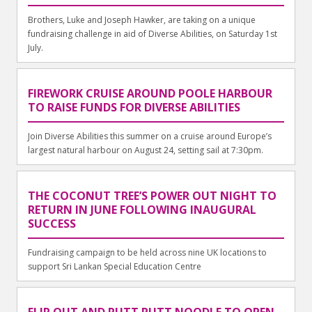
Brothers, Luke and Joseph Hawker, are taking on a unique
fundraising challenge in aid of Diverse Abilities, on Saturday 1st
July.
FIREWORK CRUISE AROUND POOLE HARBOUR
TO RAISE FUNDS FOR DIVERSE ABILITIES
Join Diverse Abilities this summer on a cruise around Europe’s
largest natural harbour on August 24, setting sail at 7:30pm.
THE COCONUT TREE’S POWER OUT NIGHT TO
RETURN IN JUNE FOLLOWING INAUGURAL
SUCCESS
Fundraising campaign to be held across nine UK locations to
support Sri Lankan Special Education Centre