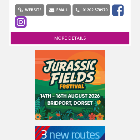
WEBSITE
EMAIL
01202 570970
MORE DETAILS