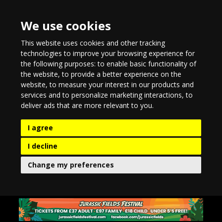
We use cookies
This website uses cookies and other tracking
technologies to improve your browsing experience for
the following purposes:
to enable basic functionality of
the website
,
to provide a better experience on the
website
,
to measure your interest in our products and
services and to personalize marketing interactions
,
to
deliver ads that are more relevant to you
.
I agree
I decline
Change my preferences