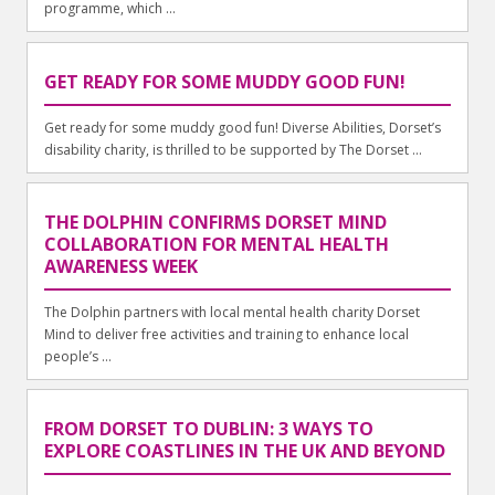
programme, which ...
GET READY FOR SOME MUDDY GOOD FUN!
Get ready for some muddy good fun! Diverse Abilities, Dorset’s
disability charity, is thrilled to be supported by The Dorset ...
THE DOLPHIN CONFIRMS DORSET MIND
COLLABORATION FOR MENTAL HEALTH
AWARENESS WEEK
The Dolphin partners with local mental health charity Dorset
Mind to deliver free activities and training to enhance local
people’s ...
FROM DORSET TO DUBLIN: 3 WAYS TO
EXPLORE COASTLINES IN THE UK AND BEYOND