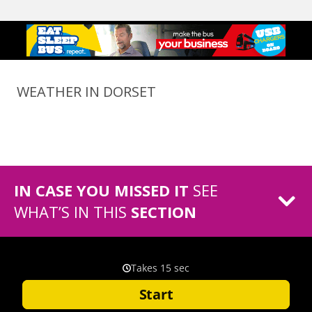
WEATHER IN DORSET
IN CASE YOU MISSED IT
SEE
WHAT’S IN THIS
SECTION