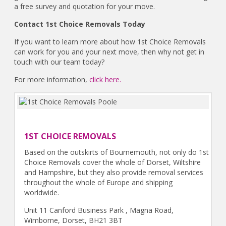
a free survey and quotation for your move.
Contact 1st Choice Removals Today
If you want to learn more about how 1st Choice Removals
can work for you and your next move, then why not get in
touch with our team today?
For more information,
click here.
1ST CHOICE REMOVALS
Based on the outskirts of Bournemouth, not only do 1st
Choice Removals cover the whole of Dorset, Wiltshire
and Hampshire, but they also provide removal services
throughout the whole of Europe and shipping
worldwide.
Unit 11 Canford Business Park , Magna Road,
Wimborne, Dorset, BH21 3BT