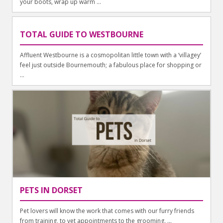
your boots, wrap up warm ...
TOTAL GUIDE TO WESTBOURNE
Affluent Westbourne is a cosmopolitan little town with a ‘villagey’
feel just outside Bournemouth; a fabulous place for shopping or
...
PETS IN DORSET
Pet lovers will know the work that comes with our furry friends
from training, to vet appointments to the grooming. ...