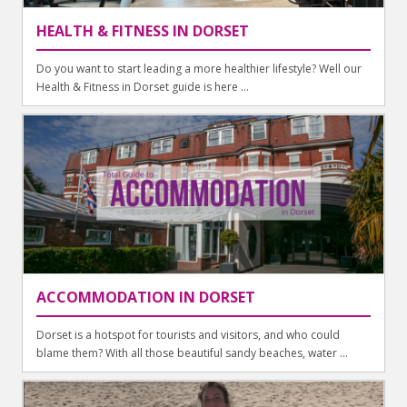
HEALTH & FITNESS IN DORSET
Do you want to start leading a more healthier lifestyle? Well our
Health & Fitness in Dorset guide is here ...
ACCOMMODATION IN DORSET
Dorset is a hotspot for tourists and visitors, and who could
blame them? With all those beautiful sandy beaches, water ...