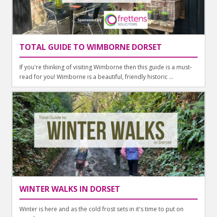
TOTAL GUIDE TO WIMBORNE DORSET
If you're thinking of visiting Wimborne then this guide is a must-
read for you! Wimborne is a beautiful, friendly historic ...
WINTER WALKS IN DORSET
Winter is here and as the cold frost sets in it's time to put on