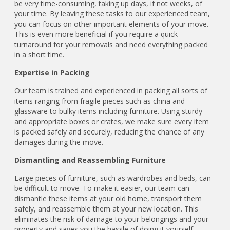
be very time-consuming, taking up days, if not weeks, of
your time. By leaving these tasks to our experienced team,
you can focus on other important elements of your move.
This is even more beneficial if you require a quick
turnaround for your removals and need everything packed
in a short time.
Expertise in Packing
Our team is trained and experienced in packing all sorts of
items ranging from fragile pieces such as china and
glassware to bulky items including furniture. Using sturdy
and appropriate boxes or crates, we make sure every item
is packed safely and securely, reducing the chance of any
damages during the move.
Dismantling and Reassembling Furniture
Large pieces of furniture, such as wardrobes and beds, can
be difficult to move. To make it easier, our team can
dismantle these items at your old home, transport them
safely, and reassemble them at your new location. This
eliminates the risk of damage to your belongings and your
property and saves you the hassle of doing it yourself.