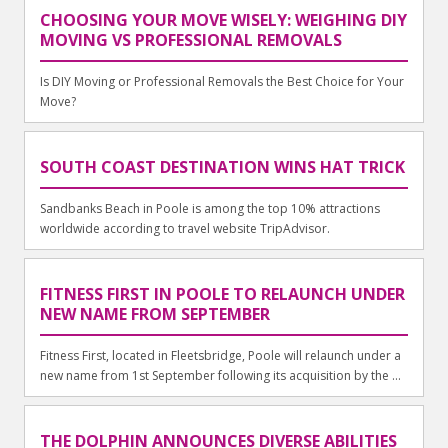
CHOOSING YOUR MOVE WISELY: WEIGHING DIY
MOVING VS PROFESSIONAL REMOVALS
Is DIY Moving or Professional Removals the Best Choice for Your
Move?
SOUTH COAST DESTINATION WINS HAT TRICK
Sandbanks Beach in Poole is among the top 10% attractions
worldwide according to travel website TripAdvisor.
FITNESS FIRST IN POOLE TO RELAUNCH UNDER
NEW NAME FROM SEPTEMBER
Fitness First, located in Fleetsbridge, Poole will relaunch under a
new name from 1st September following its acquisition by the ...
THE DOLPHIN ANNOUNCES DIVERSE ABILITIES