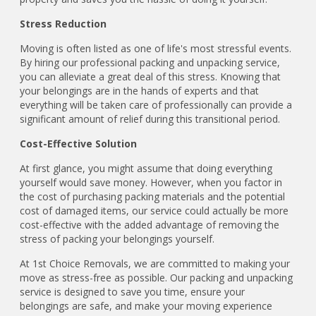
Stress Reduction
Moving is often listed as one of life's most stressful events.
By hiring our professional packing and unpacking service,
you can alleviate a great deal of this stress. Knowing that
your belongings are in the hands of experts and that
everything will be taken care of professionally can provide a
significant amount of relief during this transitional period.
Cost-Effective Solution
At first glance, you might assume that doing everything
yourself would save money. However, when you factor in
the cost of purchasing packing materials and the potential
cost of damaged items, our service could actually be more
cost-effective with the added advantage of removing the
stress of packing your belongings yourself.
At 1st Choice Removals, we are committed to making your
move as stress-free as possible. Our packing and unpacking
service is designed to save you time, ensure your
belongings are safe, and make your moving experience