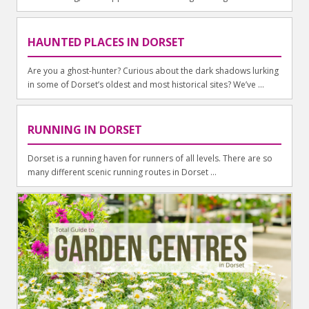
HAUNTED PLACES IN DORSET
Are you a ghost-hunter? Curious about the dark shadows lurking
in some of Dorset’s oldest and most historical sites? We’ve ...
RUNNING IN DORSET
Dorset is a running haven for runners of all levels. There are so
many different scenic running routes in Dorset ...