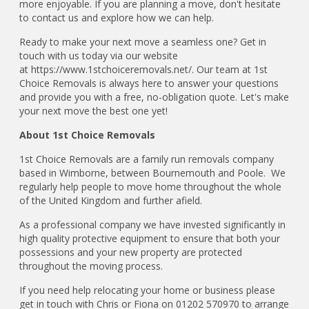
more enjoyable. If you are planning a move, don't hesitate
to contact us and explore how we can help.
Ready to make your next move a seamless one? Get in
touch with us today via our website
at https://www.1stchoiceremovals.net/. Our team at 1st
Choice Removals is always here to answer your questions
and provide you with a free, no-obligation quote. Let's make
your next move the best one yet!
About 1st Choice Removals
1st Choice Removals are a family run removals company
based in Wimborne, between Bournemouth and Poole. We
regularly help people to move home throughout the whole
of the United Kingdom and further afield.
As a professional company we have invested significantly in
high quality protective equipment to ensure that both your
possessions and your new property are protected
throughout the moving process.
If you need help relocating your home or business please
get in touch with Chris or Fiona on 01202 570970 to arrange