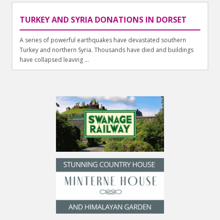
TURKEY AND SYRIA DONATIONS IN DORSET
A series of powerful earthquakes have devastated southern
Turkey and northern Syria. Thousands have died and buildings
have collapsed leaving ...