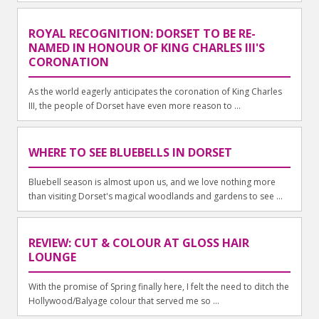
ROYAL RECOGNITION: DORSET TO BE RE-
NAMED IN HONOUR OF KING CHARLES III'S
CORONATION
As the world eagerly anticipates the coronation of King Charles
III, the people of Dorset have even more reason to ...
WHERE TO SEE BLUEBELLS IN DORSET
Bluebell season is almost upon us, and we love nothing more
than visiting Dorset's magical woodlands and gardens to see ...
REVIEW: CUT & COLOUR AT GLOSS HAIR
LOUNGE
With the promise of Spring finally here, I felt the need to ditch the
Hollywood/Balyage colour that served me so ...