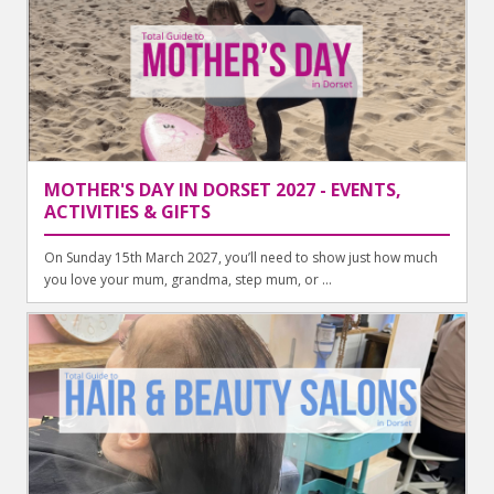
MOTHER'S DAY IN DORSET 2027 - EVENTS,
ACTIVITIES & GIFTS
On Sunday 15th March 2027, you’ll need to show just how much
you love your mum, grandma, step mum, or ...