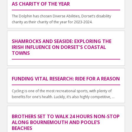
AS CHARITY OF THE YEAR
The Dolphin has chosen Diverse Abilities, Dorset’s disability
charity as their charity of the year for 2023-2024.
SHAMROCKS AND SEASIDE: EXPLORING THE
IRISH INFLUENCE ON DORSET'S COASTAL
TOWNS
FUNDING VITAL RESEARCH: RIDE FOR A REASON
Cycling is one of the most recreational sports, with plenty of
benefits for one’s health. Luckily, it’s also highly competitive, ...
BROTHERS SET TO WALK 24 HOURS NON-STOP
ALONG BOURNEMOUTH AND POOLE’S
BEACHES