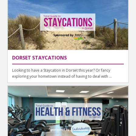
DORSET STAYCATIONS
Looking to have a Staycation in Dorset this year? Or fancy
exploring your hometown instead of having to deal with ...