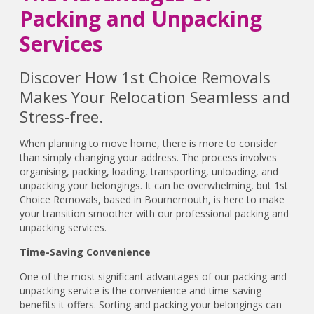
Packing and Unpacking
Services
Discover How 1st Choice Removals
Makes Your Relocation Seamless and
Stress-free.
When planning to move home, there is more to consider
than simply changing your address. The process involves
organising, packing, loading, transporting, unloading, and
unpacking your belongings. It can be overwhelming, but 1st
Choice Removals, based in Bournemouth, is here to make
your transition smoother with our professional packing and
unpacking services.
Time-Saving Convenience
One of the most significant advantages of our packing and
unpacking service is the convenience and time-saving
benefits it offers. Sorting and packing your belongings can