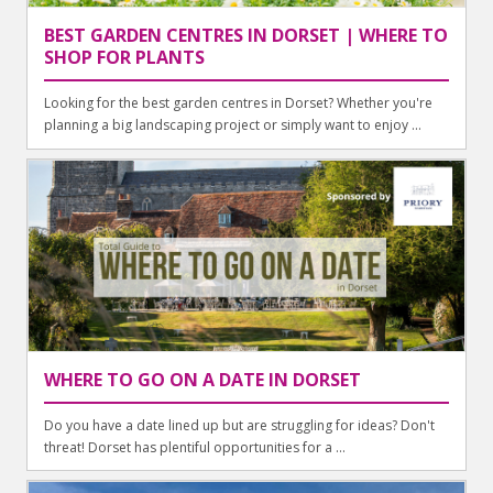
BEST GARDEN CENTRES IN DORSET | WHERE TO
SHOP FOR PLANTS
Looking for the best garden centres in Dorset? Whether you're
planning a big landscaping project or simply want to enjoy ...
WHERE TO GO ON A DATE IN DORSET
Do you have a date lined up but are struggling for ideas? Don't
threat! Dorset has plentiful opportunities for a ...