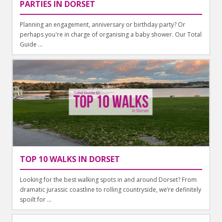
PARTIES IN DORSET
Planning an engagement, anniversary or birthday party? Or
perhaps you're in charge of organising a baby shower. Our Total
Guide ...
TOP 10 WALKS IN DORSET
Looking for the best walking spots in and around Dorset? From
dramatic jurassic coastline to rolling countryside, we’re definitely
spoilt for ...